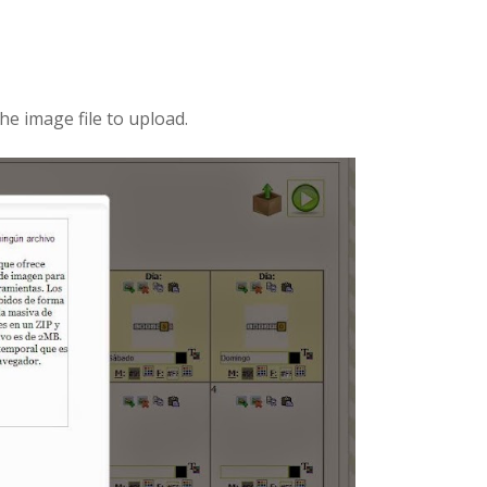
he image file to upload.