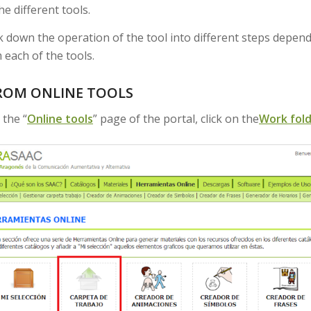
he different tools.
 down the operation of the tool into different steps depen
 each of the tools.
ROM ONLINE TOOLS
 the “
Online tools
” page of the portal, click on the
Work fol