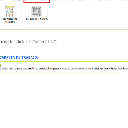
inside, click on “Select file”.