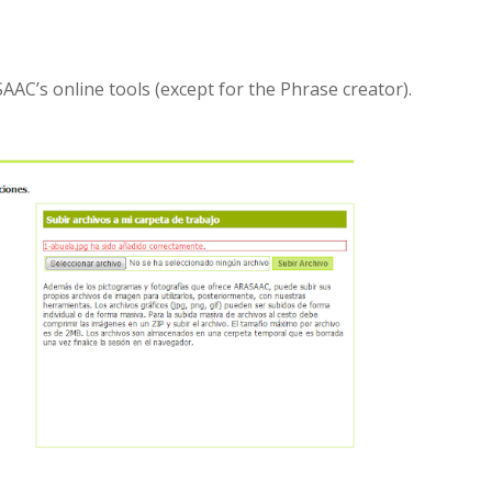
AAC’s online tools (except for the Phrase creator).