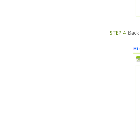
STEP 4
: Back