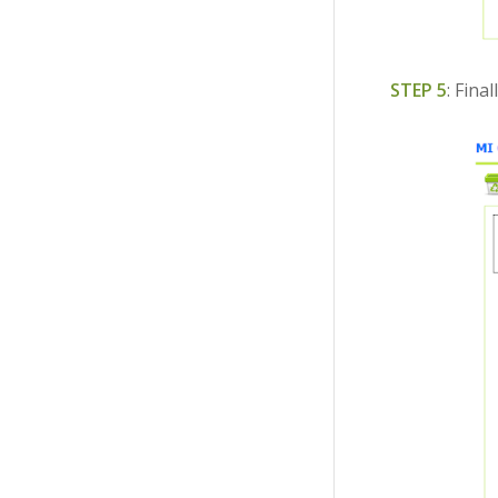
STEP 5
: Fina