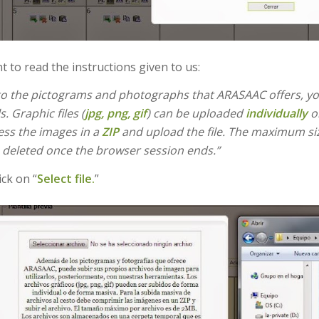
nt to read the instructions given to us:
 to the pictograms and photographs that ARASAAC offers, yo
s. Graphic files (
jpg, png, gif
) can be uploaded
individually
or
ss the images in a
ZIP
and upload the file. The maximum size
is deleted once the browser session ends.”
ick on “
Select file.
”