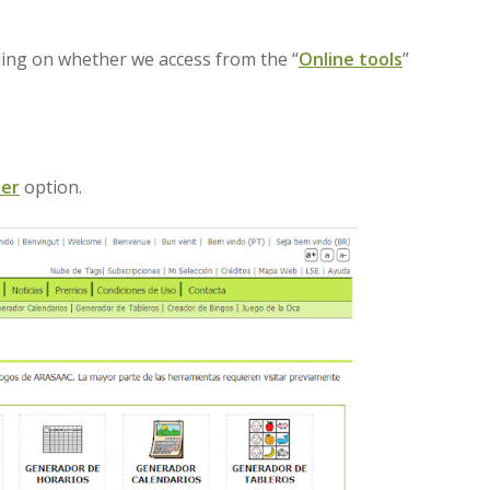
ding on whether we access from the “
Online tools
”
der
option.