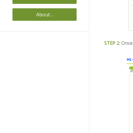
About…
STEP 2
: Once 