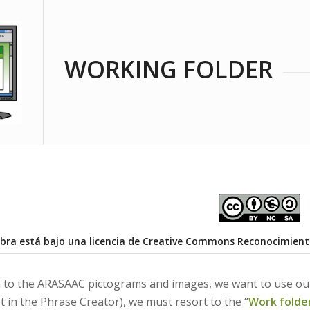
WORKING FOLDER
obra está bajo una
licencia de Creative Commons Reconocimient
ion to the ARASAAC pictograms and images, we want to use our
t in the Phrase Creator), we must resort to the “
Work folde