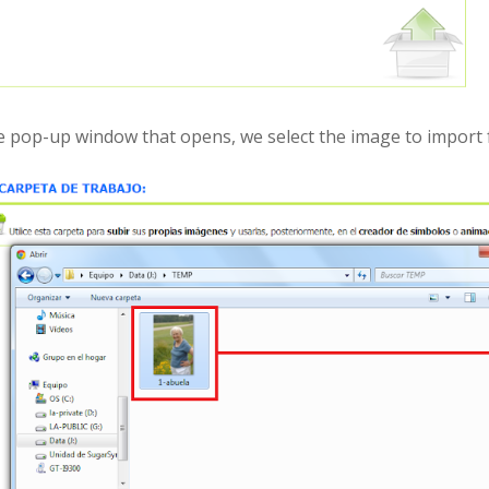
he pop-up window that opens, we select the image to import 