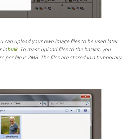
u can upload your own image files to be used later
 in
bulk
. To mass upload files to the basket, you
 per file is 2MB. The files are stored in a temporary