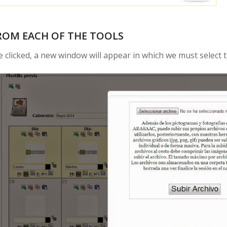
ROM EACH OF THE TOOLS
 clicked, a new window will appear in which we must select t