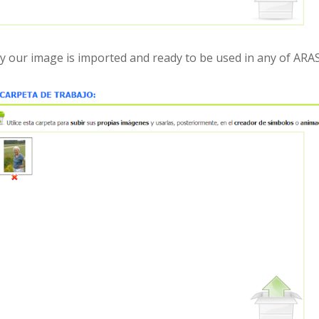
lly our image is imported and ready to be used in any of ARAS