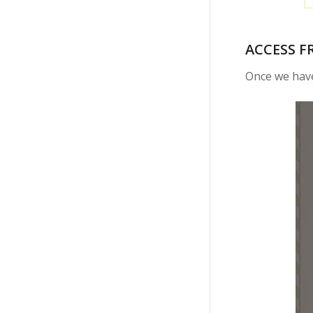
ACCESS F
Once we have