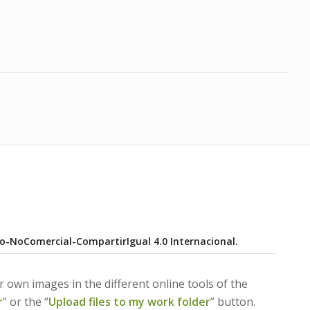
o-NoComercial-CompartirIgual 4.0 Internacional
.
 own images in the different online tools of the
r
” or the “
Upload files to my work folder
” button.