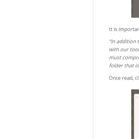
It is importa
“In addition
with our tool
must compre
folder that 
Once read, cl