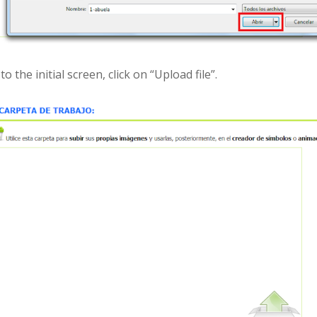
 to the initial screen, click on “Upload file”.