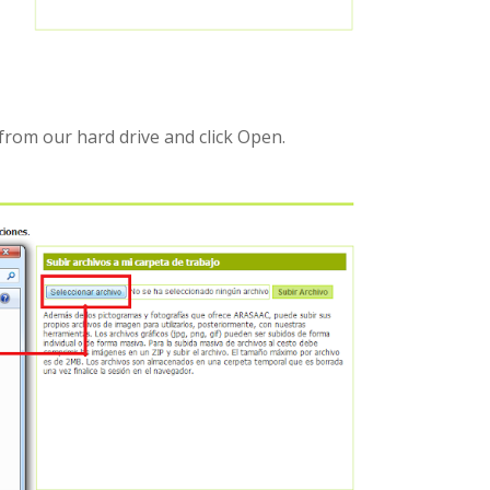
from our hard drive and click Open.