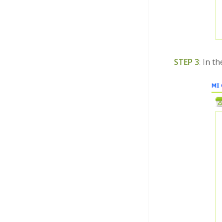
STEP 3
: In t