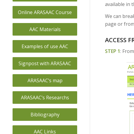
available in t
Online ARASAAC Course
We can break
page or from
AAC Materials
ACCESS F
Examples of use AAC
STEP 1
: From
Signpost with ARASAAC
ARASAAC’s map
ARASAAC’s Researchs
Bibliography
AAC Links