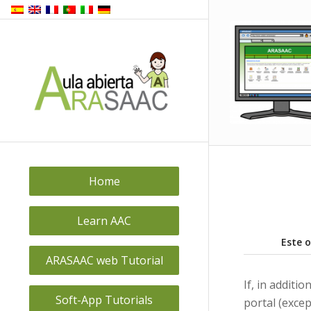
Home
Learn AAC
Este 
ARASAAC web Tutorial
If, in addit
Soft-App Tutorials
portal (excep