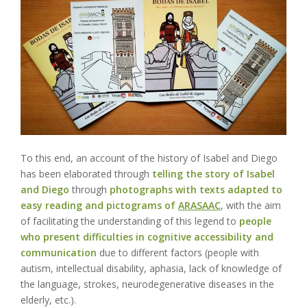
To this end, an
account of the history of Isabel and Diego
has been elaborated through
telling the story of Isabel
and Diego
through
photographs with texts adapted to
easy reading and pictograms of
ARASAAC
, with the aim
of facilitating the understanding of this legend to
people
who present difficulties in cognitive accessibility and
communication
due to different factors (people with
autism, intellectual disability, aphasia, lack of knowledge of
the language, strokes, neurodegenerative diseases in the
elderly, etc.).