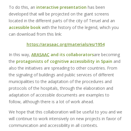
To do this, an
interactive presentation
has been
developed that will be projected on the giant screens
located in the different parts of the city of Teruel and an
accessible book
with the history of the legend, which you
can download from this link:
https://arasaac.org/materials/es/1954
In this way,
ARASAAC
and its collaborators
are becoming
the
protagonists of cognitive accessibility in Spain
and
also the initiatives are spreading to other countries. From
the signaling of buildings and public services of different
municipalities to the adaptation of the procedures and
protocols of the hospitals, through the elaboration and
adaptation of accessible documents are examples to
follow, although there is a lot of work ahead.
We hope that this collaboration will be useful to you and we
will continue to work intensively on new projects in favor of
communication and accessibility in all contexts.