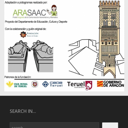
SEARCH IN...
Search