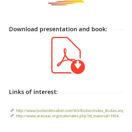
Download presentation and book:
Links of interest:
http://www.bodasdeisabel.com/W3/Bodas/Index_Bodas.aspx
http://www.arasaac.org/materiales.php?id_material=1954