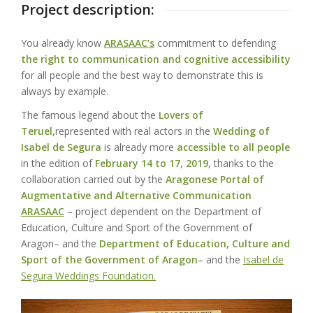
Project description:
You already know
ARASAAC’s
commitment to defending
the right to communication and cognitive accessibility
for all people and the best way to demonstrate this is
always by example.
The famous legend about the
Lovers of
Teruel,
represented with real actors in the
Wedding of
Isabel de Segura
is already more
accessible to all people
in the edition of
February 14 to 17, 2019,
thanks to the
collaboration carried out by the
Aragonese Portal of
Augmentative and Alternative Communication
ARASAAC
– project dependent on the
Department of
Education, Culture and Sport of the Government of
Aragon
– and the
Department of Education, Culture and
Sport of the Government of Aragon
– and the
Isabel de
Segura Weddings Foundation.