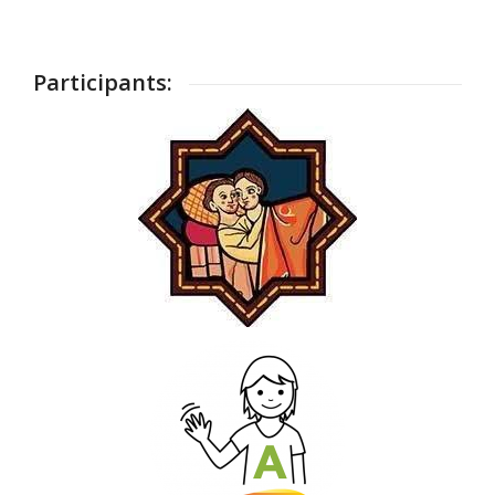
Participants: