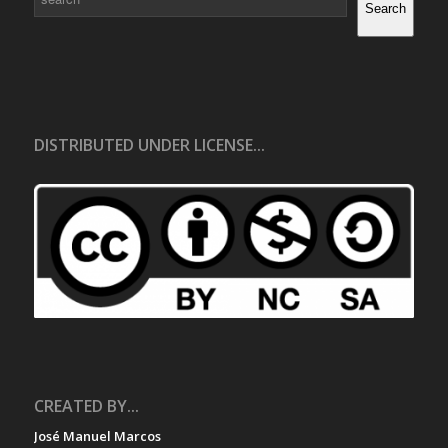
Search
DISTRIBUTED UNDER LICENSE...
CREATED BY...
José Manuel Marcos