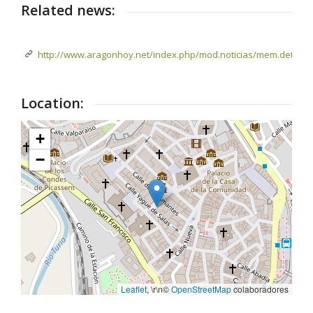
Related news:
http://www.aragonhoy.net/index.php/mod.noticias/mem.detalle/
Location:
+
−
Leaflet
, \r\n©
OpenStreetMap
colaboradores