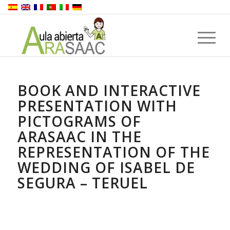
BOOK AND INTERACTIVE
PRESENTATION WITH
PICTOGRAMS OF
ARASAAC IN THE
REPRESENTATION OF THE
WEDDING OF ISABEL DE
SEGURA – TERUEL