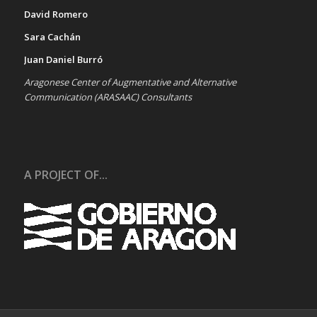
David Romero
Sara Cachán
Juan Daniel Burró
Aragonese Center of Augmentative and Alternative
Communication (ARASAAC) Consultants
A PROJECT OF...