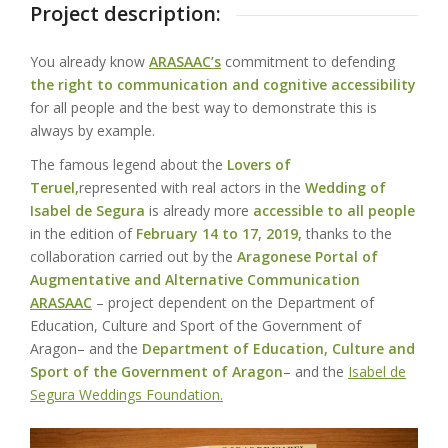
Project description:
You already know
ARASAAC’s
commitment to defending
the right to communication and cognitive accessibility
for all people and the best way to demonstrate this is
always by example.
The famous legend about the
Lovers of
Teruel,
represented with real actors in the
Wedding of
Isabel de Segura
is already more
accessible to all people
in the edition of
February 14 to 17, 2019,
thanks to the
collaboration carried out by the
Aragonese Portal of
Augmentative and Alternative Communication
ARASAAC
– project dependent on the
Department of
Education, Culture and Sport of the Government of
Aragon
– and the
Department of Education, Culture and
Sport of the Government of Aragon
– and the
Isabel de
Segura Weddings Foundation.