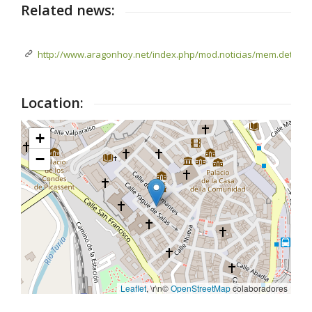
Related news:
http://www.aragonhoy.net/index.php/mod.noticias/mem.detalle/
Location:
+
−
Leaflet
, \r\n©
OpenStreetMap
colaboradores