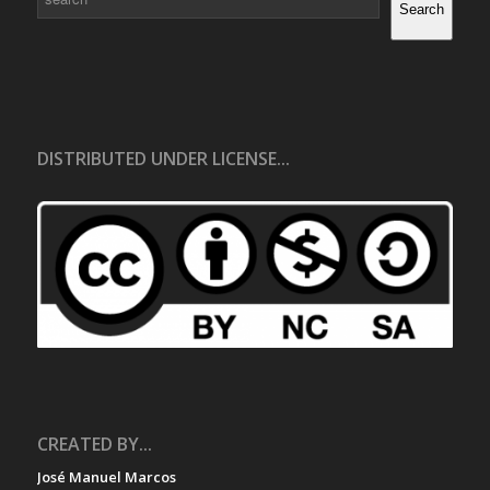
Search
DISTRIBUTED UNDER LICENSE...
CREATED BY...
José Manuel Marcos