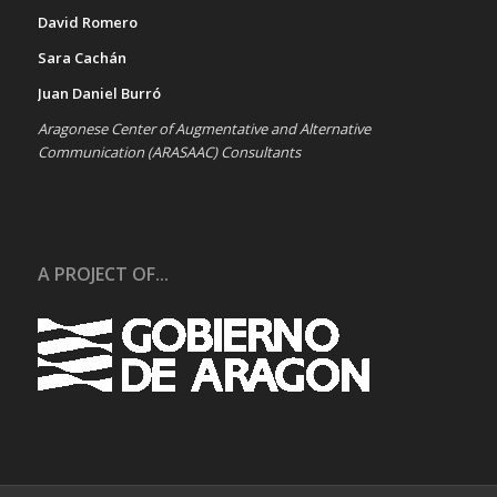
David Romero
Sara Cachán
Juan Daniel Burró
Aragonese Center of Augmentative and Alternative
Communication (ARASAAC) Consultants
A PROJECT OF...