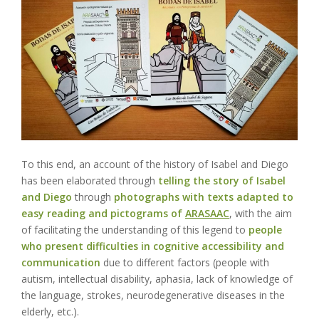
To this end, an
account of the history of Isabel and Diego
has been elaborated through
telling the story of Isabel
and Diego
through
photographs with texts adapted to
easy reading and pictograms of
ARASAAC
, with the aim
of facilitating the understanding of this legend to
people
who present difficulties in cognitive accessibility and
communication
due to different factors (people with
autism, intellectual disability, aphasia, lack of knowledge of
the language, strokes, neurodegenerative diseases in the
elderly, etc.).