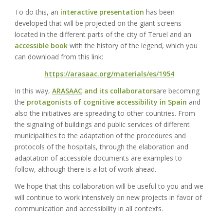
To do this, an
interactive presentation
has been
developed that will be projected on the giant screens
located in the different parts of the city of Teruel and an
accessible book
with the history of the legend, which you
can download from this link:
https://arasaac.org/materials/es/1954
In this way,
ARASAAC
and its collaborators
are becoming
the
protagonists of cognitive accessibility in Spain
and
also the initiatives are spreading to other countries. From
the signaling of buildings and public services of different
municipalities to the adaptation of the procedures and
protocols of the hospitals, through the elaboration and
adaptation of accessible documents are examples to
follow, although there is a lot of work ahead.
We hope that this collaboration will be useful to you and we
will continue to work intensively on new projects in favor of
communication and accessibility in all contexts.