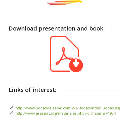
Download presentation and book:
Links of interest:
http://www.bodasdeisabel.com/W3/Bodas/Index_Bodas.aspx
http://www.arasaac.org/materiales.php?id_material=1954