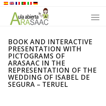
BOOK AND INTERACTIVE
PRESENTATION WITH
PICTOGRAMS OF
ARASAAC IN THE
REPRESENTATION OF THE
WEDDING OF ISABEL DE
SEGURA – TERUEL