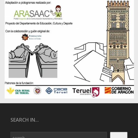
SEARCH IN...
Search