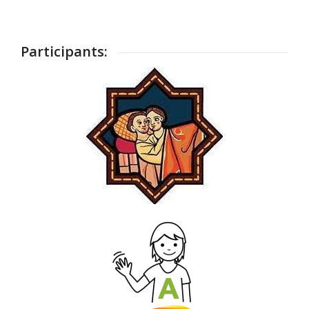
Participants: