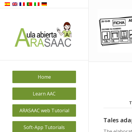
Home
Learn AAC
T
ARASAAC web Tutorial
Tales ada
Soft-App Tutorials
The elabora