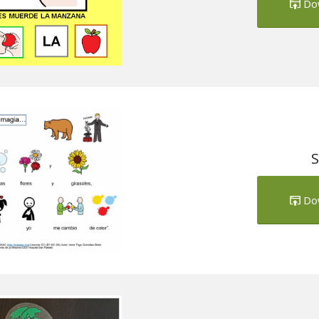
Do
S
Do