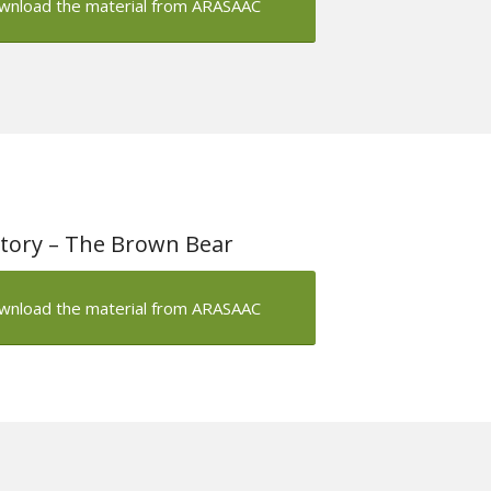
wnload the material from ARASAAC
tory – The Brown Bear
wnload the material from ARASAAC