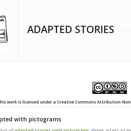
ADAPTED STORIES
his work is licensed under a
Creative Commons Attribution-NonCo
pted with pictograms
tion of
adapted stories with pictograms
allows access to le