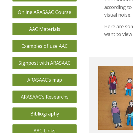
according to 
Online ARASAAC Course
visual noise,
Here are som
AAC Materials
want to view 
Examples of use AAC
Signpost with ARASAAC
ARASAAC’s map
ARASAAC’s Researchs
Bibliography
AAC Links