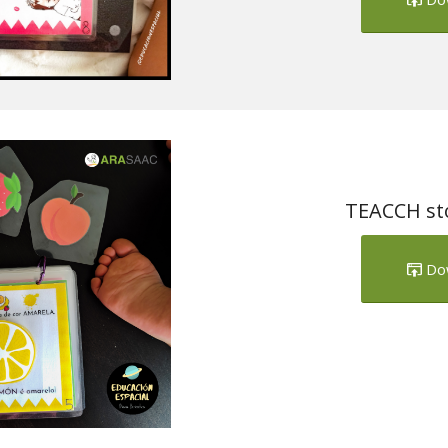
TEACCH stor
Do