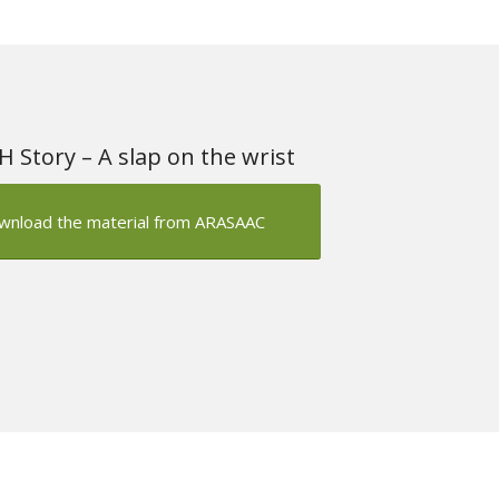
 Story – A slap on the wrist
wnload the material from ARASAAC