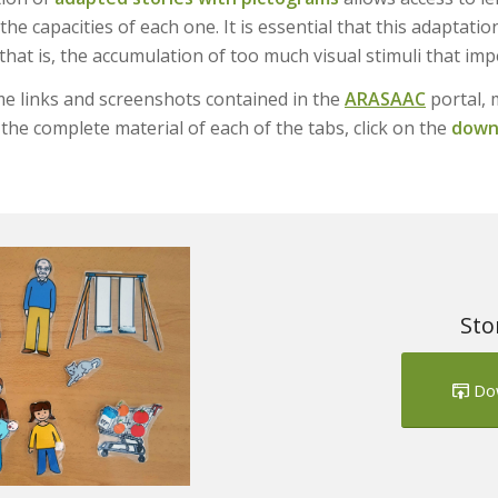
the capacities of each one. It is essential that this adaptati
 that is, the accumulation of too much visual stimuli that i
e links and screenshots contained in the
ARASAAC
portal, 
the complete material of each of the tabs, click on the
downl
Sto
Do