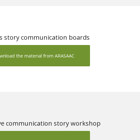
’s story communication boards
wnload the material from ARASAAC
e communication story workshop