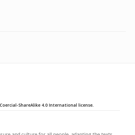
ercial-ShareAlike 4.0 International license.
isure and culture for all people, adapting the texts