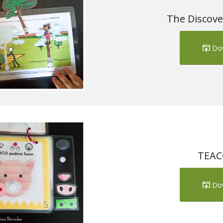
The Discove
Do
TEACC
Do