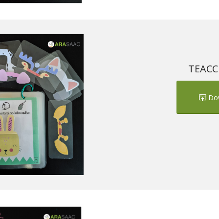
TEACCH
Do