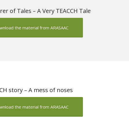
rer of Tales – A Very TEACCH Tale
wnload the material from ARASAAC
H story – A mess of noses
wnload the material from ARASAAC