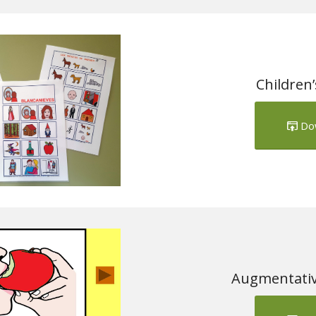
Children
Do
Augmentativ