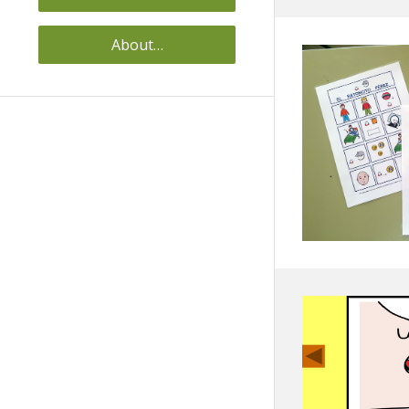
About…