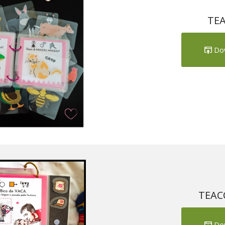
TEA
Do
TEACC
Do