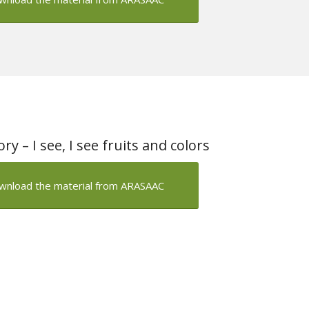
y – I see, I see fruits and colors
wnload the material from ARASAAC