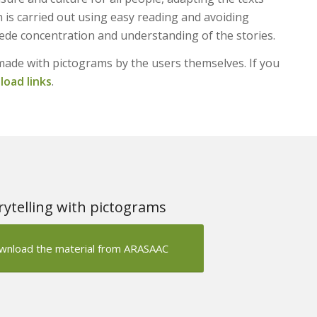
on is carried out using easy reading and avoiding
mpede concentration and understanding of the stories.
made with pictograms by the users themselves. If you
oad links
.
rytelling with pictograms
wnload the material from ARASAAC