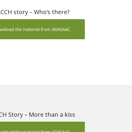
CCH story – Who’s there?
wnload the material from ARASAAC
H Story – More than a kiss
wnload the material from ARASAAC