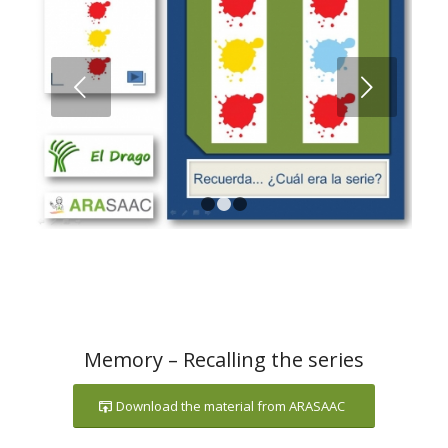
Next
1
2
3
Memory – Recalling the series
Download the material from ARASAAC