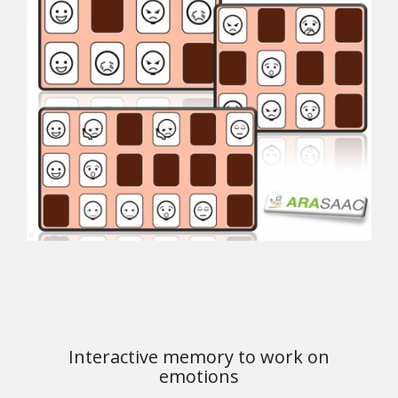
Interactive memory to work on
emotions