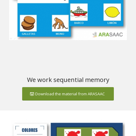
We work sequential memory
Download the material from ARASAAC