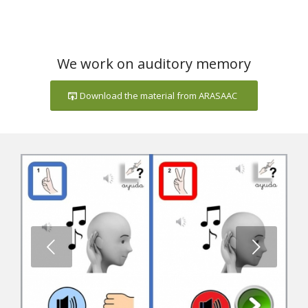
We work on auditory memory
Download the material from ARASAAC
Next