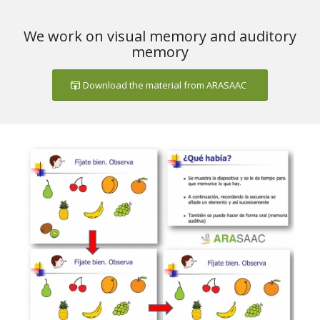
We work on visual memory and auditory
memory
Download the material from ARASAAC