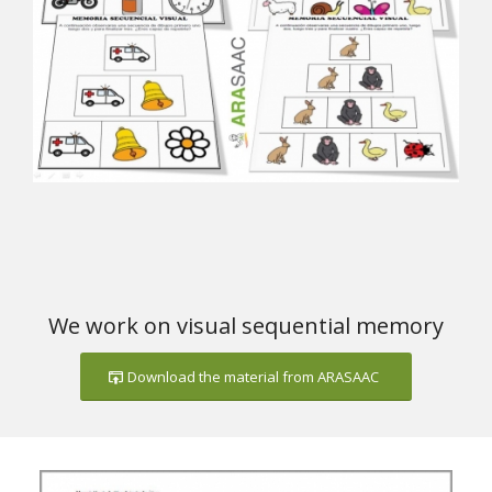
We work on visual sequential memory
Download the material from ARASAAC