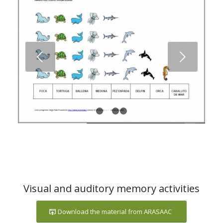
Next
1
2
3
4
Visual and auditory memory activities
Download the material from ARASAAC