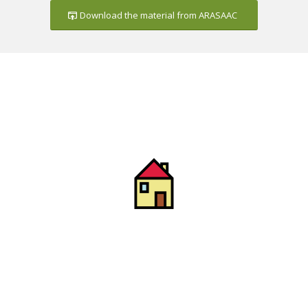
Download the material from ARASAAC