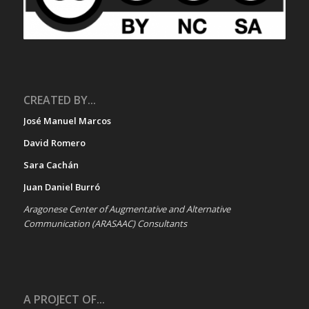
CREATED BY...
José Manuel Marcos
David Romero
Sara Cachán
Juan Daniel Burró
Aragonese Center of Augmentative and Alternative
Communication (ARASAAC) Consultants
A PROJECT OF...