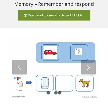
Memory – Remember and respond
Download the material from ARASAAC
Next
1
2
3
4