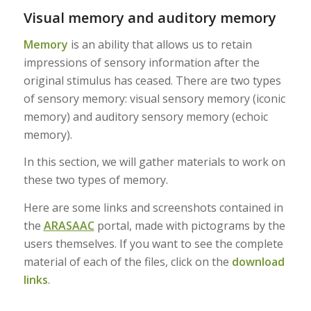
Visual memory and auditory memory
Memory
is an ability that allows us to retain
impressions of sensory information after the
original stimulus has ceased. There are two types
of sensory memory: visual sensory memory (iconic
memory) and auditory sensory memory (echoic
memory).
In this section, we will gather materials to work on
these two types of memory.
Here are some links and screenshots contained in
the
ARASAAC
portal, made with pictograms by the
users themselves. If you want to see the complete
material of each of the files, click on the
download
links
.