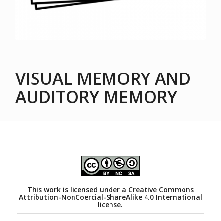
VISUAL MEMORY AND
AUDITORY MEMORY
This work is licensed under a
Creative Commons
Attribution-NonCoercial-ShareAlike 4.0 International
license.