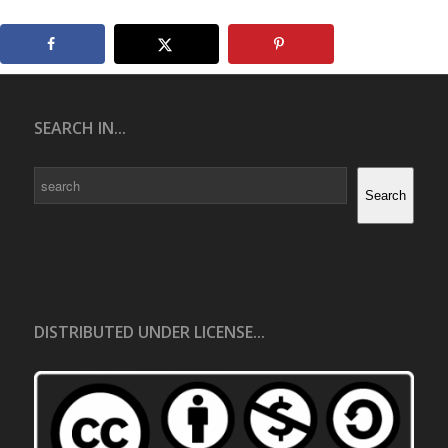
SEARCH IN...
Search
Search
DISTRIBUTED UNDER LICENSE...