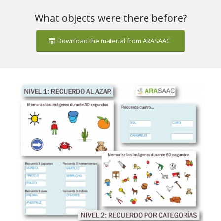
What objects were there before?
Download the material from ARASAAC