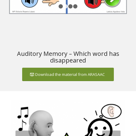
1
2
3
4
Auditory Memory – Which word has
disappeared
Download the material from ARASAAC