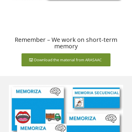
Remember – We work on short-term
memory
Download the material from ARASAAC