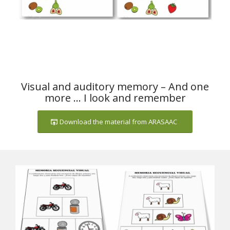
Visual and auditory memory – And one
more … I look and remember
Download the material from ARASAAC