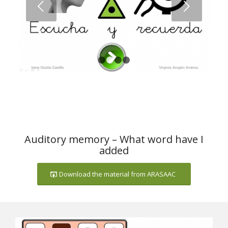
Next
1
2
3
4
Auditory memory – What word have I
added
Download the material from ARASAAC