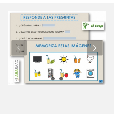
Next
1
2
3