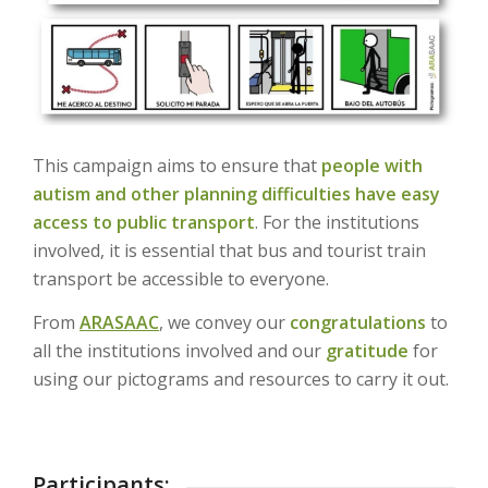
This campaign aims to ensure that
people with
autism and other planning difficulties
have easy
access to public transport
. For the institutions
involved, it is essential that bus and tourist train
transport be accessible to everyone.
From
ARASAAC
, we convey our
congratulations
to
all the institutions involved and our
gratitude
for
using our pictograms and resources to carry it out.
Participants: