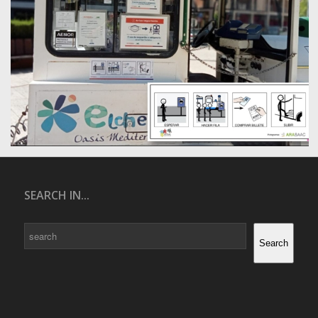
SEARCH IN...
Search
Search