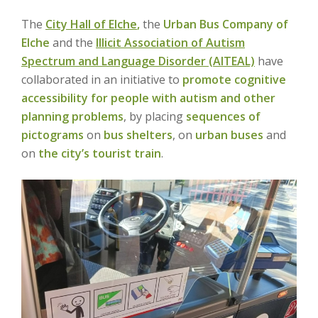
The
City Hall of Elche
,
the
Urban Bus Company of
Elche
and the
Illicit Association of Autism
Spectrum and Language Disorder (AITEAL)
have
collaborated in an initiative to
promote cognitive
accessibility for people with autism and other
planning problems
, by placing
sequences of
pictograms
on
bus shelters
, on
urban buses
and
on
the city’s tourist train
.