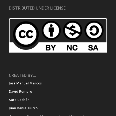
DISTRIBUTED UNDER LICENSE...
CREATED BY...
José Manuel Marcos
David Romero
Sara Cachán
Juan Daniel Burró