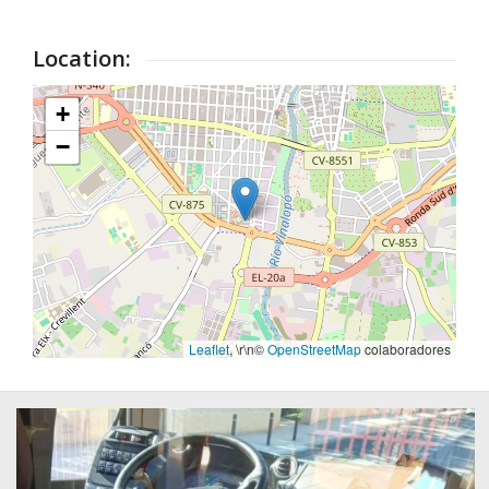
Location:
+
−
Leaflet
, \r\n©
OpenStreetMap
colaboradores