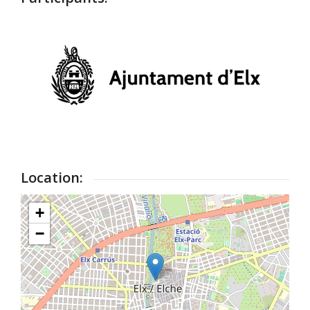
Location:
+
−