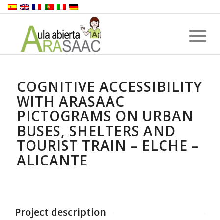
COGNITIVE ACCESSIBILITY
WITH ARASAAC
PICTOGRAMS ON URBAN
BUSES, SHELTERS AND
TOURIST TRAIN – ELCHE –
ALICANTE
Project description