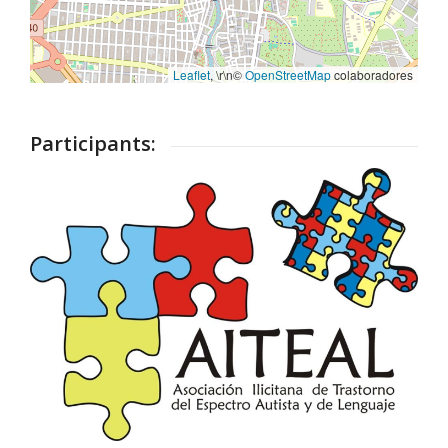
Leaflet
, \r\n©
OpenStreetMap
colaboradores
Participants: