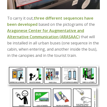
To carry it out,
three different sequences have
been developed
based on the pictograms of the
Aragonese Center for Augmentative and
Alternative Communication (ARASAAC)
that will
be installed in all urban buses (one sequence in the
cabin, when entering, and another inside the bus),
in the canopies and in the tourist train.