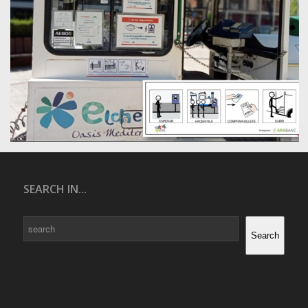
SEARCH IN...
Search
Search