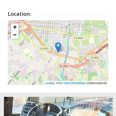
Location:
+
−
Leaflet
, \r\n©
OpenStreetMap
colaboradores