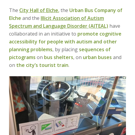
The
City Hall of Elche
,
the
Urban Bus Company of
Elche
and the
Illicit Association of Autism
Spectrum and Language Disorder (AITEAL)
have
collaborated in an initiative to
promote cognitive
accessibility for people with autism and other
planning problems
, by placing
sequences of
pictograms
on
bus shelters
, on
urban buses
and
on
the city’s tourist train
.