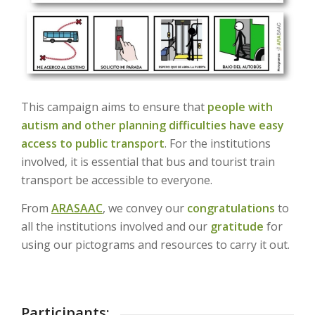
This campaign aims to ensure that
people with
autism and other planning difficulties
have easy
access to public transport
. For the institutions
involved, it is essential that bus and tourist train
transport be accessible to everyone.
From
ARASAAC
, we convey our
congratulations
to
all the institutions involved and our
gratitude
for
using our pictograms and resources to carry it out.
Participants: