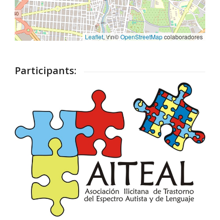
Leaflet
, \r\n©
OpenStreetMap
colaboradores
Participants: