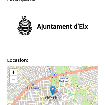
Location:
+
−