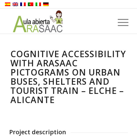
COGNITIVE ACCESSIBILITY
WITH ARASAAC
PICTOGRAMS ON URBAN
BUSES, SHELTERS AND
TOURIST TRAIN – ELCHE –
ALICANTE
Project description