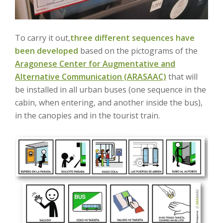
To carry it out,
three different sequences have
been developed
based on the pictograms of the
Aragonese Center for Augmentative and
Alternative Communication (ARASAAC)
that will
be installed in all urban buses (one sequence in the
cabin, when entering, and another inside the bus),
in the canopies and in the tourist train.