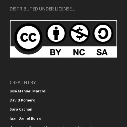
DISTRIBUTED UNDER LICENSE...
CREATED BY...
José Manuel Marcos
David Romero
Sara Cachán
Juan Daniel Burró