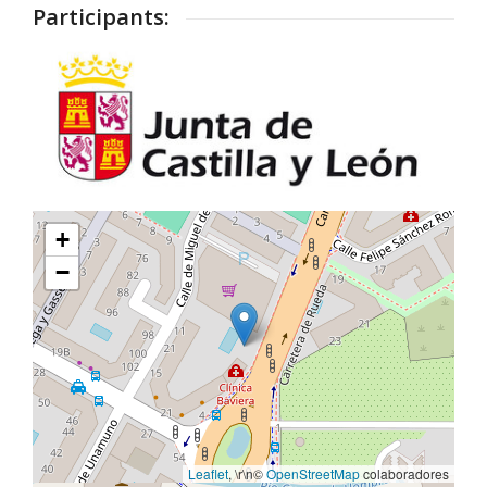
Participants:
+
−
Leaflet
, \r\n©
OpenStreetMap
colaboradores