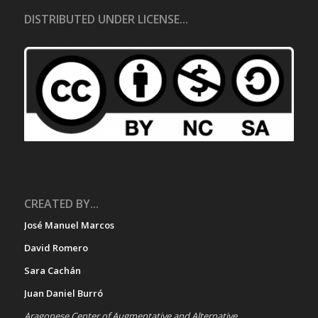
DISTRIBUTED UNDER LICENSE...
CREATED BY...
José Manuel Marcos
David Romero
Sara Cachán
Juan Daniel Burró
Aragonese Center of Augmentative and Alternative