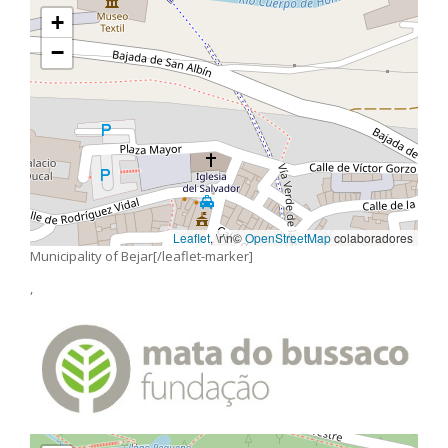
+
−
Leaflet
, \r\n©
OpenStreetMap
colaboradores
Municipality of Bejar[/leaflet-marker]
,