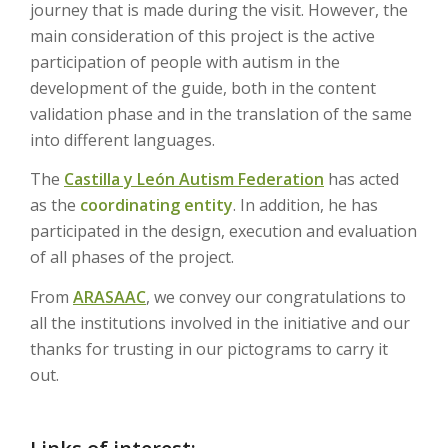
journey that is made during the visit. However, the
main consideration of this project is the active
participation of people with autism in the
development of the guide, both in the content
validation phase and in the translation of the same
into different languages.
The
Castilla y León Autism Federation
has acted
as the
coordinating entity
. In addition, he has
participated in the design, execution and evaluation
of all phases of the project.
From
ARASAAC
, we convey our congratulations to
all the institutions involved in the initiative and our
thanks for trusting in our pictograms to carry it
out.