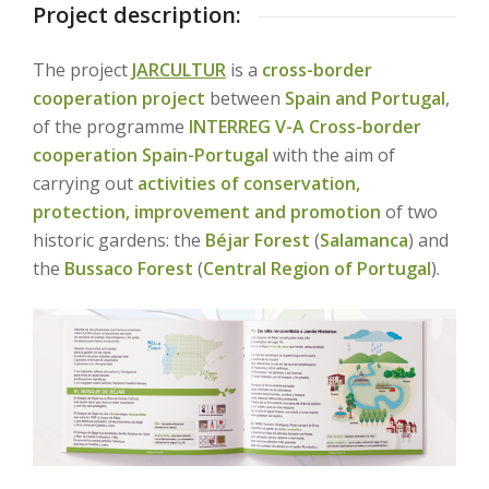
Project description:
The project
JARCULTUR
is a
cross-border
cooperation project
between
Spain and Portugal
,
of the programme
INTERREG V-A
Cross-border
cooperation Spain-Portugal
with the aim of
carrying out
activities of conservation,
protection, improvement and promotion
of two
historic gardens: the
Béjar Forest
(
Salamanca
) and
the
Bussaco Forest
(
Central Region of Portugal
).