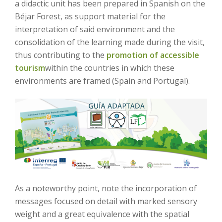
a didactic unit has been prepared in Spanish on the
Béjar Forest, as support material for the
interpretation of said environment and the
consolidation of the learning made during the visit,
thus contributing to the
promotion of accessible
tourism
within the countries in which these
environments are framed (Spain and Portugal).
As a noteworthy point, note the incorporation of
messages focused on detail with marked sensory
weight and a great equivalence with the spatial