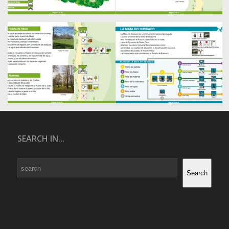
SEARCH IN...
Search
Search