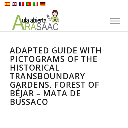
ADAPTED GUIDE WITH
PICTOGRAMS OF THE
HISTORICAL
TRANSBOUNDARY
GARDENS. FOREST OF
BÉJAR – MATA DE
BUSSACO