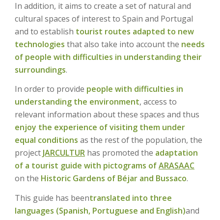
In addition, it aims to create a set of natural and
cultural spaces of interest to Spain and Portugal
and to establish
tourist routes adapted to new
technologies
that also take into account the
needs
of people with difficulties in understanding their
surroundings
.
In order to provide
people with difficulties in
understanding the environment
, access to
relevant information about these spaces and thus
enjoy the experience of visiting them under
equal conditions
as the rest of the population, the
project
JARCULTUR
has promoted the
adaptation
of a tourist guide with pictograms of
ARASAAC
on the
Historic Gardens of Béjar and Bussaco
.
This guide has been
translated into three
languages (Spanish, Portuguese and English)
and