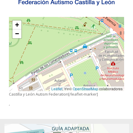
+
−
Leaflet
, \r\n©
OpenStreetMap
colaboradores
Castilla y León Autism Federation[/leaflet-marker]
,