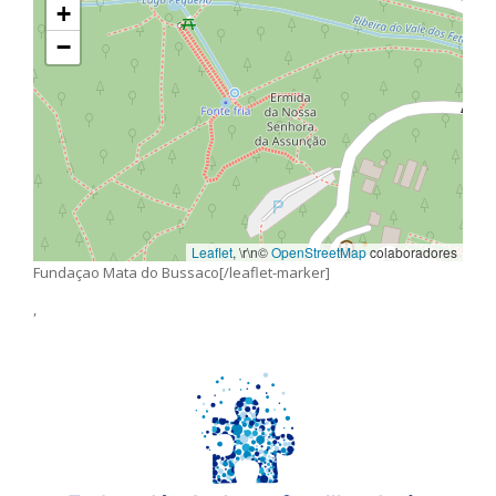
+
−
Leaflet
, \r\n©
OpenStreetMap
colaboradores
Fundaçao Mata do Bussaco[/leaflet-marker]
,