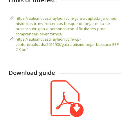
Links of interest:
https://autismocastillayleon.com/guia-adaptada-jardines-
historicos-transfronterizos-bosque-de-bejar-mata-de-
bussaco-dirigida-a-personas-con-dificultades-para-
comprender-los-entornos/
https://autismocastillayleon.com/wp-
content/uploads/2021/08/guia-autismo-bejar-bussaco-ESP-
OK.pdf
Download guide