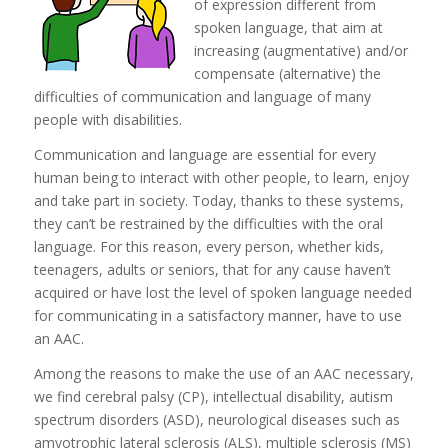
of expression different from
spoken language, that aim at
increasing (augmentative) and/or
compensate (alternative) the
difficulties of communication and language of many
people with disabilities.
Communication and language are essential for every
human being to interact with other people, to learn, enjoy
and take part in society. Today, thanks to these systems,
they can’t be restrained by the difficulties with the oral
language. For this reason, every person, whether kids,
teenagers, adults or seniors, that for any cause haven’t
acquired or have lost the level of spoken language needed
for communicating in a satisfactory manner, have to use
an AAC.
Among the reasons to make the use of an AAC necessary,
we find cerebral palsy (CP), intellectual disability, autism
spectrum disorders (ASD), neurological diseases such as
amyotrophic lateral sclerosis (ALS), multiple sclerosis (MS)