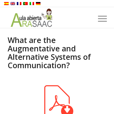
What are the
Augmentative and
Alternative Systems of
Communication?