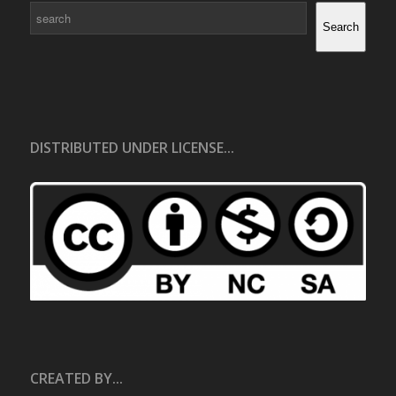
Search
Search
DISTRIBUTED UNDER LICENSE...
CREATED BY...