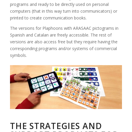
programs and ready to be directly used on personal
computers (that in this way turn into communicators) or
printed to create communication books.
The versions for Plaphoons with ARASAAC pictograms in
Spanish and Catalan are freely accessible. The rest of
versions are also access free but they require having the
corresponding programs and/or systems of commercial
symbols.
THE STRATEGIES AND