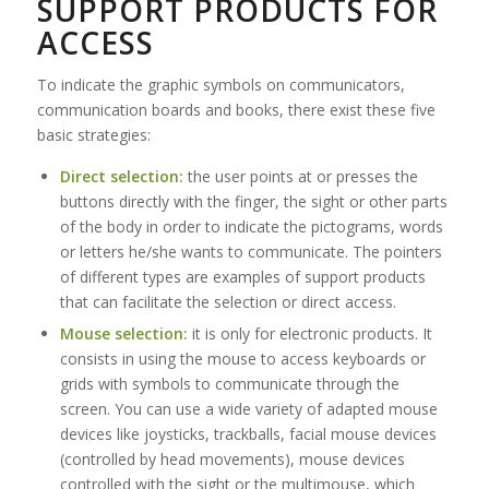
SUPPORT PRODUCTS FOR
ACCESS
To indicate the graphic symbols on communicators,
communication boards and books, there exist these five
basic strategies:
Direct selection:
the user points at or presses the
buttons directly with the finger, the sight or other parts
of the body in order to indicate the pictograms, words
or letters he/she wants to communicate. The pointers
of different types are examples of support products
that can facilitate the selection or direct access.
Mouse selection:
it is only for electronic products. It
consists in using the mouse to access keyboards or
grids with symbols to communicate through the
screen. You can use a wide variety of adapted mouse
devices like joysticks, trackballs, facial mouse devices
(controlled by head movements), mouse devices
controlled with the sight or the multimouse, which