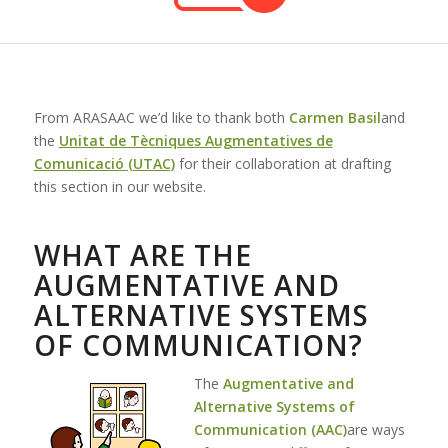
From ARASAAC we’d like to thank both
Carmen Basil
and
the
Unitat de Tècniques Augmentatives de
Comunicació (UTAC)
for their collaboration at drafting
this section in our website.
WHAT ARE THE
AUGMENTATIVE AND
ALTERNATIVE SYSTEMS
OF COMMUNICATION?
The
Augmentative and
Alternative Systems of
Communication (AAC)
are ways