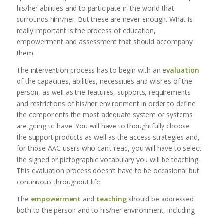
his/her abilities and to participate in the world that
surrounds him/her. But these are never enough. What is
really important is the process of education,
empowerment and assessment that should accompany
them.
The intervention process has to begin with an e
valuation
of the capacities, abilities, necessities and wishes of the
person, as well as the features, supports, requirements
and restrictions of his/her environment in order to define
the components the most adequate system or systems
are going to have. You will have to thoughtfully choose
the support products as well as the access strategies and,
for those AAC users who can’t read, you will have to select
the signed or pictographic vocabulary you will be teaching.
This evaluation process doesn’t have to be occasional but
continuous throughout life.
The
empowerment
and
teaching
should be addressed
both to the person and to his/her environment, including