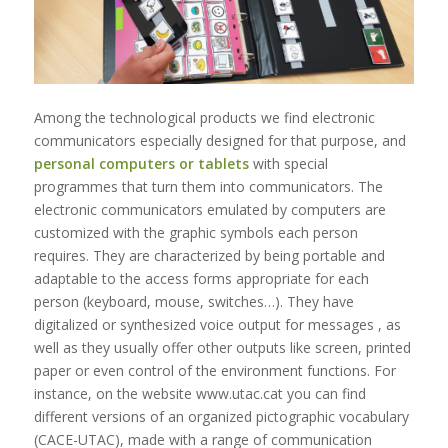
Among the technological products we find electronic
communicators especially designed for that purpose, and
personal computers or tablets
with special
programmes that turn them into communicators. The
electronic communicators emulated by computers are
customized with the graphic symbols each person
requires. They are characterized by being portable and
adaptable to the access forms appropriate for each
person (keyboard, mouse, switches…). They have
digitalized or synthesized voice output for messages , as
well as they usually offer other outputs like screen, printed
paper or even control of the environment functions. For
instance, on the website www.utac.cat you can find
different versions of an organized pictographic vocabulary
(CACE-UTAC), made with a range of communication