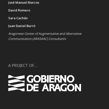
José Manuel Marcos
David Romero
Sara Cachán
Juan Daniel Burró
Aragonese Center of Augmentative and Alternative
Communication (ARASAAC) Consultants
A PROJECT OF...