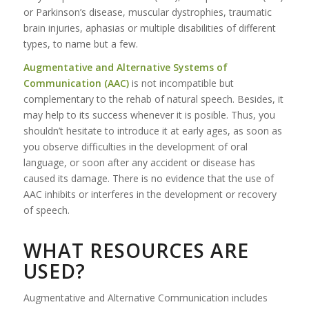
or Parkinson’s disease, muscular dystrophies, traumatic
brain injuries, aphasias or multiple disabilities of different
types, to name but a few.
Augmentative and Alternative Systems of
Communication (AAC)
is not incompatible but
complementary to the rehab of natural speech. Besides, it
may help to its success whenever it is posible. Thus, you
shouldn’t hesitate to introduce it at early ages, as soon as
you observe difficulties in the development of oral
language, or soon after any accident or disease has
caused its damage. There is no evidence that the use of
AAC inhibits or interferes in the development or recovery
of speech.
WHAT RESOURCES ARE
USED?
Augmentative and Alternative Communication includes