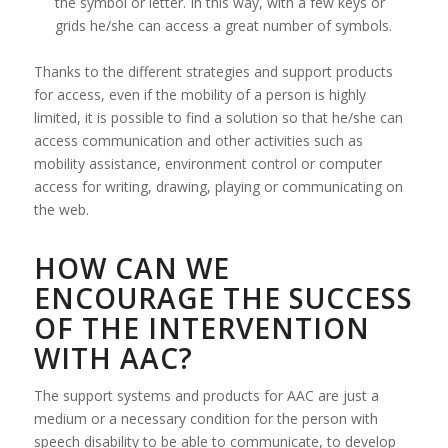
the symbol or letter. In this way, with a few keys or
grids he/she can access a great number of symbols.
Thanks to the different strategies and support products
for access, even if the mobility of a person is highly
limited, it is possible to find a solution so that he/she can
access communication and other activities such as
mobility assistance, environment control or computer
access for writing, drawing, playing or communicating on
the web.
HOW CAN WE
ENCOURAGE THE SUCCESS
OF THE INTERVENTION
WITH AAC?
The support systems and products for AAC are just a
medium or a necessary condition for the person with
speech disability to be able to communicate, to develop