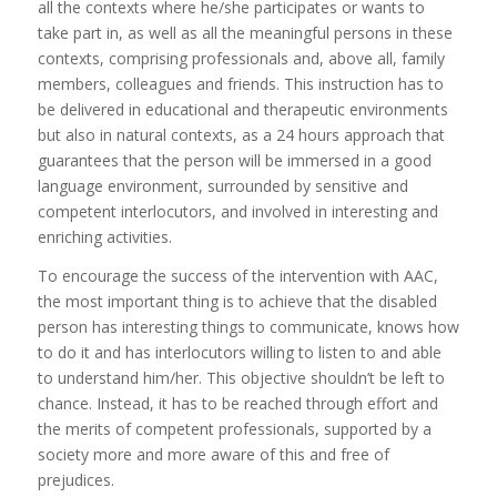
all the contexts where he/she participates or wants to
take part in, as well as all the meaningful persons in these
contexts, comprising professionals and, above all, family
members, colleagues and friends. This instruction has to
be delivered in educational and therapeutic environments
but also in natural contexts, as a 24 hours approach that
guarantees that the person will be immersed in a good
language environment, surrounded by sensitive and
competent interlocutors, and involved in interesting and
enriching activities.
To encourage the success of the intervention with AAC,
the most important thing is to achieve that the disabled
person has interesting things to communicate, knows how
to do it and has interlocutors willing to listen to and able
to understand him/her. This objective shouldn’t be left to
chance. Instead, it has to be reached through effort and
the merits of competent professionals, supported by a
society more and more aware of this and free of
prejudices.