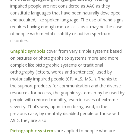
impaired people are not considered as AAC as they
constitute languages that have been naturally developed
and acquired, like spoken language. The use of hand signs
requires having enough motor skills as it may be the case
of people with mental disability or autism spectrum
disorders.
Graphic symbols
cover from very simple systems based
on pictures or photographs to systems more and more
complex like pictographic systems or traditional
orthography (letters, words and sentences). used by
motorically impaired people (CP, ALS, MS…). Thanks to
the support products for communication and the diverse
resources for access, the graphic systems may be used by
people with reduced mobility, even in cases of extreme
severity. That’s why, apart from being used, in the
previous case, by mentally disabled people or those with
ASD, they are also
Pictographic systems
are applied to people who are