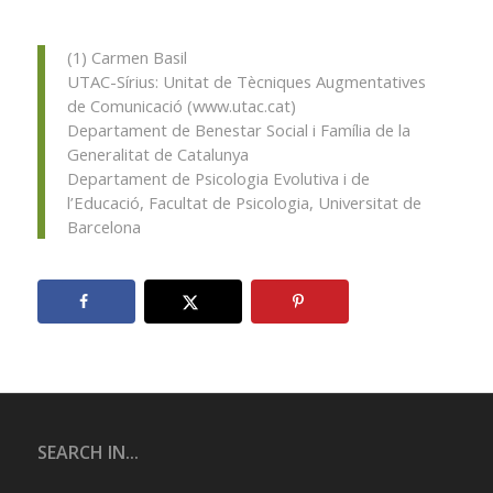
(1) Carmen Basil
UTAC-Sírius: Unitat de Tècniques Augmentatives
de Comunicació (www.utac.cat)
Departament de Benestar Social i Família de la
Generalitat de Catalunya
Departament de Psicologia Evolutiva i de
l’Educació, Facultat de Psicologia, Universitat de
Barcelona
SEARCH IN...