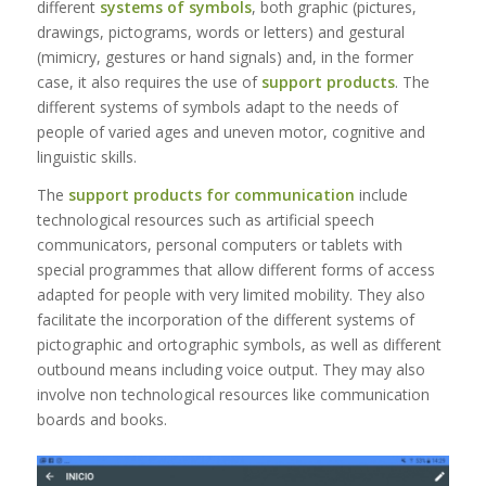
different
systems of symbols
, both graphic (pictures,
drawings, pictograms, words or letters) and gestural
(mimicry, gestures or hand signals) and, in the former
case, it also requires the use of
support products
. The
different systems of symbols adapt to the needs of
people of varied ages and uneven motor, cognitive and
linguistic skills.
The
support products for communication
include
technological resources such as artificial speech
communicators, personal computers or tablets with
special programmes that allow different forms of access
adapted for people with very limited mobility. They also
facilitate the incorporation of the different systems of
pictographic and ortographic symbols, as well as different
outbound means including voice output. They may also
involve non technological resources like communication
boards and books.