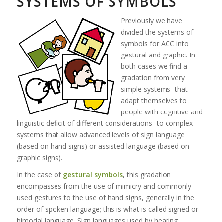
SYSTEMS OF SYMBOLS
Previously we have
divided the systems of
symbols for ACC into
gestural and graphic. In
both cases we find a
gradation from very
simple systems -that
adapt themselves to
people with cognitive and
linguistic deficit of different considerations- to complex
systems that allow advanced levels of sign language
(based on hand signs) or assisted language (based on
graphic signs).
In the case of
gestural symbols
, this gradation
encompasses from the use of mimicry and commonly
used gestures to the use of hand signs, generally in the
order of spoken language; this is what is called signed or
bimodal language. Sign languages used by hearing