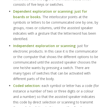
consists of five keys or switches.
Dependent exploration or scanning: just for
boards or books.
The interlocutor points at the
symbols or letters to be communicated one by one, by
groups, rows or columns, until the assisted speaker
indicates with a gesture that the letter/word has been
identified.
Independent exploration or scanning
: just for
electronic products. In this case it is the communicator
or the computer that shows the different options to be
communicated until the assisted speaker chooses the
one he/she wants by pressing a switch. There are
many types of switches that can be activated with
different parts of the body.
Coded selection:
each symbol or letter has a code (for
instance a number of two or three digits or a colour
and a number) so that the assisted speaker indicates
this code by direct selection or scanning to transmit