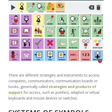
There are different strategies and instruments to access
computers, communicators, communication boards or
books, generically called
strategies and products of
support
for access, such as pointers, adapted or virtual
keyboards and mouse devices or switches.