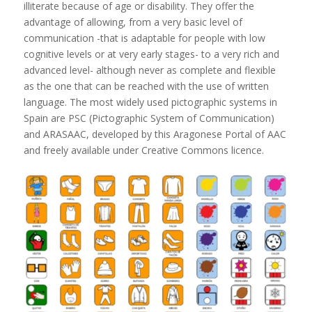
illiterate because of age or disability. They offer the
advantage of allowing, from a very basic level of
communication -that is adaptable for people with low
cognitive levels or at very early stages- to a very rich and
advanced level- although never as complete and flexible
as the one that can be reached with the use of written
language. The most widely used pictographic systems in
Spain are PSC (Pictographic System of Communication)
and ARASAAC, developed by this Aragonese Portal of AAC
and freely available under Creative Commons licence.