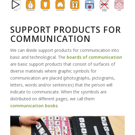
SUPPORT PRODUCTS FOR
COMMUNICATION
We can divide support products for communication into
basic and technological. The
boards of communication
are basic support products that consist of surfaces of
diverse materials where graphic symbols for
communication are placed (photographs, pictograms,
letters, words and/or sentences) that the person will
indicate to communicate. When the sysmbols are
distributed on different pages, we call them
communication books
.