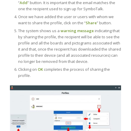
“
Add
” button. It is important that the email matches the
one the recipient used to sign up for SymboTalk.
Once we have added the user or users with whom we
want to share the profile, click on the “
Share
” button.
The system shows us a
warning message
indicating that
by sharing the profile, the recipient will be able to see the
profile and all the boards and pictograms associated with
it and that, once the recipient has downloaded the shared
profile to their device (and all associated resources) can
no longer be removed from that device.
Clicking on
OK
completes the process of sharing the
profile.