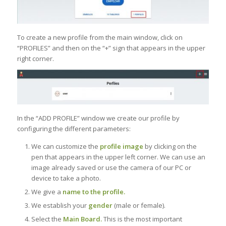
To create a new profile from the main window, click on
“PROFILES” and then on the “+” sign that appears in the upper
right corner.
In the “ADD PROFILE” window we create our profile by
configuring the different parameters:
We can customize the
profile image
by clicking on the
pen that appears in the upper left corner. We can use an
image already saved or use the camera of our PC or
device to take a photo.
We give a
name to the profile.
We establish your
gender
(male or female).
Select the
Main Board.
This is the most important