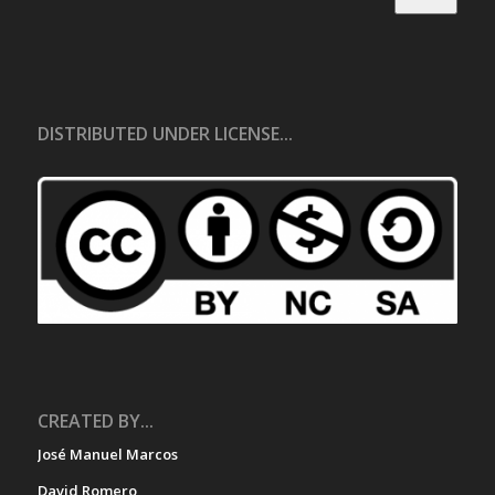
DISTRIBUTED UNDER LICENSE...
CREATED BY...
José Manuel Marcos
David Romero