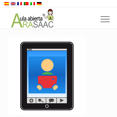
Back to top