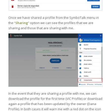
Once we have shared a profile from the SymboTalk menu in
the “
Sharing
” option we can see the profiles that we are
sharing and those that are sharing with me.
In the event that they are sharing a profile with me, we can
download the profile for the first time (VIC Profile) or download
again a profile that has been updated by the owner (Dana
Profile). In both cases it will warn me with a red dot on the icon