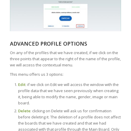
ADVANCED PROFILE OPTIONS
On any of the profiles that we have created, if we click on the
three points that appear to the right of the name of the profile,
we will access the contextual menu.
This menu offers us 3 options:
Edit
: if we click on Edit we will access the window with the
profile data that we have seen previously when creating
it, being able to modify the name, gender, image or main
board.
Delete
: clicking on Delete will ask us for confirmation
before deleting it. The deletion of a profile does not affect
the boards that we have created and that we had
associated with that profile through the Main Board. Only