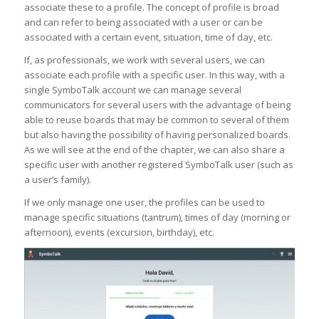
associate these to a profile. The concept of profile is broad
and can refer to being associated with a user or can be
associated with a certain event, situation, time of day, etc.
If, as professionals, we work with several users, we can
associate each profile with a specific user. In this way, with a
single SymboTalk account we can manage several
communicators for several users with the advantage of being
able to reuse boards that may be common to several of them
but also having the possibility of having personalized boards.
As we will see at the end of the chapter, we can also share a
specific user with another registered SymboTalk user (such as
a user’s family).
If we only manage one user, the profiles can be used to
manage specific situations (tantrum), times of day (morning or
afternoon), events (excursion, birthday), etc.