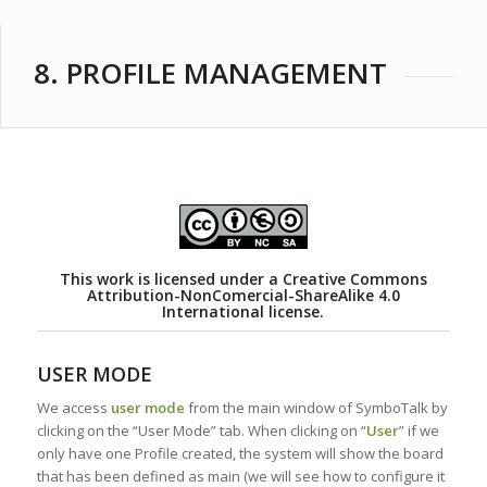
8. PROFILE MANAGEMENT
This work is licensed under a
Creative Commons
Attribution-NonComercial-ShareAlike 4.0
International license.
USER MODE
We access
user mode
from the main window of SymboTalk by
clicking on the “User Mode” tab. When clicking on “
User
” if we
only have one Profile created, the system will show the board
that has been defined as main (we will see how to configure it