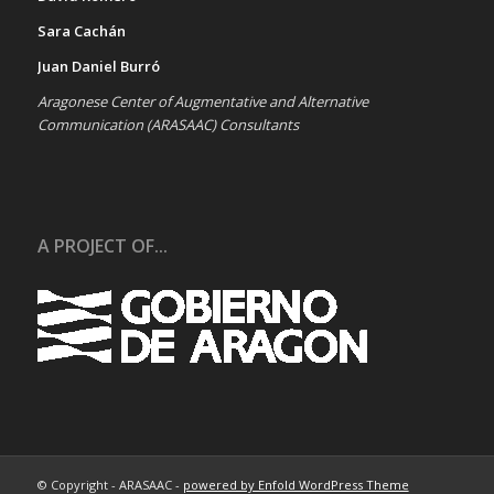
Sara Cachán
Juan Daniel Burró
Aragonese Center of Augmentative and Alternative
Communication (ARASAAC) Consultants
A PROJECT OF...
© Copyright - ARASAAC -
powered by Enfold WordPress Theme