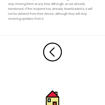
stop sharing them at any time although, as we already
mentioned, if the recipient has already downloaded it, it will
not be deleted from their device, although they will stop
receiving updates from it.