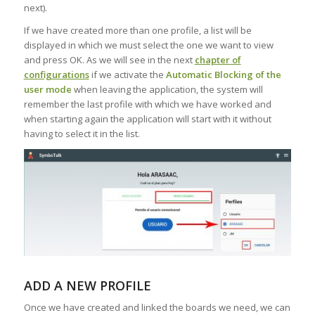
next).
If we have created more than one profile, a list will be
displayed in which we must select the one we want to view
and press OK. As we will see in the next
chapter of
configurations
if we activate the
Automatic Blocking of the
user mode
when leaving the application, the system will
remember the last profile with which we have worked and
when starting again the application will start with it without
having to select it in the list.
ADD A NEW PROFILE
Once we have created and linked the boards we need, we can