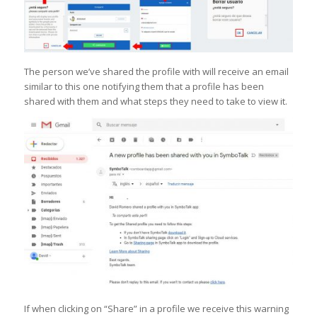
The person we’ve shared the profile with will receive an email
similar to this one notifying them that a profile has been
shared with them and what steps they need to take to view it.
If when clicking on “Share” in a profile we receive this warning