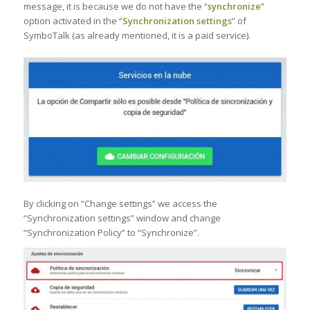
message, it is because we do not have the “
synchronize
”
option activated in the “
Synchronization settings
” of
SymboTalk (as already mentioned, it is a paid service).
By clicking on “Change settings” we access the
“Synchronization settings” window and change
“Synchronization Policy” to “Synchronize”.