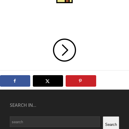
SEARCH IN...
Search
Search