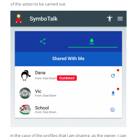
of the action to be carried out.
In the case of the profiles that I am sharing, as the owner, I can