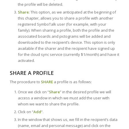
the profile will be deleted.
Share
: This option, as we anticipated at the beginning of
this chapter, allows you to share a profile with another
registered SymboTalk user (for example, with your
family). When sharing a profile, both the profile and the
associated boards and pictograms will be added and
downloaded to the recipient’s device. This option is only
available if the sharer and the recipient have signed up
for the cloud sync service (currently $1/month) and have it
activated.
SHARE A PROFILE
The procedure to
SHARE
a profile is as follows:
Once we click on “
Share
” in the desired profile we will
access a window in which we must add the user with
whom we want to share the profile.
Click on “
Add
“.
In the window that shows us, we fill in the recipient’s data
(name, email and personal message) and click on the