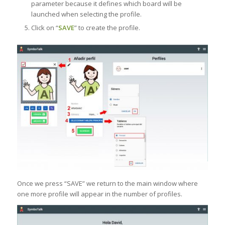
parameter because it defines which board will be
launched when selecting the profile.
Click on “
SAVE
” to create the profile.
Once we press “SAVE” we return to the main window where
one more profile will appear in the number of profiles.