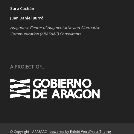
Sara Cachán
Juan Daniel Burró
Aragonese Center of Augmentative and Alternative
Communication (ARASAAC) Consultants
A PROJECT OF...
© Copyright - ARASAAC -
powered by Enfold WordPress Theme