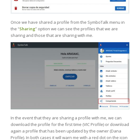
Once we have shared a profile from the SymboTalk menu in
the “
Sharing
” option we can see the profiles that we are
sharing and those that are sharing with me.
In the event that they are sharing a profile with me, we can
download the profile for the first time (VIC Profile) or download
again a profile that has been updated by the owner (Dana
Profile). In both cases it will warn me with a red dot on the icon