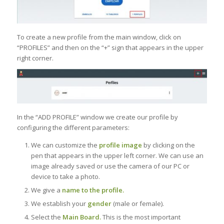
To create a new profile from the main window, click on
“PROFILES” and then on the “+” sign that appears in the upper
right corner.
In the “ADD PROFILE” window we create our profile by
configuring the different parameters:
We can customize the
profile image
by clicking on the
pen that appears in the upper left corner. We can use an
image already saved or use the camera of our PC or
device to take a photo.
We give a
name to the profile.
We establish your
gender
(male or female).
Select the
Main Board.
This is the most important