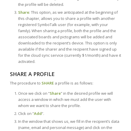
the profile will be deleted.
Share
: This option, as we anticipated at the beginning of
this chapter, allows you to share a profile with another
registered SymboTalk user (for example, with your
family). When sharing a profile, both the profile and the
associated boards and pictograms will be added and
downloaded to the recipient’s device. This option is only
available if the sharer and the recipient have signed up
for the cloud sync service (currently $1/month) and have it
activated.
SHARE A PROFILE
The procedure to
SHARE
a profile is as follows:
Once we click on “
Share
” in the desired profile we will
access a window in which we must add the user with
whom we want to share the profile.
Click on “
Add
“.
In the window that shows us, we fill in the recipient’s data
(name, email and personal message) and click on the