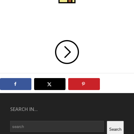
SEARCH IN...
Search
Search