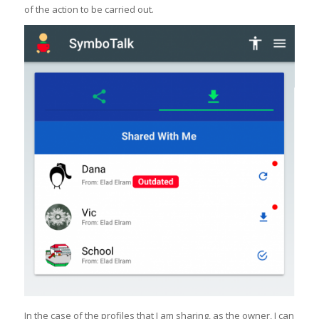
of the action to be carried out.
In the case of the profiles that I am sharing, as the owner, I can