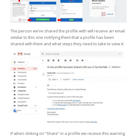
The person we’ve shared the profile with will receive an email
similar to this one notifying them that a profile has been
shared with them and what steps they need to take to view it.
If when clicking on “Share” in a profile we receive this warning