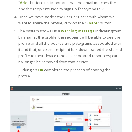
“
Add
” button. It is important that the email matches the
one the recipient used to sign up for SymboTalk.
Once we have added the user or users with whom we
want to share the profile, click on the “
Share
” button.
The system shows us a
warning message
indicating that
by sharing the profile, the recipient will be able to see the
profile and all the boards and pictograms associated with
it and that, once the recipient has downloaded the shared
profile to their device (and all associated resources) can
no longer be removed from that device.
Clicking on
OK
completes the process of sharing the
profile.