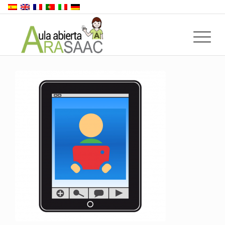
Back to top