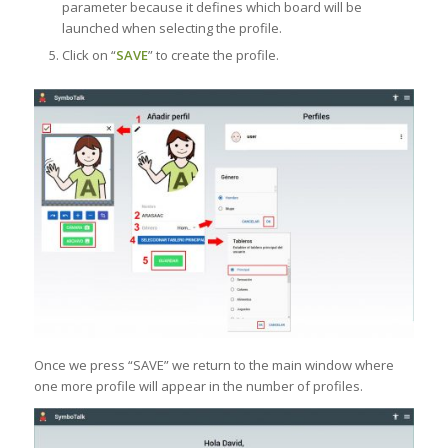
parameter because it defines which board will be
launched when selecting the profile.
Click on “
SAVE
” to create the profile.
Once we press “SAVE” we return to the main window where
one more profile will appear in the number of profiles.