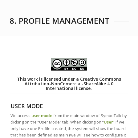
8. PROFILE MANAGEMENT
This work is licensed under a
Creative Commons
Attribution-NonComercial-ShareAlike 4.0
International license.
USER MODE
We access
user mode
from the main window of SymboTalk by
clicking on the “User Mode” tab. When clicking on “
User
” if we
only have one Profile created, the system will show the board
that has been defined as main (we will see how to configure it