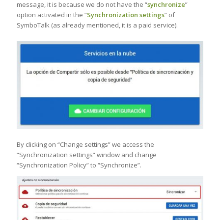
message, it is because we do not have the “
synchronize
”
option activated in the “
Synchronization settings
” of
SymboTalk (as already mentioned, it is a paid service).
By clicking on “Change settings” we access the
“Synchronization settings” window and change
“Synchronization Policy” to “Synchronize”.