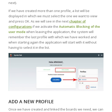
next).
If we have created more than one profile, a list will be
displayed in which we must select the one we want to view
and press OK. As we will see in the next
chapter of
configurations
if we activate the
Automatic Blocking of the
user mode
when leaving the application, the system will
remember the last profile with which we have worked and
when starting again the application will start with it without
having to select it in the list.
ADD A NEW PROFILE
Once we have created and linked the boards we need, we can