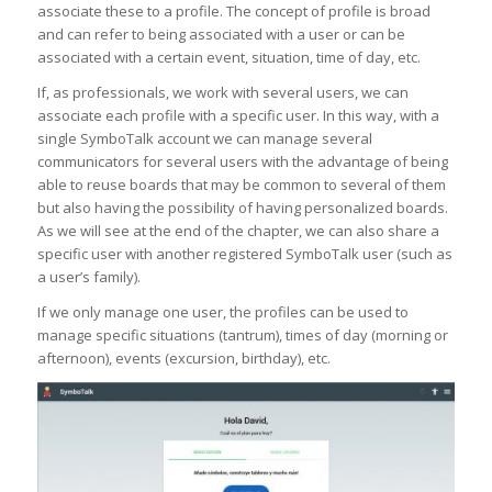
associate these to a profile. The concept of profile is broad
and can refer to being associated with a user or can be
associated with a certain event, situation, time of day, etc.
If, as professionals, we work with several users, we can
associate each profile with a specific user. In this way, with a
single SymboTalk account we can manage several
communicators for several users with the advantage of being
able to reuse boards that may be common to several of them
but also having the possibility of having personalized boards.
As we will see at the end of the chapter, we can also share a
specific user with another registered SymboTalk user (such as
a user’s family).
If we only manage one user, the profiles can be used to
manage specific situations (tantrum), times of day (morning or
afternoon), events (excursion, birthday), etc.