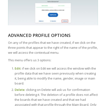
ADVANCED PROFILE OPTIONS
On any of the profiles that we have created, if we click on the
three points that appear to the right of the name of the profile,
we will access the contextual menu.
This menu offers us 3 options:
Edit
: if we click on Edit we will access the window with the
profile data that we have seen previously when creating
it, being able to modify the name, gender, image or main
board.
Delete
: clicking on Delete will ask us for confirmation
before deleting it. The deletion of a profile does not affect
the boards that we have created and that we had
associated with that profile through the Main Board. Only