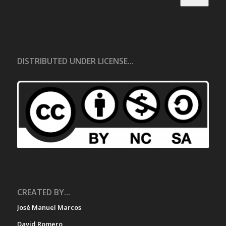
DISTRIBUTED UNDER LICENSE...
CREATED BY...
José Manuel Marcos
David Romero