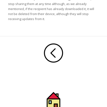
stop sharing them at any time although, as we already
mentioned, if the recipient has already downloaded it, it will
not be deleted from their device, although they will stop
receiving updates from it.