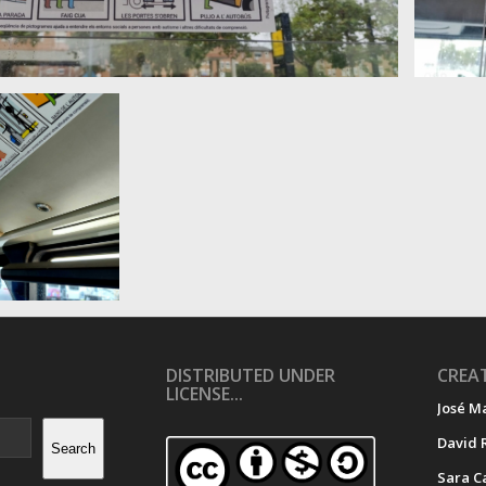
DISTRIBUTED UNDER
CREAT
LICENSE...
José M
David 
Search
Sara C