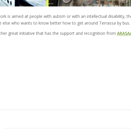
work is aimed at people with autism or with an intellectual disability, t
 else who wants to know better how to get around Terrassa by bus.
her great initiative that has the support and recognition from
ARASA