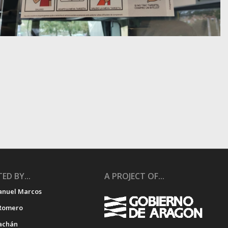
ED BY...
A PROJECT OF...
anuel Marcos
Romero
achán