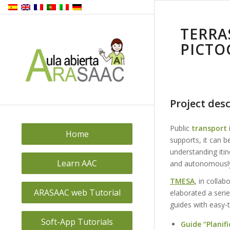
TERRA
PICTO
Project desc
Public
transport
Home
supports, it can b
understanding itin
Learn AAC
and autonomousl
TMESA
, in collab
ARASAAC web Tutorial
elaborated a seri
guides with easy-
Soft-App Tutorials
Guide “Planifi