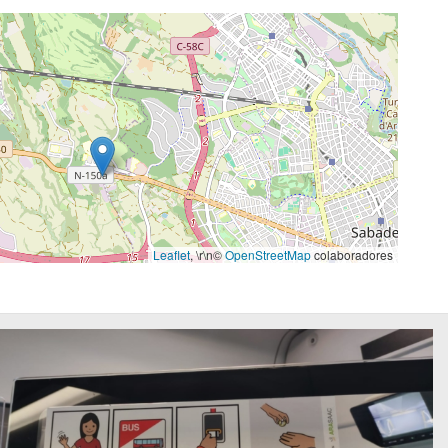
Leaflet
, \r\n©
OpenStreetMap
colaboradores