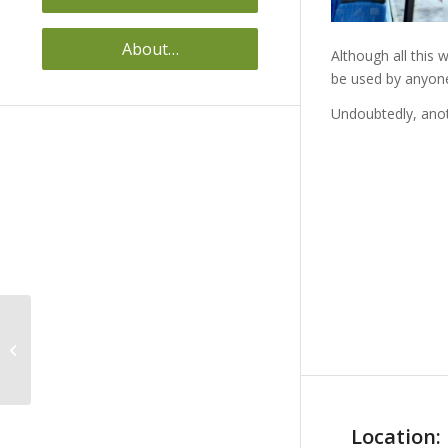
About…
Although all this 
be used by anyone
Undoubtedly, anot
VISUAL GUIDE FOR THE
OSTOMIZED PATIENT
Location: