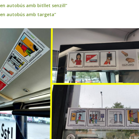
 en autobús amb bitllet senzill”
a en autobús amb targeta”