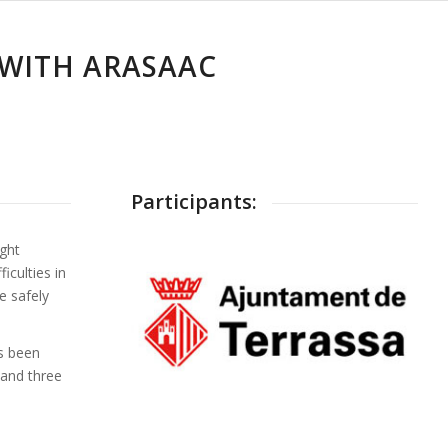
 WITH ARASAAC
Participants:
ight
iculties in
e safely
s been
and three