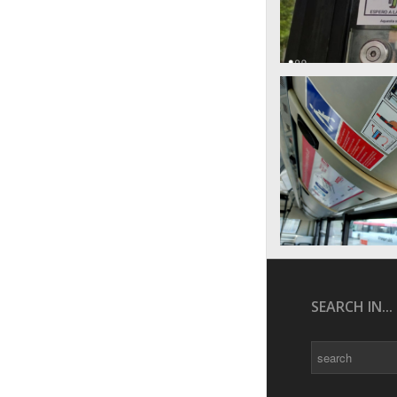
SEARCH IN...
Search