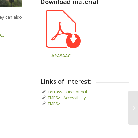
Download material:
hey can also
AC.
ARASAAC
Links of interest:
Terrassa City Council
TMESA - Accessibility
TMESA