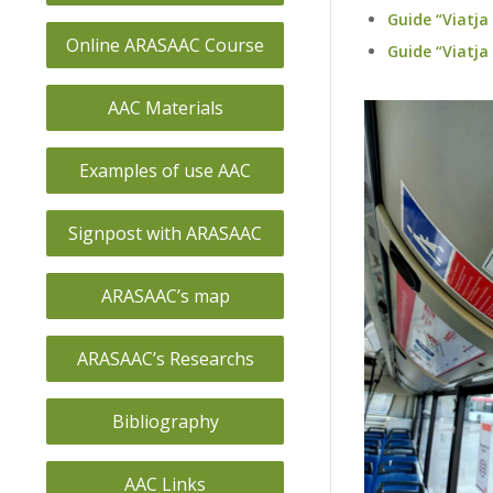
Guide “Viatja
Online ARASAAC Course
Guide “Viatj
AAC Materials
Examples of use AAC
Signpost with ARASAAC
ARASAAC’s map
ARASAAC’s Researchs
Bibliography
AAC Links