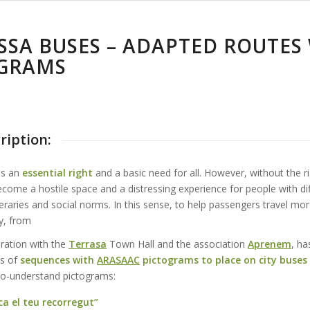
SSA BUSES – ADAPTED ROUTES
GRAMS
ription:
is an
essential right
and a basic need for all. However, without the r
ecome a hostile space and a distressing experience for people with diff
eraries and social norms. In this sense, to help passengers travel mor
y, from
oration with the
Terrasa
Town Hall and the association
Aprenem
, ha
es of
sequences with
ARASAAC
pictograms to place on city buses
to-understand pictograms:
ca el teu recorregut”