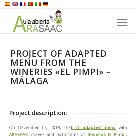
PROJECT OF ADAPTED
MENU FROM THE
WINERIES «EL PIMPI» –
MÁLAGA
Project description:
On December 17, 2019, the
first adapted menu
with
ARASAAC
images and pictograms of
Bodegas El Pimpi
,