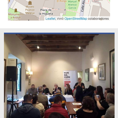
Leaflet
, \r\n©
OpenStreetMap
colaboradores