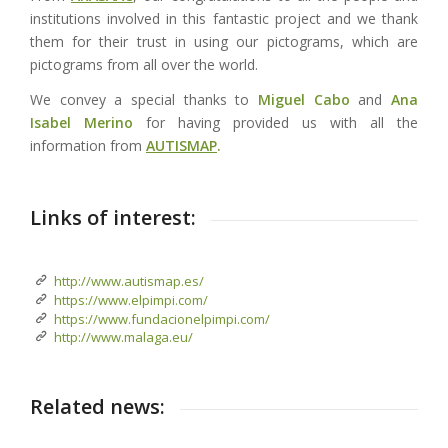
institutions involved in this fantastic project and we thank
them for their trust in using our pictograms, which are
pictograms from all over the world.
We convey a special thanks to
Miguel Cabo
and
Ana
Isabel Merino
for having provided us with all the
information from
AUTISMAP
.
Links of interest:
http://www.autismap.es/
https://www.elpimpi.com/
https://www.fundacionelpimpi.com/
http://www.malaga.eu/
Related news: