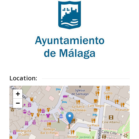
Location:
+
−