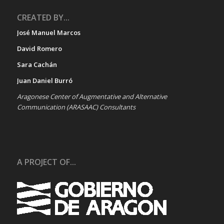
CREATED BY...
José Manuel Marcos
David Romero
Sara Cachán
Juan Daniel Burró
Aragonese Center of Augmentative and Alternative
Communication (ARASAAC) Consultants
A PROJECT OF...