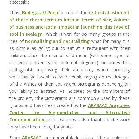
accessible.
Thus,
Bodegas El Pimpi
becomes the
first establishment
of these characteristics both in terms of size, volume
of business and social impact in launching
this type of
tool in Malaga
, which is vital for so many groups in the
idea of
normalizing and naturalizing
what for many it is
as simple as going out to eat at a restaurant with their
children, since the user of said menu (with some type of
intellectual diversity of different degrees) becomes the
protagonist, improving their autonomy when choosing
what that you want to eat or drink, relying on real images
of the dishes or their equivalent pictograms depending on
your ability to abstract. As indicated by the promoters of
the project, “the pictograms are commonly used by these
groups and have been created by the
ARASAAC-Aragones
Center for Augmentative and Alternative
Communication
team, which we also thank for the work
they have been doing for years.”
From
ARASAAC
, our congratulations to all the people and