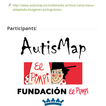
http://www.autismap.es/multimedia-archive/carta-menu-
adaptada-imagenes-pictogramas/
Participants: