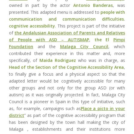
owned in part by the actor
Antonio Banderas
, was
presented. This adapted menu is addressed to
people with
communication and communication difficulties.
cognitive accessibility
. This project is part of the initiative
of
the Andalusian Association of Parents and Relatives
of People with ASD – AUTISMAP
,
the El
Pimpi
Foundation
and the
Malaga City Council
, which
contributed their experience in this matter and, more
specifically, of
Maida Rodriguez
who was in charge, as
Head of the Section of the Cognitive Accessibility Area
,
to finally give a focus and a physical aspect so that the
adapted letter would be cognitively accessible for many
other groups and not only for the group ASD (or with
autism) as it was originally projected. In fact, Malaga City
Council is a pioneer in Spain in this type of initiative, such
as, for example, campaigns such as
Place a picto in your
district
” as part of the cognitive accessibility program that
has been designed by the town hall making the city of
Malaga , establishments and their institutions more