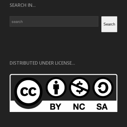
SEARCH IN...
Search
Search
DISTRIBUTED UNDER LICENSE...