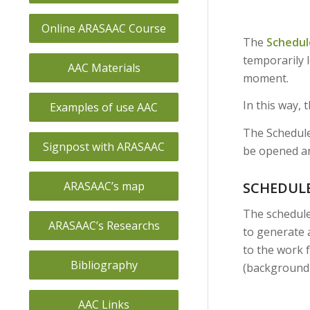
Online ARASAAC Course
The
Schedul
temporarily l
AAC Materials
moment.
In this way, 
Examples of use AAC
The Schedule
Signpost with ARASAAC
be opened an
SCHEDUL
ARASAAC’s map
The schedule
ARASAAC’s Researchs
to generate 
to the work f
Bibliography
(background c
AAC Links