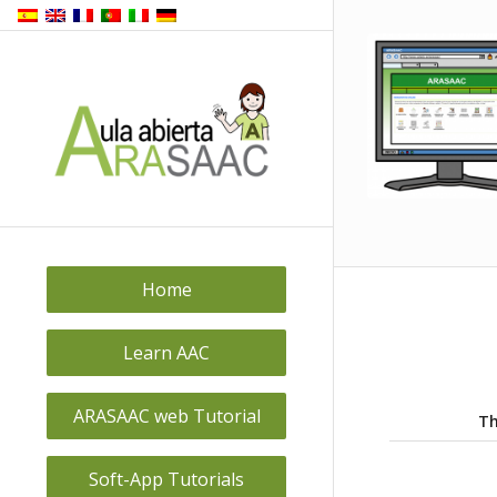
Home
Learn AAC
ARASAAC web Tutorial
Th
Soft-App Tutorials