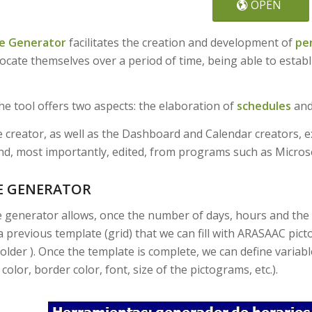
OPEN
e Generator
facilitates the creation and development of
pe
ocate themselves over a period of time, being able to establi
the tool offers two aspects: the elaboration of
schedules
and
 creator, as well as the Dashboard and Calendar creators, e
d, most importantly, edited, from programs such as Micros
E GENERATOR
 generator allows, once the number of days, hours and the 
a previous template (grid) that we can fill with ARASAAC pi
older ). Once the template is complete, we can define variab
olor, border color, font, size of the pictograms, etc.).