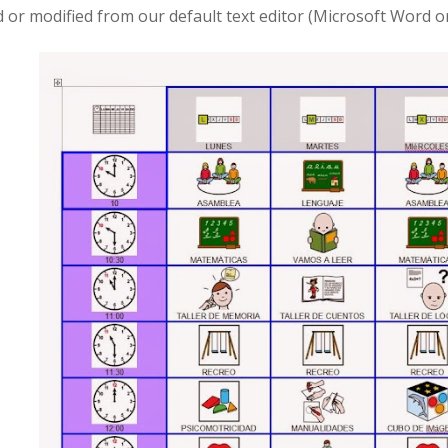
d or modified from our default text editor (Microsoft Word o