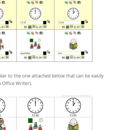
ilar to the one attached below that can be easily
Office Writer).