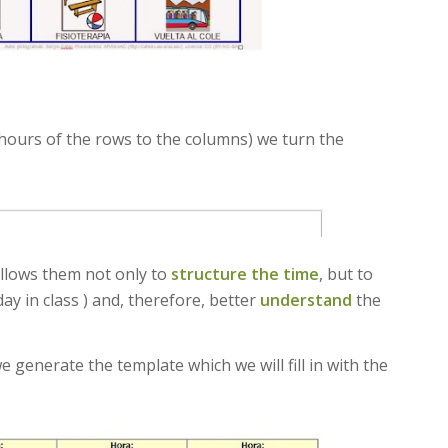
 hours of the rows to the columns) we turn the
allows them not only to
structure the time
, but to
ay in class ) and, therefore, better
understand
the
generate the template which we will fill in with the