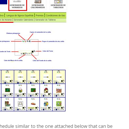
chedule similar to the one attached below that can be