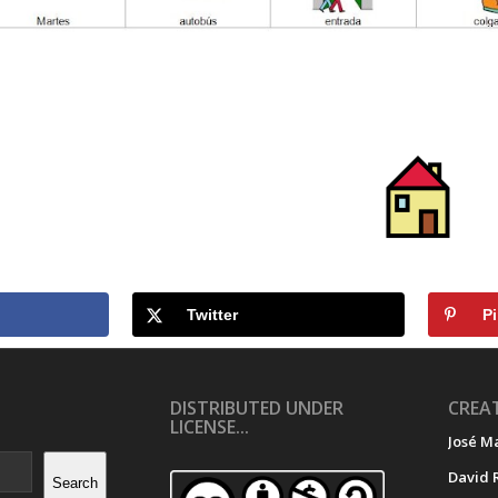
Twitter
Pi
DISTRIBUTED UNDER
CREAT
LICENSE...
José M
David 
Search