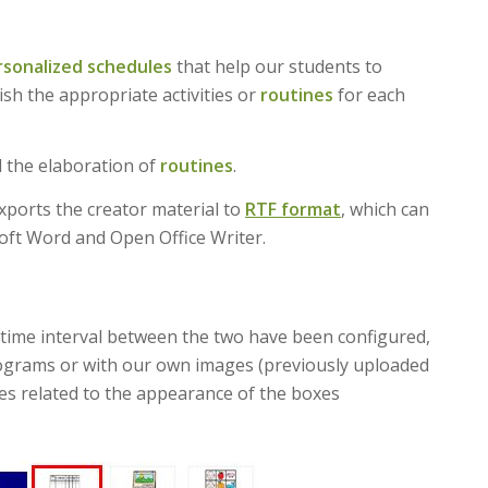
rsonalized schedules
that help our students to
sh the appropriate activities or
routines
for each
 the elaboration of
routines
.
xports the creator material to
RTF format
, which can
oft Word and Open Office Writer.
time interval between the two have been configured,
ctograms or with our own images (previously uploaded
les related to the appearance of the boxes