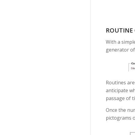
ROUTINE
With a simpl
generator of
Routines are 
anticipate wh
passage of t
Once the num
pictograms o