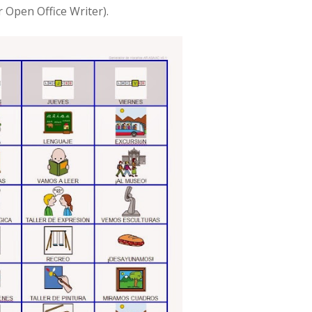
r Open Office Writer).