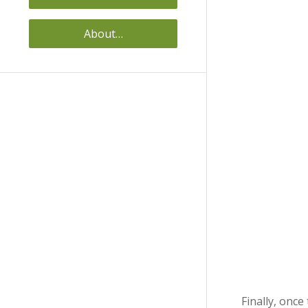
About…
Finally, onc