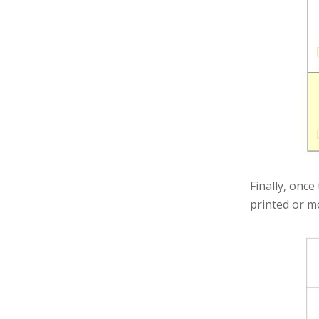
Finally, once
printed or mo