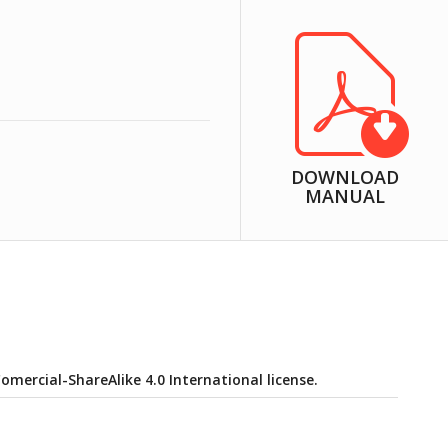
DOWNLOAD
MANUAL
ercial-ShareAlike 4.0 International license.