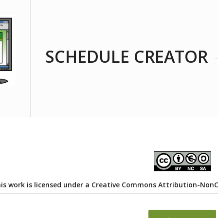
SCHEDULE CREATOR
is work is licensed under a
Creative Commons Attribution-NonCom