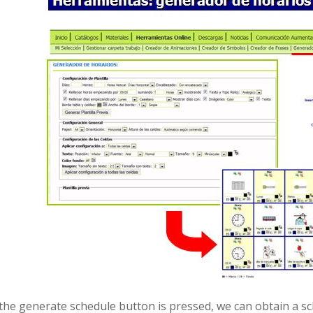
e the generate schedule button is pressed, we can obtain a s