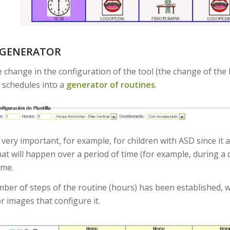
 GENERATOR
e change in the configuration of the tool (the change of the
 schedules into a
generator of routines
.
very important, for example, for children with ASD since it 
at will happen over a period of time (for example, during a d
ime.
ber of steps of the routine (hours) has been established, we 
r images that configure it.