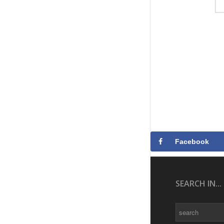
Facebook
SEARCH IN...
Search