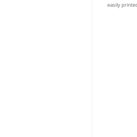
easily printe