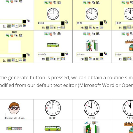
 the generate button is pressed, we can obtain a routine sim
dified from our default text editor (Microsoft Word or Open 