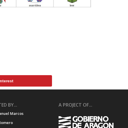
nterest
ED BY...
A PROJECT OF...
anuel Marcos
Romero