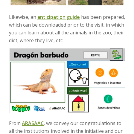
Likewise, an
anticipation guide
has been prepared,
which can be downloaded prior to the visit, in which
you can learn about all the animals in the zoo, their
diet, where they live, etc.
From
ARASAAC
, we convey our congratulations to
all the institutions involved in the initiative and our