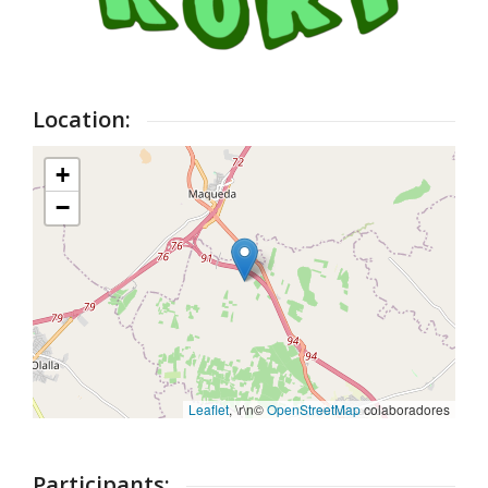
Location:
+
−
Leaflet
, \r\n©
OpenStreetMap
colaboradores
Participants: