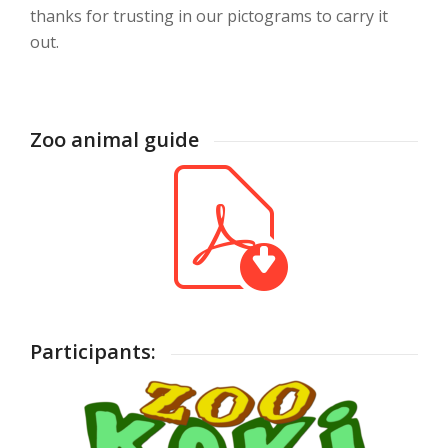
thanks for trusting in our pictograms to carry it
out.
Zoo animal guide
Participants: