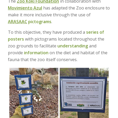
The
Zoo Koki Foundation
in collaboration with
Movimiento Azul
has adapted the Zoo enclosure to
make it more inclusive through the use of
ARASAAC
pictograms
.
To this objective, they have produced a
series of
posters
with pictograms located throughout the
zoo grounds to facilitate
understanding
and
provide
information
on the diet and habitat of the
fauna that the zoo itself conserves.