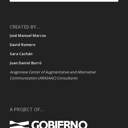
CREATED BY...
José Manuel Marcos
David Romero
Sara Cachán
Juan Daniel Burró
Aragonese Center of Augmentative and Alternative
Communication (ARASAAC) Consultants
A PROJECT OF...