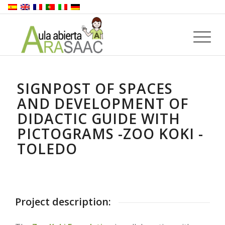
SIGNPOST OF SPACES
AND DEVELOPMENT OF
DIDACTIC GUIDE WITH
PICTOGRAMS -ZOO KOKI -
TOLEDO
Project description: