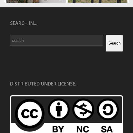
SEARCH IN...
Search
Search
DISTRIBUTED UNDER LICENSE...