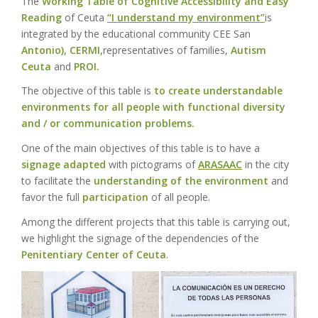
The
Working Table of Cognitive Accessibility and Easy
Reading
of Ceuta
“I understand my environment”
is
integrated by the educational community CEE San
Antonio),
CERMI,
representatives of families,
Autism
Ceuta
and
PROI.
The objective of this table is
to create understandable
environments for all people with functional diversity
and / or communication problems.
One of the main objectives of this table is to have a
signage adapted
with pictograms of
ARASAAC
in the city
to facilitate the
understanding of the environment
and
favor the full
participation
of all people.
Among the different projects that this table is carrying out,
we highlight the signage of the dependencies of the
Penitentiary Center of Ceuta
.