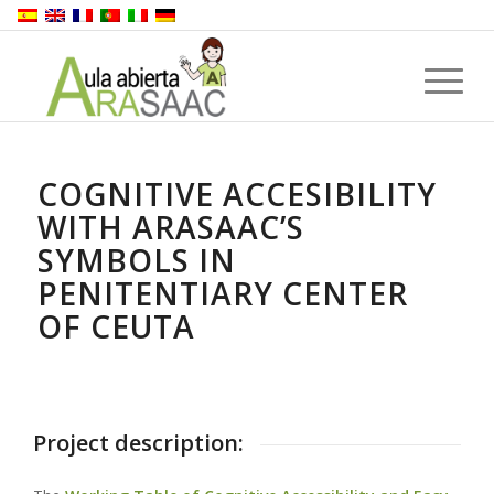
COGNITIVE ACCESIBILITY
WITH ARASAAC’S
SYMBOLS IN
PENITENTIARY CENTER
OF CEUTA
Project description: