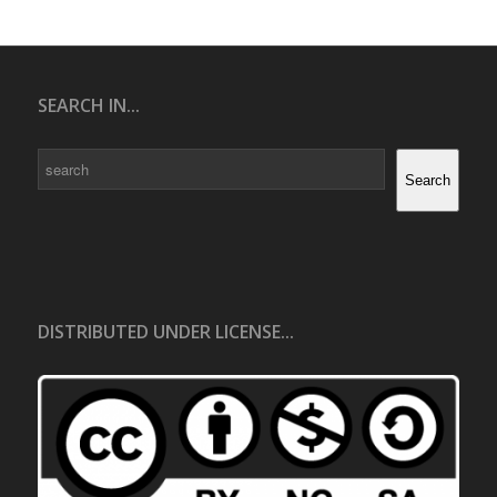
SEARCH IN...
Search
Search
DISTRIBUTED UNDER LICENSE...