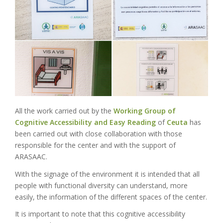
All the work carried out by the
Working Group of
Cognitive Accessibility and Easy Reading
of
Ceuta
has
been carried out with close collaboration with those
responsible for the center and with the support of
ARASAAC.
With the signage of the environment it is intended that all
people with functional diversity can understand, more
easily, the information of the different spaces of the center.
It is important to note that this cognitive accessibility