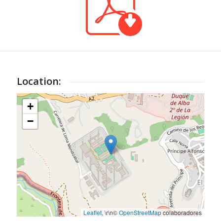
Location:
+
−
Leaflet
, \r\n©
OpenStreetMap
colaboradores