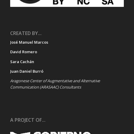
CREATED BY...
José Manuel Marcos
David Romero
Sara Cachán
Juan Daniel Burró
Aragonese Center of Augmentative and Alternative
Communication (ARASAAC) Consultants
A PROJECT OF...