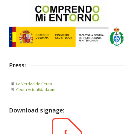
Press:
La Verdad de Ceuta
Ceuta Actualidad.com
Download signage: