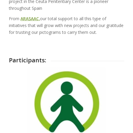
project in the Ceuta Penitentiary Center is a pioneer
throughout Spain
From
ARASAAC,
our total support to all this type of
initiatives that will grow with new projects and our gratitude
for trusting our pictograms to carry them out.
Participants: