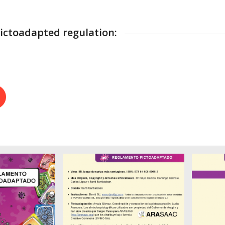
ctoadapted regulation: