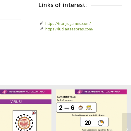
Links of interest:
https://tranjisgames.com/
https://ludiaasesoras.com/