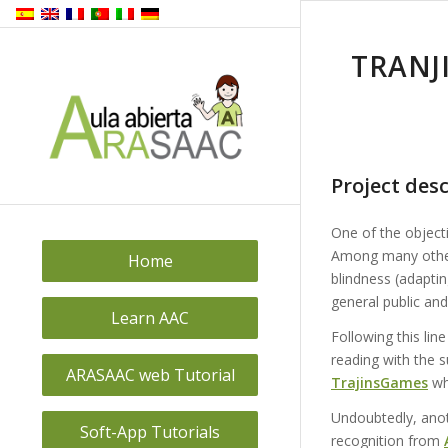
TRANJ
Project desc
One of the object
Among many other
Home
blindness (adapti
general public and
Learn AAC
Following this lin
reading with the
ARASAAC web Tutorial
TrajinsGames
wh
Undoubtedly, anoth
Soft-App Tutorials
recognition from