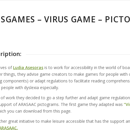
ISGAMES – VIRUS GAME – PIC
ription:
ives of
Ludia Asesoras
is to work for accessibility in the world of bo
 things, they advise game creators to make games for people with 
ng components) or adapt regulations to facilitate reading comprehens
 people with dyslexia especially.
e of work they decided to go a step further and adapt game regulation
 support of ARASAAC pictograms. The first game they adapted was
“Vi
ich you can download from this page.
er great initiative to make leisure accessible that has the support a
ARASAAC.