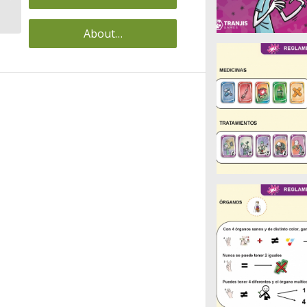
(ZARAGOZA)
About…