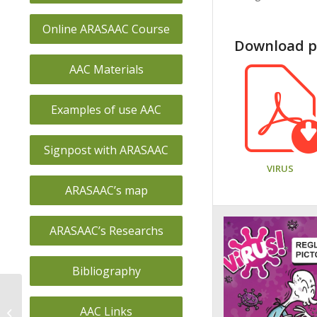
Online ARASAAC Course
Download pi
AAC Materials
Examples of use AAC
Signpost with ARASAAC
VIRUS
ARASAAC’s map
ARASAAC’s Researchs
Bibliography
CEE JEAN PIAGET
AAC Links