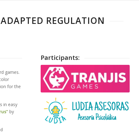
TOADAPTED REGULATION
Participants:
ard games.
color
ion for the
s in easy
rus”
by
nd