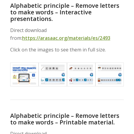
Alphabetic principle – Remove letters
to make words – Interactive
presentations.
Direct download
from:
https://arasaac.org/materials/es/2493
Click on the images to see them in full size.
Alphabetic principle – Remove letters
to make words – Printable material.
Direct download