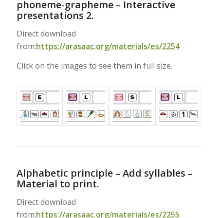
phoneme-grapheme – Interactive
presentations 2.
Direct download
from:
https://arasaac.org/materials/es/2254
Click on the images to see them in full size.
Alphabetic principle – Add syllables –
Material to print.
Direct download
from:
https://arasaac.org/materials/es/2255