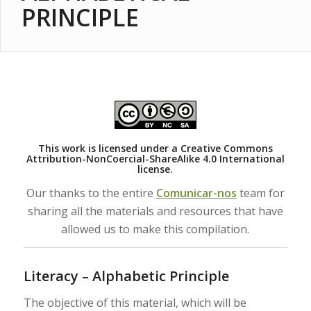
PRINCIPLE
This work is licensed under a
Creative Commons
Attribution-NonCoercial-ShareAlike 4.0 International
license.
Our thanks to the entire
Comunicar-nos
team for
sharing all the materials and resources that have
allowed us to make this compilation.
Literacy – Alphabetic Principle
The objective of this material, which will be