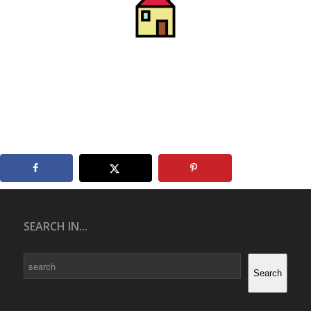
SEARCH IN...
Search
Search