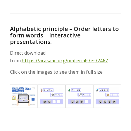
Alphabetic principle – Order letters to
form words – Interactive
presentations.
Direct download
from:
https://arasaac.org/materials/es/2467
Click on the images to see them in full size.