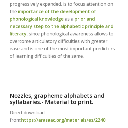
progressively expanded, is to focus attention on
the
importance of the development of
phonological knowledge
as a
prior and
necessary step to the alphabetic principle and
literacy
, since phonological awareness allows to
overcome articulatory difficulties with greater
ease and is one of the most important predictors
of learning difficulties of the same.
Nozzles, grapheme alphabets and
syllabaries.- Material to print.
Direct download
from:
https://arasaac.org/materials/es/2240