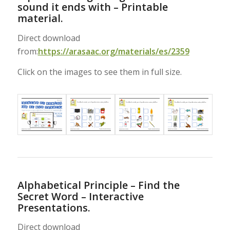
sound it ends with – Printable
material.
Direct download
from:
https://arasaac.org/materials/es/2359
Click on the images to see them in full size.
Alphabetical Principle – Find the
Secret Word – Interactive
Presentations.
Direct download