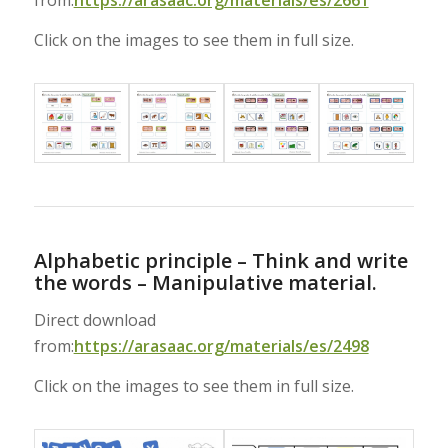
from:
https://arasaac.org/materials/es/2661
Click on the images to see them in full size.
Alphabetic principle – Think and write
the words – Manipulative material.
Direct download
from:
https://arasaac.org/materials/es/2498
Click on the images to see them in full size.