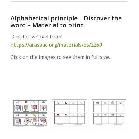
Alphabetical principle – Discover the
word – Material to print.
Direct download from:
https://arasaac.org/materials/es/2250
Click on the images to see them in full size.