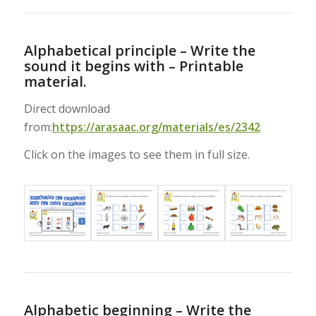
Alphabetical principle – Write the
sound it begins with – Printable
material.
Direct download
from:
https://arasaac.org/materials/es/2342
Click on the images to see them in full size.
Alphabetic beginning – Write the