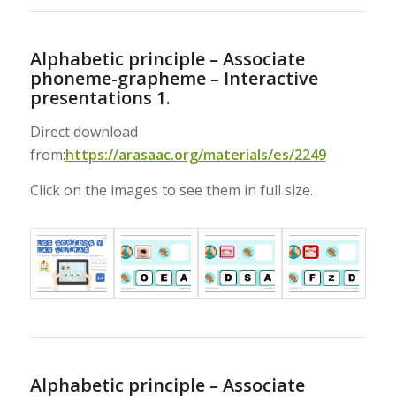
Alphabetic principle – Associate
phoneme-grapheme – Interactive
presentations 1.
Direct download
from:
https://arasaac.org/materials/es/2249
Click on the images to see them in full size.
Alphabetic principle – Associate