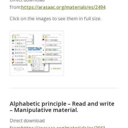
from:
https://arasaac.org/materials/es/2494
Click on the images to see them in full size.
Alphabetic principle – Read and write
– Manipulative material.
Direct download