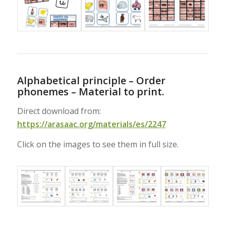
Alphabetical principle – Order
phonemes – Material to print.
Direct download from:
https://arasaac.org/materials/es/2247
Click on the images to see them in full size.