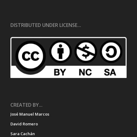
DISTRIBUTED UNDER LICENSE...
CREATED BY...
José Manuel Marcos
David Romero
Sara Cachán