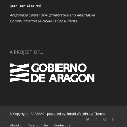
Juan Daniel Burró
Aragonese Center of Augmentative and Alternative
Communication (ARASAAC) Consultants
A PROJECT OF...
© Copyright - ARASAAC -
powered by Enfold WordPress Theme
About…
Terms of Use
Contact us