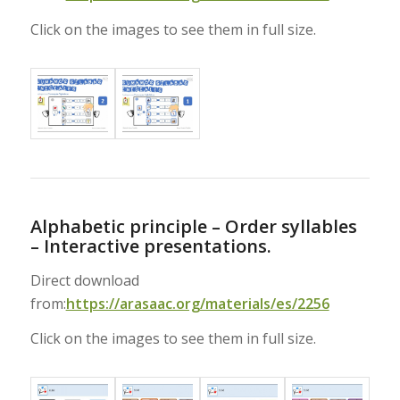
Click on the images to see them in full size.
Alphabetic principle – Order syllables
– Interactive presentations.
Direct download
from:
https://arasaac.org/materials/es/2256
Click on the images to see them in full size.