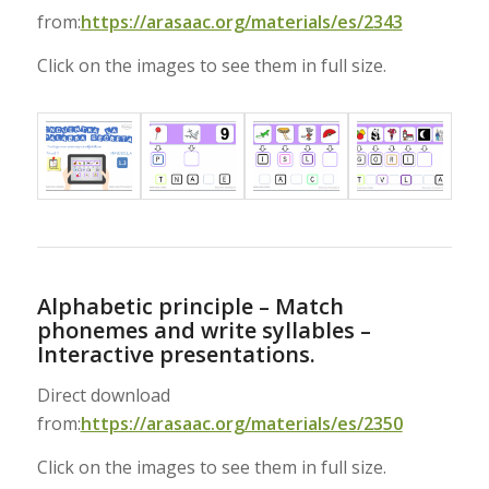
from:
https://arasaac.org/materials/es/2343
Click on the images to see them in full size.
Alphabetic principle – Match
phonemes and write syllables –
Interactive presentations.
Direct download
from:
https://arasaac.org/materials/es/2350
Click on the images to see them in full size.