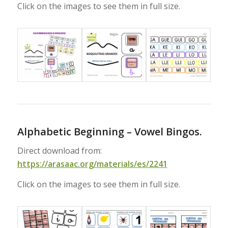
Click on the images to see them in full size.
Alphabetic Beginning – Vowel Bingos.
Direct download from:
https://arasaac.org/materials/es/2241
Click on the images to see them in full size.