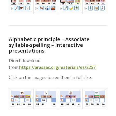
Alphabetic principle – Associate
syllable-spelling – Interactive
presentations.
Direct download
from:
https://arasaac.org/materials/es/2257
Click on the images to see them in full size.