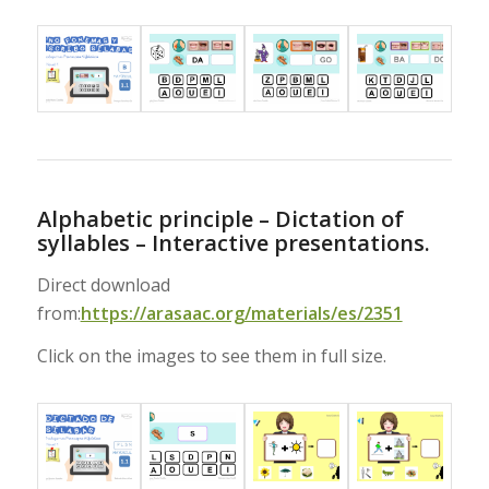
Alphabetic principle – Dictation of
syllables – Interactive presentations.
Direct download
from:
https://arasaac.org/materials/es/2351
Click on the images to see them in full size.