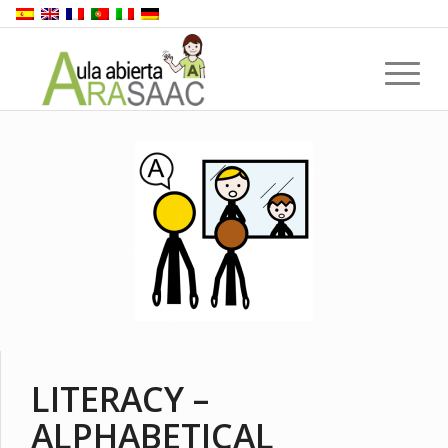
LITERACY –
ALPHABETICAL