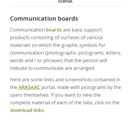
license.
Communication boards
Communication
boards
are basic support
products consisting of surfaces of various
materials on which the graphic symbols for
communication (photographs, pictograms, letters,
words and / or phrases) that the person will
indicate to communicate are arranged.
Here are some links and screenshots contained in
the
ARASAAC
portal, made with pictograms by the
users themselves. If you want to view the
complete material of each of the tabs, click on the
download links
.