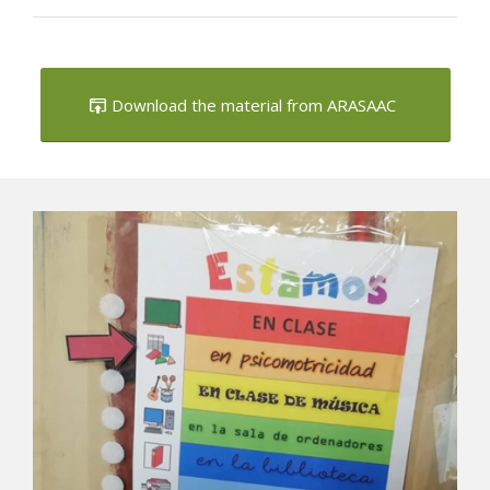
Download the material from ARASAAC