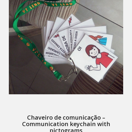
Chaveiro de comunicação –
Communication keychain with
pictograms