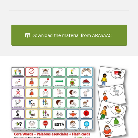
Download the material from ARASAAC