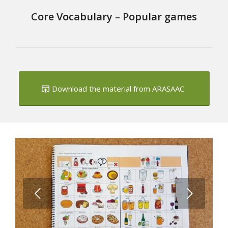
Core Vocabulary – Popular games
Download the material from ARASAAC
Next