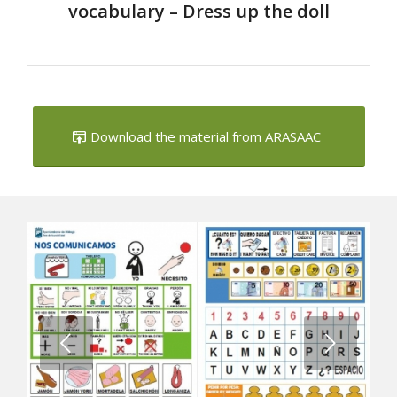
vocabulary – Dress up the doll
Download the material from ARASAAC
Next