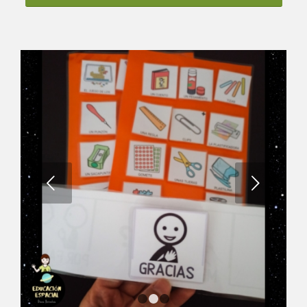
Next
1
2
3