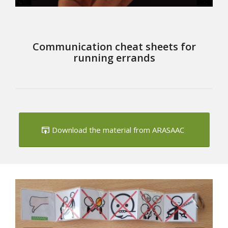
Communication cheat sheets for
running errands
Download the material from ARASAAC