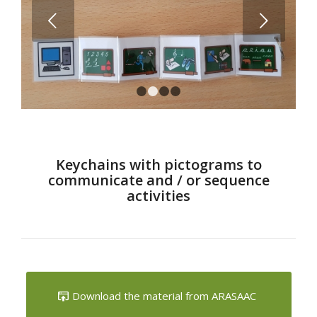
Next
1
2
3
4
Keychains with pictograms to
communicate and / or sequence
activities
Download the material from ARASAAC