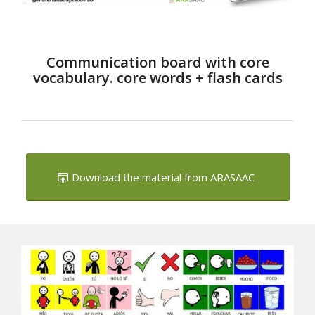
Communication board with core
vocabulary. core words + flash cards
Download the material from ARASAAC