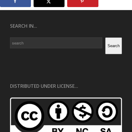
SEARCH IN...
Search
Search
DISTRIBUTED UNDER LICENSE...