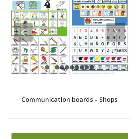
Next
1
2
3
4
5
6
7
8
9
10
Communication boards – Shops