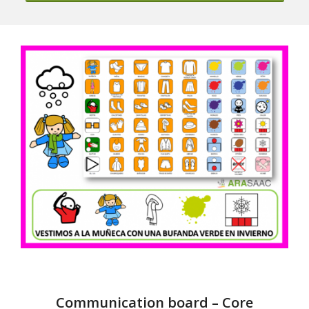
Communication board – Core