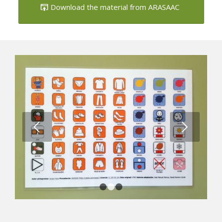
Download the material from ARASAAC
Next
1
2
3