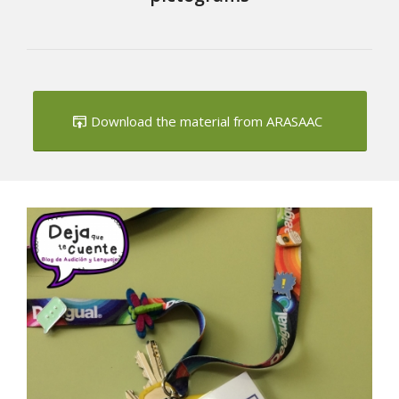
Download the material from ARASAAC