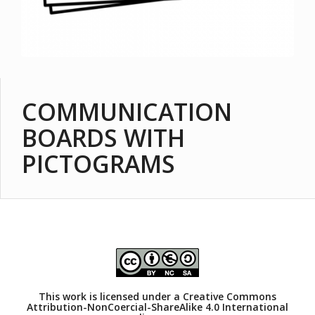
COMMUNICATION
BOARDS WITH
PICTOGRAMS
This work is licensed under a
Creative Commons
Attribution-NonCoercial-ShareAlike 4.0 International