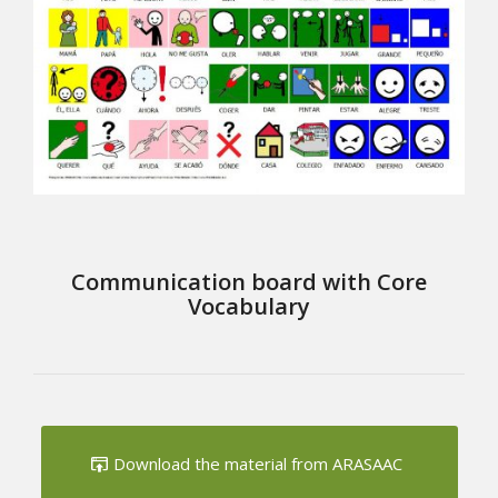
Communication board with Core
Vocabulary
Download the material from ARASAAC