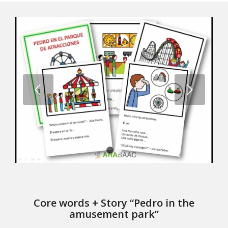
Next
1
2
Core words + Story “Pedro in the
amusement park”