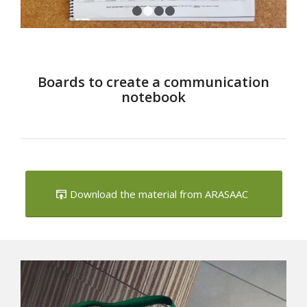
1
2
3
4
Boards to create a communication
notebook
Download the material from ARASAAC