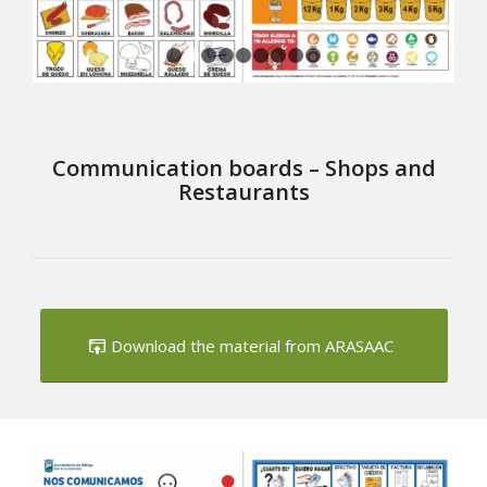
1
2
3
4
5
6
7
8
9
Communication boards – Shops and
Restaurants
Download the material from ARASAAC