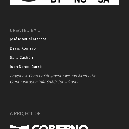
CREATED BY...
José Manuel Marcos
David Romero
Sara Cachán
Juan Daniel Burró
Aragonese Center of Augmentative and Alternative
Communication (ARASAAC) Consultants
A PROJECT OF...