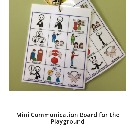
Mini Communication Board for the
Playground