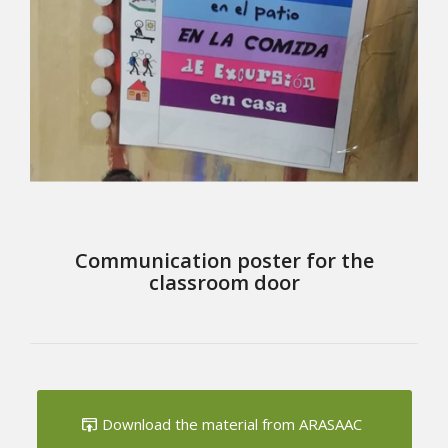
Communication poster for the
classroom door
Download the material from ARASAAC