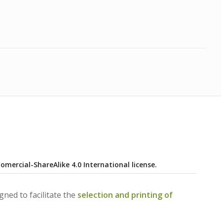
ercial-ShareAlike 4.0 International license.
ned to facilitate the
selection and printing of