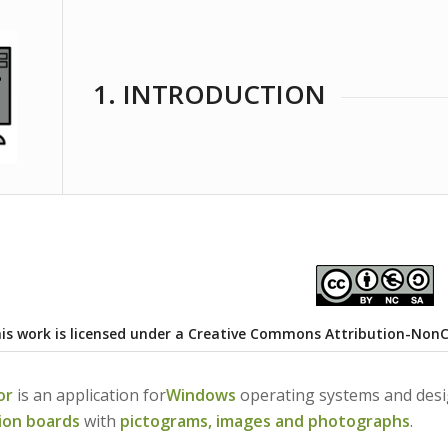
1. INTRODUCTION
is work is licensed under a
Creative Commons Attribution-NonCom
or
is an application for
Windows
operating systems and desig
ion boards
with
pictograms, images and photographs
.