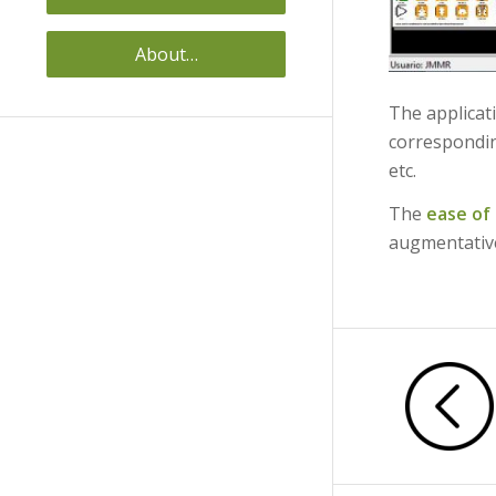
About…
The applicat
correspond
etc.
The
ease of
augmentativ