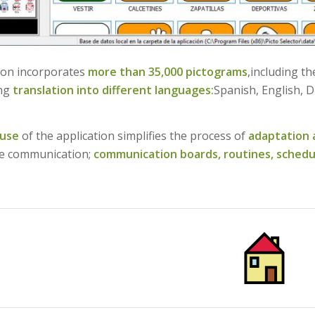
ion incorporates
more than 35,000 pictograms
,including t
ing
translation into different languages:
Spanish, English, D
 use
of the application simplifies the process of
adaptation 
e communication;
communication boards,
routines,
schedu