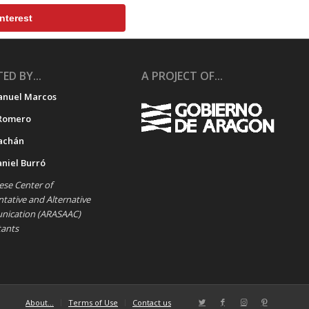
nterest
ED BY...
A PROJECT OF...
anuel Marcos
Romero
achán
aniel Burró
se Center of
ative and Alternative
ication (ARASAAC)
tants
About…
Terms of Use
Contact us