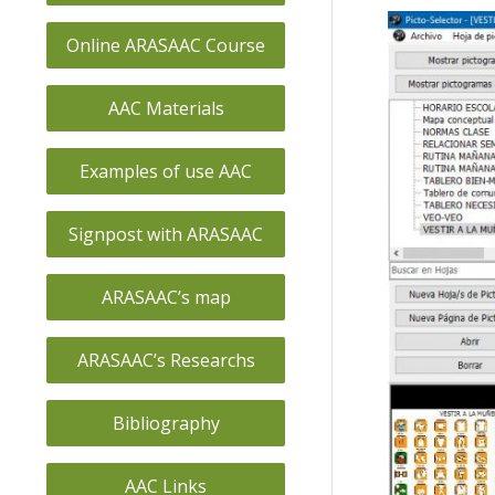
Online ARASAAC Course
AAC Materials
Examples of use AAC
Signpost with ARASAAC
ARASAAC’s map
ARASAAC’s Researchs
Bibliography
AAC Links