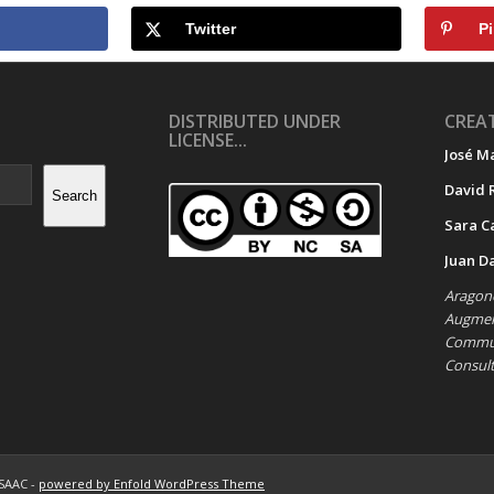
Twitter
Pi
DISTRIBUTED UNDER
CREAT
LICENSE...
José M
David 
Search
Sara C
Juan D
Aragone
Augment
Commun
Consul
ASAAC -
powered by Enfold WordPress Theme