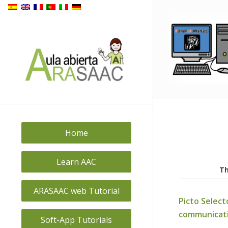
Back to
top
Home
Learn AAC
Th
ARASAAC web Tutorial
Picto Select
communicat
Soft-App Tutorials