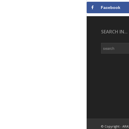
Facebook
SEARCH IN...
Search
© Copyright - AR