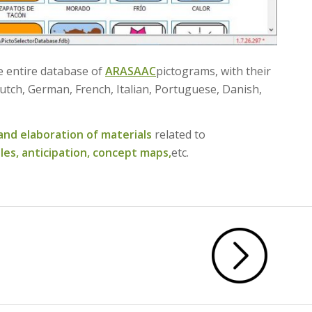
he entire database of
ARASAAC
pictograms, with their
utch, German, French, Italian, Portuguese, Danish,
and elaboration of materials
related to
les,
anticipation,
concept maps,
etc.