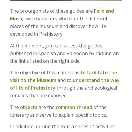
The protagonists of these guides are
Felix and
Musa
, two characters who tour the different
places of the museum and discover how life
developed in Prehistory.
At the moment, you can access the guides
published in Spanish and Valencian by clicking on
the links listed on the right side.
The objective of this material is
to facilitate the
visit to the Museum
and to
understand the way
of life of Prehistory
through the archaeological
remains that are exposed.
The
objects
are the
common thread
of the
itinerary and serve to explain specific topics.
In addition, during the tour a series of activities