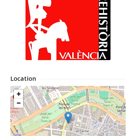
Location
+
−