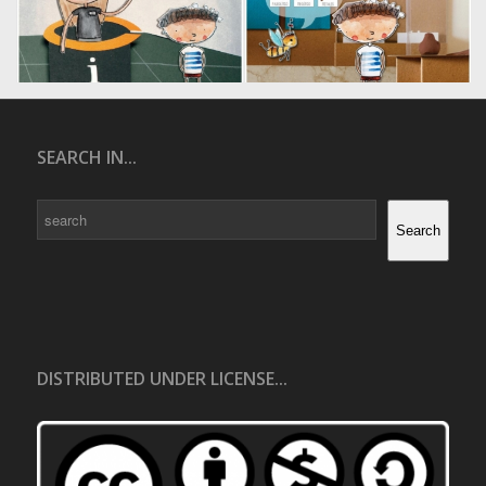
SEARCH IN...
Search
Search
DISTRIBUTED UNDER LICENSE...