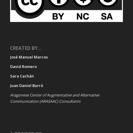
CREATED BY...
José Manuel Marcos
David Romero
Sara Cachán
Juan Daniel Burró
Aragonese Center of Augmentative and Alternative
Communication (ARASAAC) Consultants