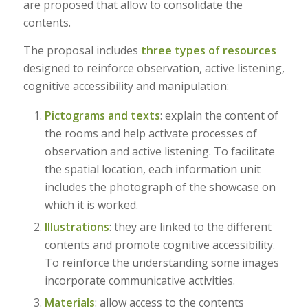
are proposed that allow to consolidate the
contents.
The proposal includes
three types of resources
designed to reinforce observation, active listening,
cognitive accessibility and manipulation:
Pictograms and texts
: explain the content of
the rooms and help activate processes of
observation and active listening. To facilitate
the spatial location, each information unit
includes the photograph of the showcase on
which it is worked.
Illustrations
: they are linked to the different
contents and promote cognitive accessibility.
To reinforce the understanding some images
incorporate communicative activities.
Materials
: allow access to the contents