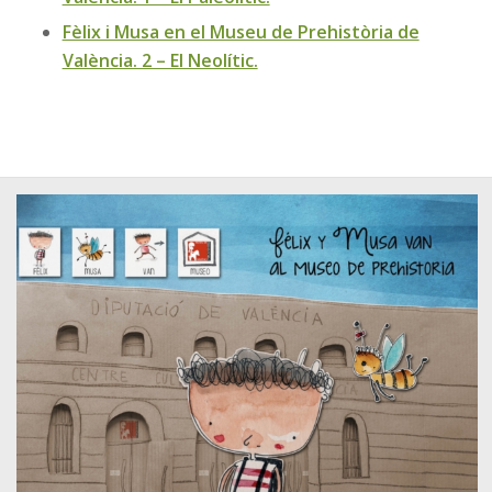
Fèlix i Musa en el Museu de Prehistòria de
València. 2 – El Neolític.