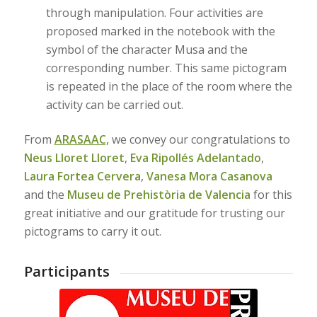
through manipulation. Four activities are
proposed marked in the notebook with the
symbol of the character Musa and the
corresponding number. This same pictogram
is repeated in the place of the room where the
activity can be carried out.
From
ARASAAC,
we convey our congratulations to
Neus Lloret Lloret
,
Eva Ripollés Adelantado
,
Laura Fortea Cervera
,
Vanesa Mora Casanova
and the
Museu de Prehistòria de Valencia
for this
great initiative and our gratitude for trusting our
pictograms to carry it out.
Participants