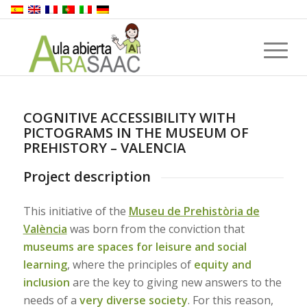
COGNITIVE ACCESSIBILITY WITH
PICTOGRAMS IN THE MUSEUM OF
PREHISTORY – VALENCIA
Project description
This initiative of the
Museu de Prehistòria de
València
was born from the conviction that
museums are spaces for leisure and social
learning
, where the principles of
equity and
inclusion
are the key to giving new answers to the
needs of a
very diverse society
. For this reason,