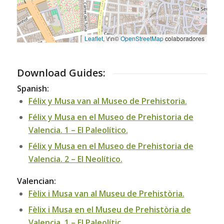
Leaflet
, \r\n©
OpenStreetMap
colaboradores
Download Guides:
Spanish:
Félix y Musa van al Museo de Prehistoria.
Félix y Musa en el Museo de Prehistoria de
Valencia. 1 – El Paleolítico.
Félix y Musa en el Museo de Prehistoria de
Valencia. 2 – El Neolítico.
Valencian:
Fèlix i Musa van al Museu de Prehistòria.
Fèlix i Musa en el Museu de Prehistòria de
Valencia. 1 – El Paleolític.