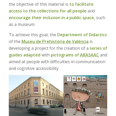
the objective of this material is
to facilitate
access to the collections for all people
and
encourage their inclusion in a public space
, such
as a museum.
To achieve this goal, the
Department of Didactics
of the
Museu de Prehistòria de València
is
developing a project for the creation of a
series of
guides adapted
with
pictograms of
ARASAAC
and
aimed at people with difficulties in communication
and cognitive accessibility.