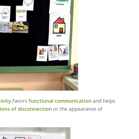
vity,
favors
functional communication
and helps
ions of disconnection
or the appearance of