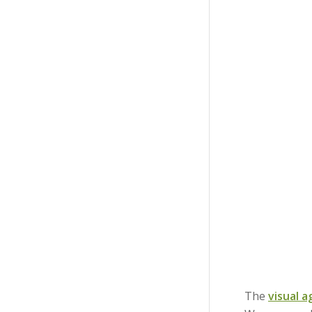
The
visual 