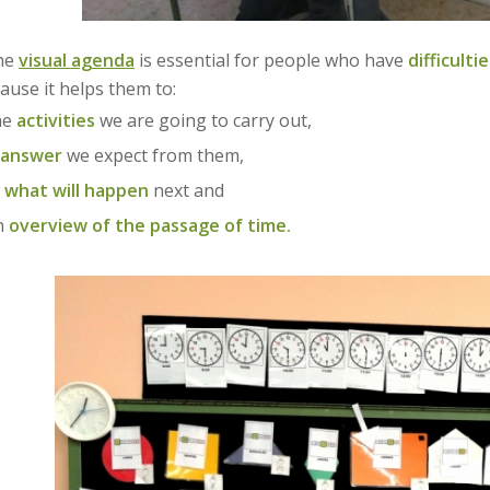
the
visual agenda
is essential for people who have
difficult
ause it helps them to:
he
activities
we are going to carry out,
answer
we expect from them,
e
what will happen
next and
n
overview of the passage of time.