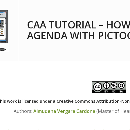
CAA TUTORIAL – HOW
AGENDA WITH PICT
his work is licensed under a
Creative Commons Attribution-NonCo
Authors:
Almudena Vergara Cardona
(Master of Hea