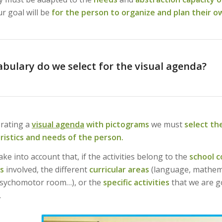
r goal will be
for the person to organize and plan their ow
bulary do we select for the visual agenda?
rating a
visual agenda
with pictograms
we must
select th
ristics and needs of the person.
ke into account that, if the activities belong to the
school c
s
involved, the different
curricular areas
(language, mathema
psychomotor room…), or the
specific activities
that we are g
.