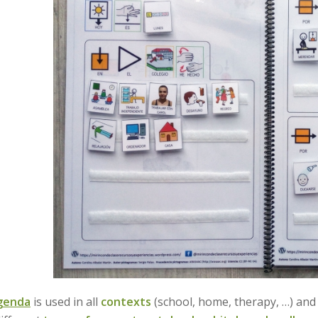
agenda
is used in all
contexts
(school, home, therapy, …) an