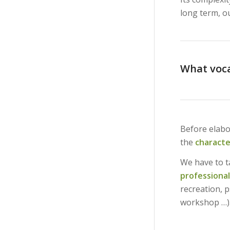
long term, ou
What voca
Before elabo
the
characte
We have to ta
professional
recreation, 
workshop …)