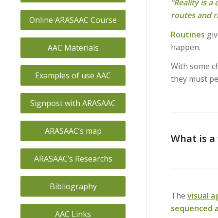
“
Reality is a
routes and r
Online ARASAAC Course
Routines
gi
happen.
AAC Materials
With some chi
Examples of use AAC
they must pe
Signpost with ARASAAC
ARASAAC’s map
What is a
ARASAAC’s Researchs
Bibliography
The
visual 
sequenced a
AAC Links