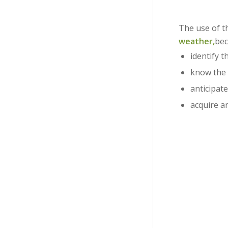
The use of 
weather,
bec
identify t
know the
anticipat
acquire a