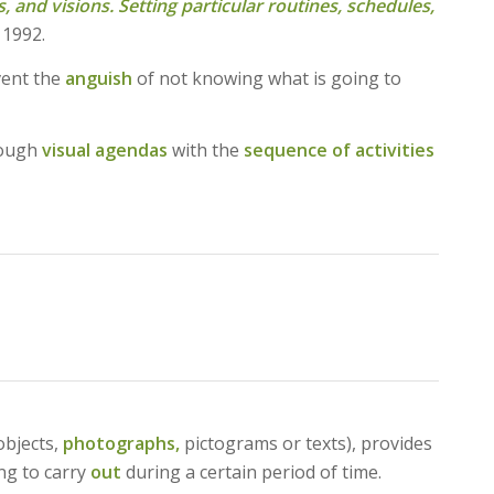
, and visions. Setting particular routines, schedules,
 1992.
ent the
anguish
of not knowing what is going to
hrough
visual agendas
with the
sequence of activities
objects,
photographs,
pictograms or texts), provides
ing to carry
out
during a certain period of time.