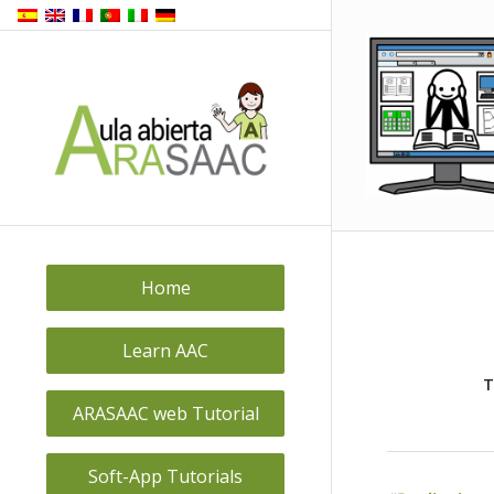
Home
Learn AAC
T
ARASAAC web Tutorial
Soft-App Tutorials