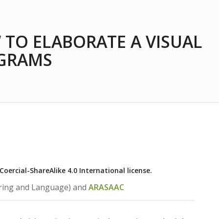
 TO ELABORATE A VISUAL
OGRAMS
ercial-ShareAlike 4.0 International license.
ring and Language) and
ARASAAC