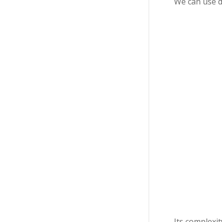
We can use d
Its complexi