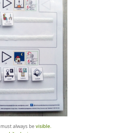
d must always be
visible.