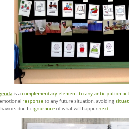
agenda
is a
complementary element to any anticipation acti
 emotional
response
to any future situation, avoiding
situat
ehaviors due to
ignorance
of what will happen
next.