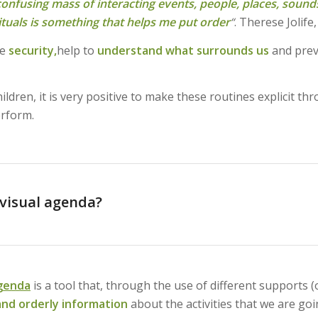
 confusing mass of interacting events, people, places, sounds
ituals is something that helps me put order
“
. Therese Jolife,
ve
security,
help to
understand what surrounds us
and prev
ldren, it is very positive to make these routines explicit t
rform.
 visual agenda?
agenda
is a tool that, through the use of different supports (
nd orderly information
about the activities that we are go