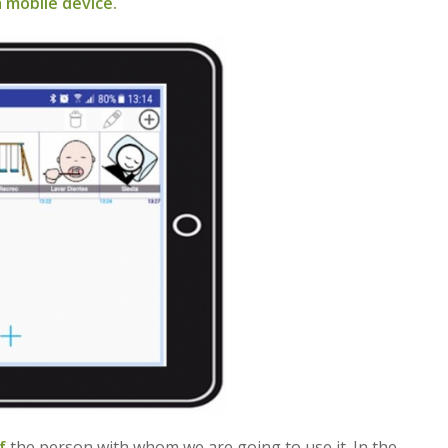
 mobile device.
f
the person with whom we are going to use it. In the