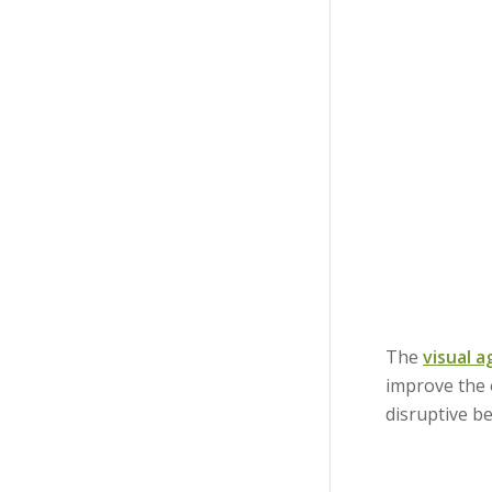
The
visual 
improve the
disruptive b