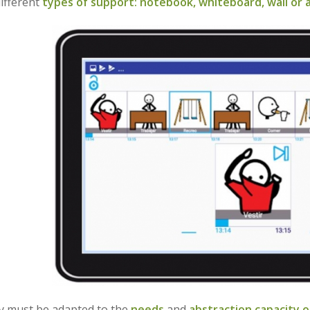
ifferent
types of support: notebook, whiteboard, wall or a
ty must be adapted to the
needs
and
abstraction capacity o