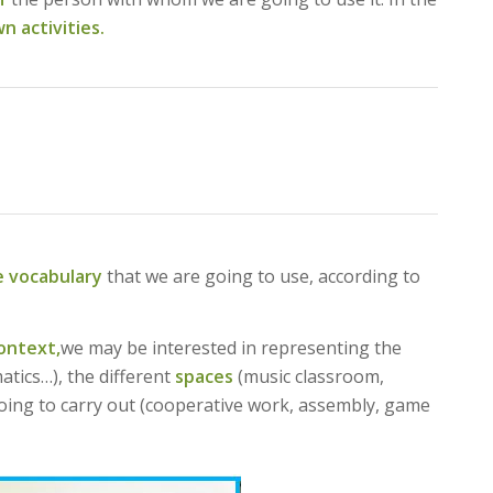
n activities.
e vocabulary
that we are going to use, according to
ontext,
we may be interested in representing the
tics…), the different
spaces
(music classroom,
oing to carry out (cooperative work, assembly, game