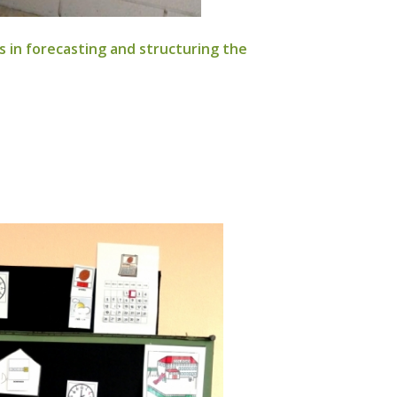
ies in forecasting and structuring the