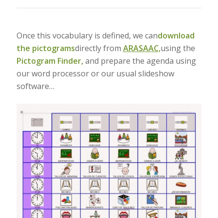
Once this vocabulary is defined, we can
download
the pictograms
directly from
ARASAAC,
using the
Pictogram Finder,
and prepare the agenda using
our word processor or our usual slideshow
software…