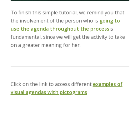
To finish this simple tutorial, we remind you that
the involvement of the person who is
going to
use the agenda throughout the process
is
fundamental, since we will get the activity to take
on a greater meaning for her.
Click on the link to access different
examples of
visual agendas with pictograms