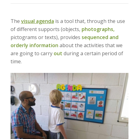
The
visual agenda
is a tool that, through the use
of different supports (objects,
photographs,
pictograms or texts), provides
sequenced and
orderly information
about the activities that we
are going to carry
out
during a certain period of
time.