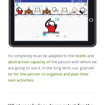
Its complexity must be adapted to the
needs
and
abstraction capacity of
the person with whom we
are going to use it. In the long term, our goal will
be
for the person to organize and plan their
own activities.