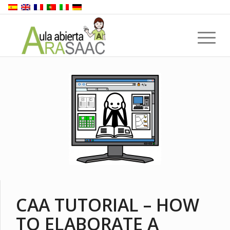
CAA TUTORIAL – HOW
TO ELABORATE A