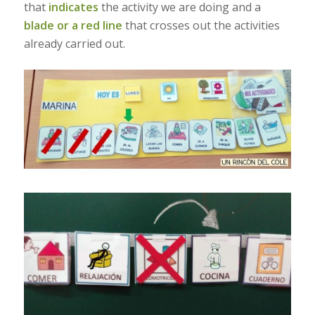
that
indicates
the activity we are doing and a
blade or a red line
that crosses out the activities
already carried out.