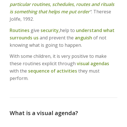
particular routines, schedules, routes and rituals
is something that helps me put order
“
. Therese
Jolife, 1992.
Routines
give
security,
help to
understand what
surrounds us
and prevent the
anguish
of not
knowing what is going to happen.
With some children, it is very positive to make
these routines explicit through
visual agendas
with the
sequence of activities
they must
perform.
What is a visual agenda?