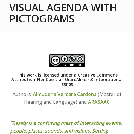
VISUAL AGENDA WITH
PICTOGRAMS
This work is licensed under a
Creative Commons
Attribution-NonCoercial-ShareAlike 4.0 International
license.
Authors:
Almudena Vergara Cardona
(Master of
Hearing and Language) and
ARASAAC
“
Reality is a confusing mass of interacting events,
people, places, sounds, and visions. Setting