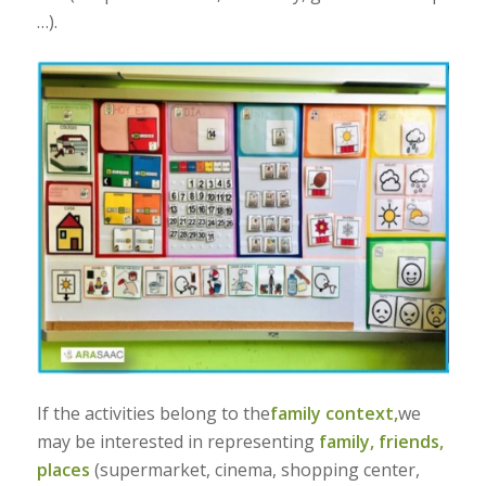
…).
If the activities belong to the
family context,
we
may be interested in representing
family,
friends,
places
(supermarket, cinema, shopping center,