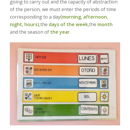
going to carry out and the capacity of abstraction
of the person, we must enter the periods of time
corresponding to a day
(morning, afternoon,
night, hours),
the
days of the week,
the
month
and the season of
the year.