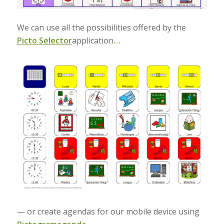
We can use all the possibilities offered by the
Picto Selector
application
…
— or create agendas for our mobile device using