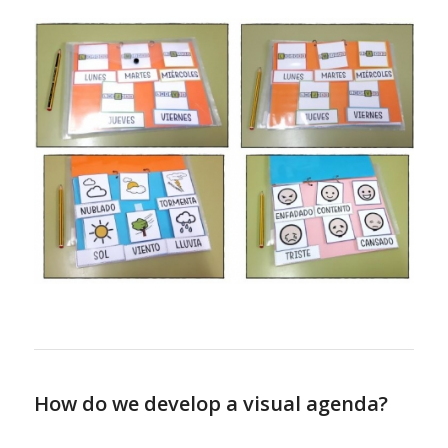
How do we develop a visual agenda?