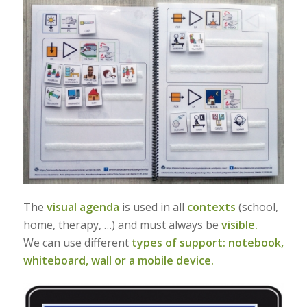
The
visual agenda
is used in all
contexts
(school,
home, therapy, …) and must always be
visible.
We can use different
types of support: notebook,
whiteboard, wall or a mobile device.