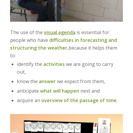
The use of the
visual agenda
is essential for
people who have
difficulties in forecasting and
structuring the weather,
because it helps them
to:
identify the
activities
we are going to carry
out,
know the
answer
we expect from them,
anticipate
what will happen
next and
acquire an
overview of the passage of time.