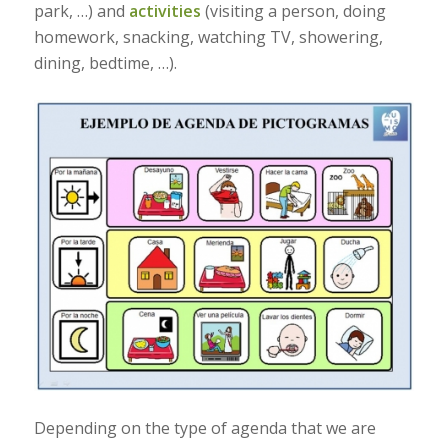
park, …) and
activities
(visiting a person, doing
homework, snacking, watching TV, showering,
dining, bedtime, …).
Depending on the type of agenda that we are