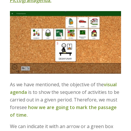
Pictogramagenda.
As we have mentioned, the objective of the
visual
agenda
is to show the sequence of activities to be
carried out in a given period. Therefore, we must
foresee
how we are going to mark the passage
of time.
We can indicate it with an arrow or a green box