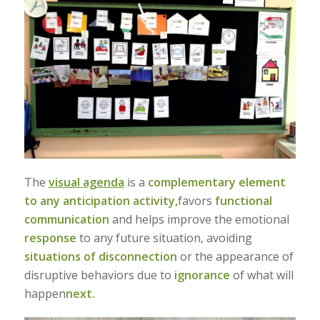
The
visual agenda
is a
complementary element
to any anticipation activity,
favors
functional
communication
and helps improve the emotional
response
to any future situation, avoiding
situations of disconnection
or the appearance of
disruptive behaviors due to
ignorance
of what will
happen
next.