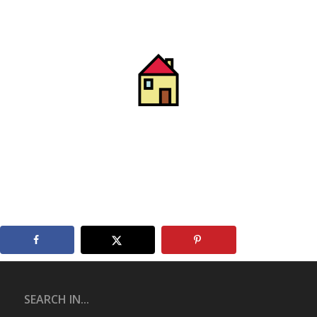
SEARCH IN...