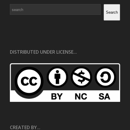
Search
Search
DISTRIBUTED UNDER LICENSE...
CREATED BY...