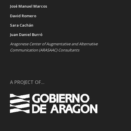
José Manuel Marcos
David Romero
Sara Cachán
Juan Daniel Burró
Aragonese Center of Augmentative and Alternative
Communication (ARASAAC) Consultants
A PROJECT OF...