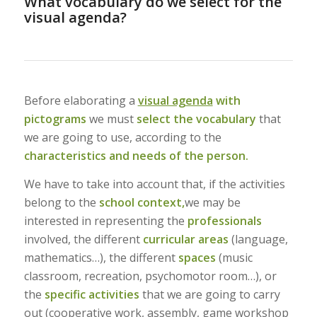
What vocabulary do we select for the
visual agenda?
Before elaborating a
visual agenda
with
pictograms
we must
select the vocabulary
that
we are going to use, according to the
characteristics and needs of the person.
We have to take into account that, if the activities
belong to the
school context,
we may be
interested in representing the
professionals
involved, the different
curricular areas
(language,
mathematics…), the different
spaces
(music
classroom, recreation, psychomotor room…), or
the
specific activities
that we are going to carry
out (cooperative work, assembly, game workshop