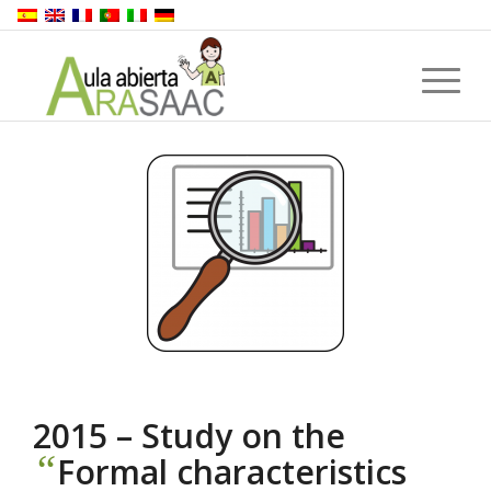
2015 – Study on the
“
Formal characteristics