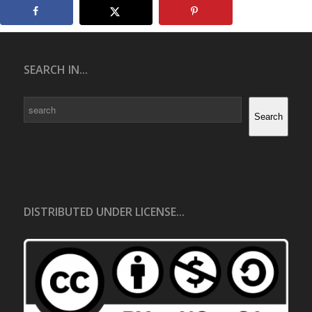
SEARCH IN...
Search
Search
DISTRIBUTED UNDER LICENSE...