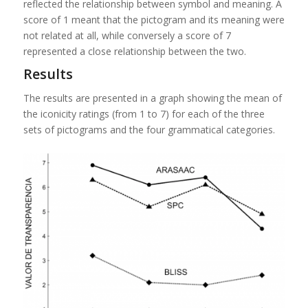
reflected the relationship between symbol and meaning. A
score of 1 meant that the pictogram and its meaning were
not related at all, while conversely a score of 7
represented a close relationship between the two.
Results
The results are presented in a graph showing the mean of
the iconicity ratings (from 1 to 7) for each of the three
sets of pictograms and the four grammatical categories.