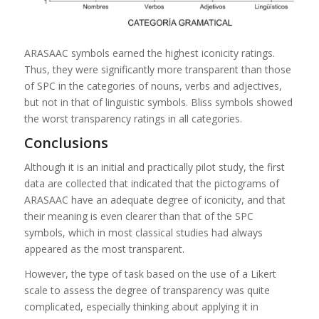
ARASAAC symbols earned the highest iconicity ratings.
Thus, they were significantly more transparent than those
of SPC in the categories of nouns, verbs and adjectives,
but not in that of linguistic symbols. Bliss symbols showed
the worst transparency ratings in all categories.
Conclusions
Although it is an initial and practically pilot study, the first
data are collected that indicated that the pictograms of
ARASAAC have an adequate degree of iconicity, and that
their meaning is even clearer than that of the SPC
symbols, which in most classical studies had always
appeared as the most transparent.
However, the type of task based on the use of a Likert
scale to assess the degree of transparency was quite
complicated, especially thinking about applying it in