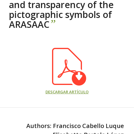
and transparency of the
pictographic symbols of
”
ARASAAC
DESCARGAR ARTÍCULO
Authors: Francisco Cabello Luque