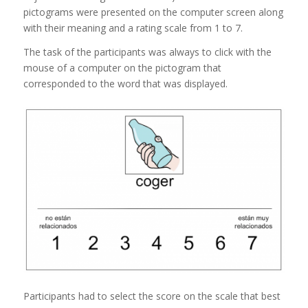
pictograms were presented on the computer screen along
with their meaning and a rating scale from 1 to 7.
The task of the participants was always to click with the
mouse of a computer on the pictogram that
corresponded to the word that was displayed.
Participants had to select the score on the scale that best