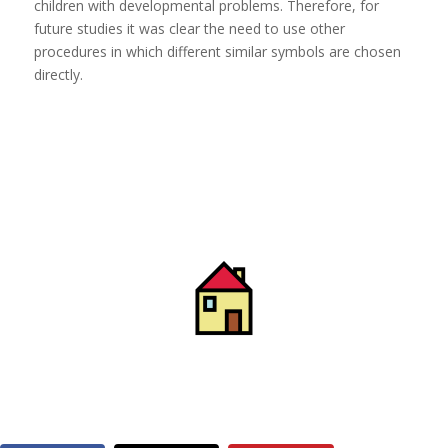
children with developmental problems. Therefore, for
future studies it was clear the need to use other
procedures in which different similar symbols are chosen
directly.