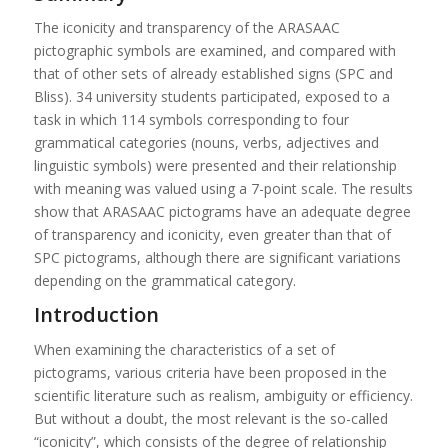
The iconicity and transparency of the ARASAAC
pictographic symbols are examined, and compared with
that of other sets of already established signs (SPC and
Bliss). 34 university students participated, exposed to a
task in which 114 symbols corresponding to four
grammatical categories (nouns, verbs, adjectives and
linguistic symbols) were presented and their relationship
with meaning was valued using a 7-point scale. The results
show that ARASAAC pictograms have an adequate degree
of transparency and iconicity, even greater than that of
SPC pictograms, although there are significant variations
depending on the grammatical category.
Introduction
When examining the characteristics of a set of
pictograms, various criteria have been proposed in the
scientific literature such as realism, ambiguity or efficiency.
But without a doubt, the most relevant is the so-called
“iconicity”, which consists of the degree of relationship