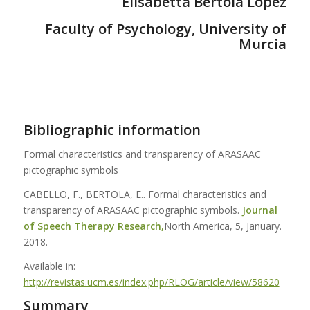
Elisabetta Bertola López
Faculty of Psychology, University of
Murcia
Bibliographic information
Formal characteristics and transparency of ARASAAC
pictographic symbols
CABELLO, F., BERTOLA, E.. Formal characteristics and
transparency of ARASAAC pictographic symbols.
Journal
of Speech Therapy Research,
North America, 5, January.
2018.
Available in:
http://revistas.ucm.es/index.php/RLOG/article/view/58620
Summary