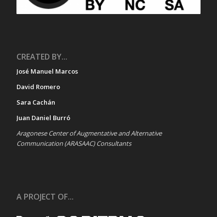
CREATED BY...
José Manuel Marcos
David Romero
Sara Cachán
Juan Daniel Burró
Aragonese Center of Augmentative and Alternative
Communication (ARASAAC) Consultants
A PROJECT OF...