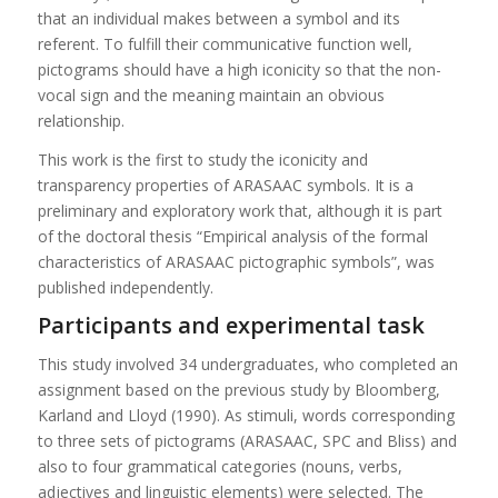
that an individual makes between a symbol and its
referent. To fulfill their communicative function well,
pictograms should have a high iconicity so that the non-
vocal sign and the meaning maintain an obvious
relationship.
This work is the first to study the iconicity and
transparency properties of ARASAAC symbols. It is a
preliminary and exploratory work that, although it is part
of the doctoral thesis “Empirical analysis of the formal
characteristics of ARASAAC pictographic symbols”, was
published independently.
Participants and experimental task
This study involved 34 undergraduates, who completed an
assignment based on the previous study by Bloomberg,
Karland and Lloyd (1990). As stimuli, words corresponding
to three sets of pictograms (ARASAAC, SPC and Bliss) and
also to four grammatical categories (nouns, verbs,
adjectives and linguistic elements) were selected. The