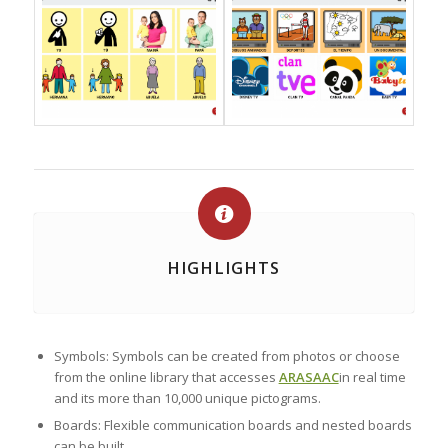
HIGHLIGHTS
Symbols: Symbols can be created from photos or choose
from the online library that accesses
ARASAAC
in real time
and its more than 10,000 unique pictograms.
Boards: Flexible communication boards and nested boards
can be built.