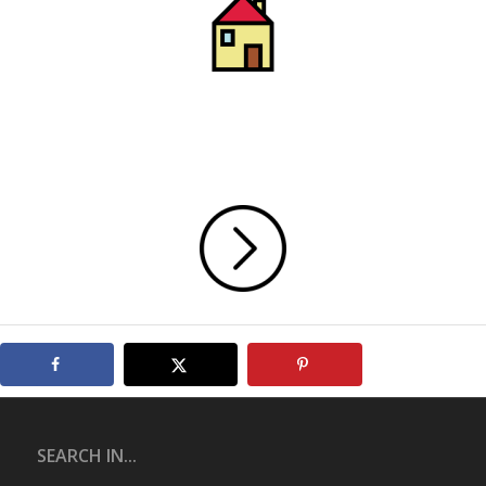
SEARCH IN...