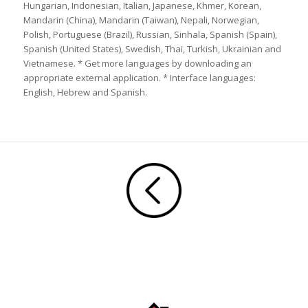
Hungarian, Indonesian, Italian, Japanese, Khmer, Korean,
Mandarin (China), Mandarin (Taiwan), Nepali, Norwegian,
Polish, Portuguese (Brazil), Russian, Sinhala, Spanish (Spain),
Spanish (United States), Swedish, Thai, Turkish, Ukrainian and
Vietnamese. * Get more languages by downloading an
appropriate external application. * Interface languages:
English, Hebrew and Spanish.