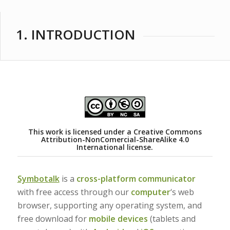
1. INTRODUCTION
This work is licensed under a
Creative Commons
Attribution-NonComercial-ShareAlike 4.0
International license.
Symbotalk
is a
cross-platform communicator
with free access through our
computer
‘s web
browser, supporting any operating system, and
free download for
mobile devices
(tablets and