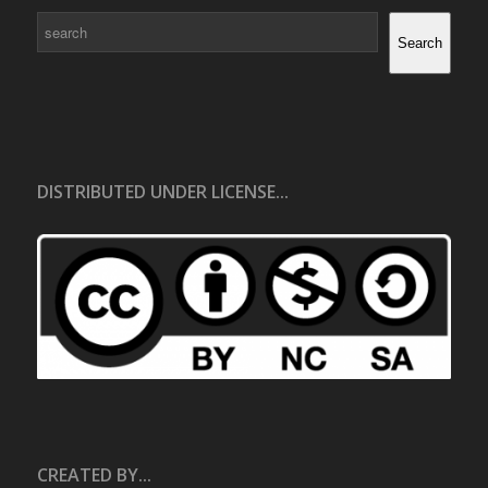
Search
Search
DISTRIBUTED UNDER LICENSE...
CREATED BY...