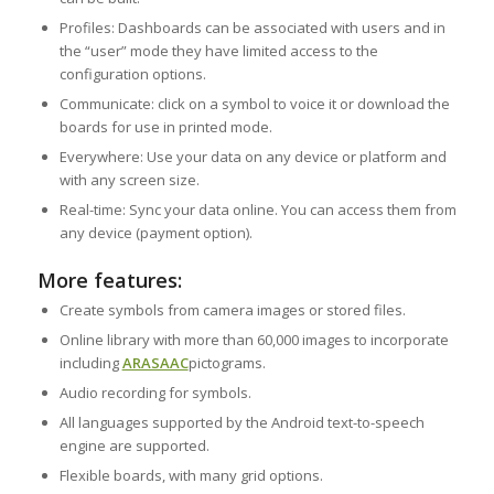
Profiles: Dashboards can be associated with users and in
the “user” mode they have limited access to the
configuration options.
Communicate: click on a symbol to voice it or download the
boards for use in printed mode.
Everywhere: Use your data on any device or platform and
with any screen size.
Real-time: Sync your data online. You can access them from
any device (payment option).
More features:
Create symbols from camera images or stored files.
Online library with more than 60,000 images to incorporate
including
ARASAAC
pictograms.
Audio recording for symbols.
All languages supported by the Android text-to-speech
engine are supported.
Flexible boards, with many grid options.