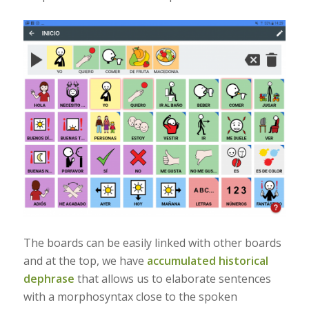
The boards can be easily linked with other boards
and at the top, we have
accumulated historical
dephrase
that allows us to elaborate sentences
with a morphosyntax close to the spoken