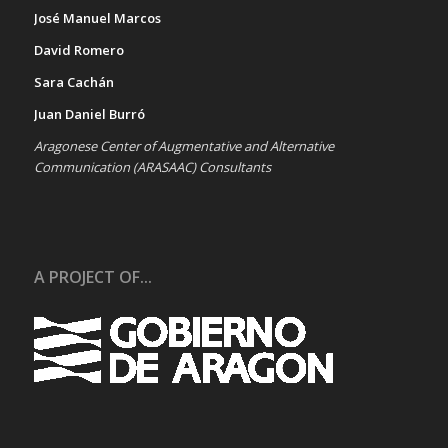
José Manuel Marcos
David Romero
Sara Cachán
Juan Daniel Burró
Aragonese Center of Augmentative and Alternative
Communication (ARASAAC) Consultants
A PROJECT OF...