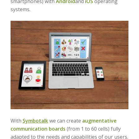
smartphones) with
Android
and
iOS
operating
systems.
With
Symbotalk
we can create
augmentative
communication boards
(from 1 to 60 cells) fully
adapted to the needs and capabilities of our users.