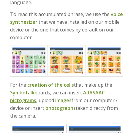
language.
To read this accumulated phrase, we use the
voice
synthesizer
that we have installed on our mobile
device or the one that comes by default on our
computer.
For the
creation of the cells
that make up the
Symbotalk
boards, we can insert
ARASAAC
pictograms
, upload
images
from our computer /
device or insert
photographs
taken directly from
the camera.