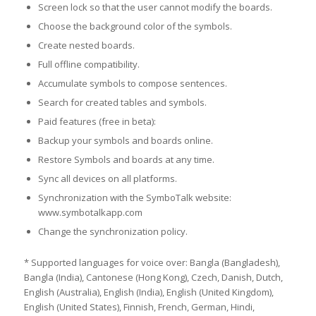
Screen lock so that the user cannot modify the boards.
Choose the background color of the symbols.
Create nested boards.
Full offline compatibility.
Accumulate symbols to compose sentences.
Search for created tables and symbols.
Paid features (free in beta):
Backup your symbols and boards online.
Restore Symbols and boards at any time.
Sync all devices on all platforms.
Synchronization with the SymboTalk website:
www.symbotalkapp.com
Change the synchronization policy.
* Supported languages for voice over: Bangla (Bangladesh),
Bangla (India), Cantonese (Hong Kong), Czech, Danish, Dutch,
English (Australia), English (India), English (United Kingdom),
English (United States), Finnish, French, German, Hindi,