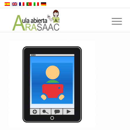
Back to top