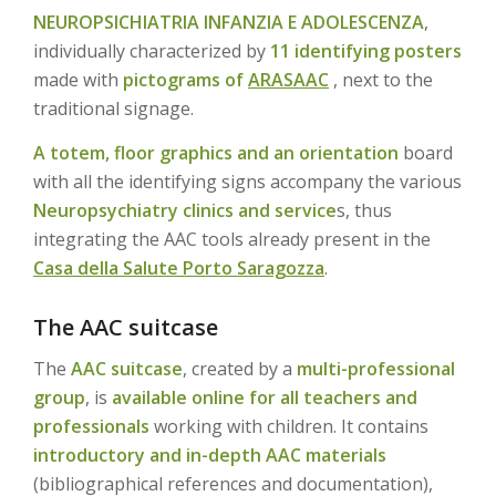
NEUROPSICHIATRIA INFANZIA E ADOLESCENZA
,
individually characterized by
11 identifying posters
made with
pictograms of
ARASAAC
, next to the
traditional signage.
A totem, floor graphics and an orientation
board
with all the identifying signs accompany the various
Neuropsychiatry clinics and service
s, thus
integrating the AAC tools already present in the
Casa della Salute Porto Saragozza
.
The AAC suitcase
The
AAC suitcase
, created by a
multi-professional
group
, is
available online for all teachers and
professionals
working with children. It contains
introductory and in-depth AAC materials
(bibliographical references and documentation),