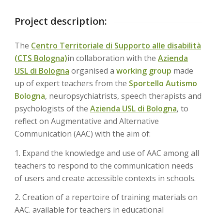
Project description:
The
Centro Territoriale di Supporto alle disabilità
(CTS Bologna)
in collaboration with the
Azienda
USL di Bologna
organised a
working group
made
up of expert teachers from the
Sportello Autismo
Bologna
, neuropsychiatrists, speech therapists and
psychologists of the
Azienda USL di Bologna
, to
reflect on Augmentative and Alternative
Communication (AAC) with the aim of:
1. Expand the knowledge and use of AAC among all
teachers to respond to the communication needs
of users and create accessible contexts in schools.
2. Creation of a repertoire of training materials on
AAC. available for teachers in educational