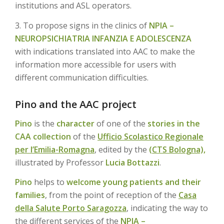
institutions and ASL operators.
3. To propose signs in the clinics of
NPIA –
NEUROPSICHIATRIA INFANZIA E ADOLESCENZA
with indications translated into AAC to make the
information more accessible for users with
different communication difficulties.
Pino and the AAC project
Pino
is the
character
of one of the
stories in the
CAA collection
of the
Ufficio Scolastico Regionale
per l’Emilia-Romagna
, edited by the
(CTS Bologna),
illustrated by Professor
Lucia Bottazzi
.
Pino
helps to
welcome young patients and their
families
, from the point of reception of the
Casa
della Salute Porto Saragozza
, indicating the way to
the different services of the
NPIA –