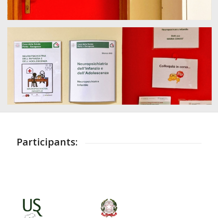
Participants: