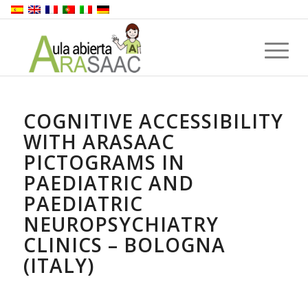
COGNITIVE ACCESSIBILITY
WITH ARASAAC
PICTOGRAMS IN
PAEDIATRIC AND
PAEDIATRIC
NEUROPSYCHIATRY
CLINICS – BOLOGNA
(ITALY)