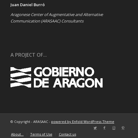
Juan Daniel Burró
Aragonese Center of Augmentative and Alternative
Communication (ARASAAC) Consultants
A PROJECT OF...
© Copyright - ARASAAC -
powered by Enfold WordPress Theme
About…
Terms of Use
Contact us