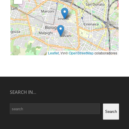
Leaflet
, \r\n©
OpenStreetMap
colaboradores
SEARCH IN...
Search
Search