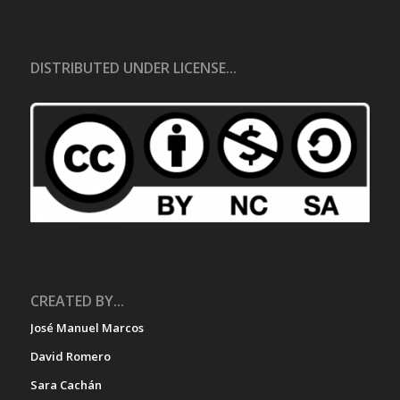
DISTRIBUTED UNDER LICENSE...
CREATED BY...
José Manuel Marcos
David Romero
Sara Cachán