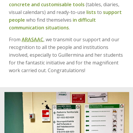
concrete and customisable tools
(tables, diaries,
visual calendars) and ready-to-use
lists
to
support
people
who find themselves
in difficult
communication situations
.
From
ARASAAC
, we transmit our support and our
recognition to all the people and institutions
involved, especially to Guillermina and her students
for the fantastic initiative and for the magnificent
work carried out. Congratulations!