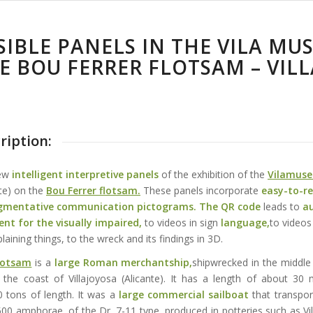
SIBLE PANELS IN THE VILA MU
E BOU FERRER FLOTSAM – VILL
ription:
new
intelligent interpretive panels
of the exhibition of the
Vilamuse
nte) on the
Bou Ferrer flotsam.
These panels incorporate
easy-to-r
gmentative communication pictograms
. The QR code
leads to
a
ent for the visually impaired,
to videos in sign
language,
to videos
laining things, to the wreck and its findings in 3D.
flotsam
is a
large Roman merchantship,
shipwrecked in the middle 
 the coast of Villajoyosa (Alicante). It has a length of about 30
 tons of length. It was a
large commercial sailboat
that transpo
00 amphorae, of the Dr. 7-11 type, produced in potteries such as Vi