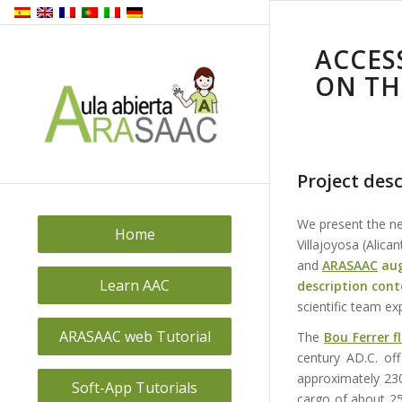
ACCES
ON TH
Project desc
We present the 
Home
Villajoyosa (Alica
and
ARASAAC
au
Learn AAC
description cont
scientific team exp
ARASAAC web Tutorial
The
Bou Ferrer 
century AD.C. off
approximately 230
Soft-App Tutorials
cargo of about 25