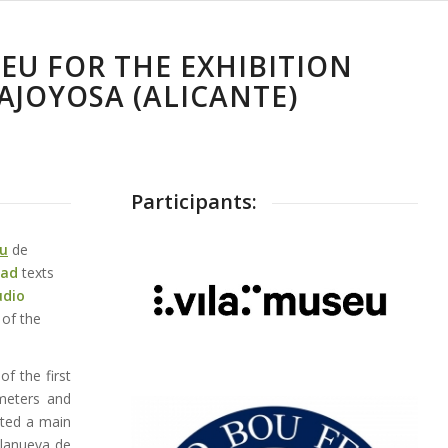
SEU FOR THE EXHIBITION
AJOYOSA (ALICANTE)
Participants:
u
de
ead
texts
udio
 of the
of the first
 meters and
rted a main
llanueva de