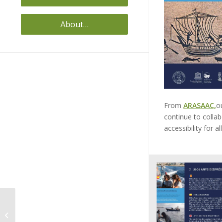
About…
From
ARASAAC,
o
continue to collab
accessibility for al
ACCESSIBLE PANELS
VILA JOIOSA (ALICANTE)