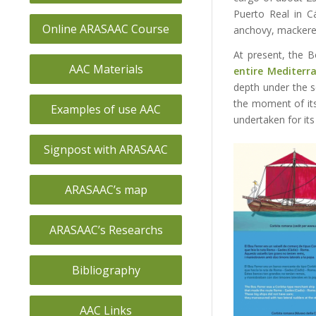
Puerto Real in C
Online ARASAAC Course
anchovy, mackere
At present, the B
AAC Materials
entire Mediterr
depth under the s
the moment of i
Examples of use AAC
undertaken for its
Signpost with ARASAAC
ARASAAC’s map
ARASAAC’s Researchs
Bibliography
AAC Links