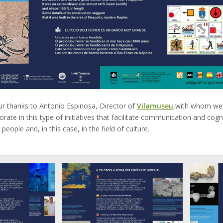
ur thanks to Antonio Espinosa, Director of
Vilamuseu,
with whom we 
orate in this type of initiatives that facilitate communication and cogn
l people and, in this case, in the field of culture.