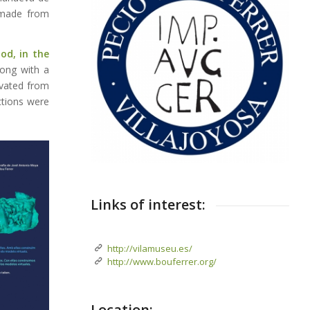
, made from
od, in the
long with a
ivated from
ctions were
Links of interest:
http://vilamuseu.es/
http://www.bouferrer.org/
Location: