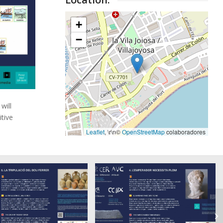
+
−
will
itive
Leaflet
, \r\n©
OpenStreetMap
colaboradores