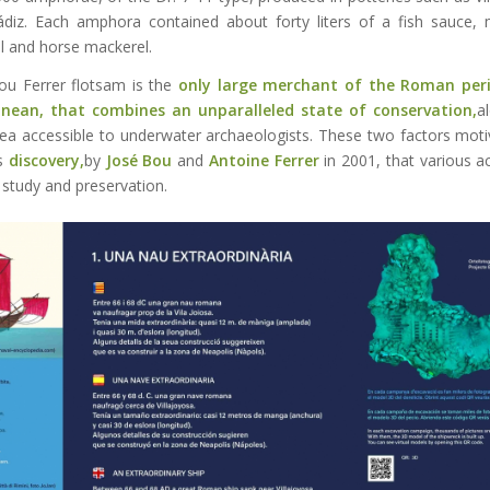
ádiz. Each amphora contained about forty liters of a fish sauce
l and horse mackerel.
ou Ferrer flotsam is the
only large merchant of the Roman peri
anean, that combines an unparalleled state of conservation,
a
ea accessible to underwater archaeologists. These two factors mot
ts
discovery,
by
José Bou
and
Antoine Ferrer
in 2001, that various a
 study and preservation.