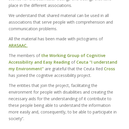
place in the different associations.
We understand that shared material can be used in all
associations that serve people with comprehension and
communication problems.
All the material has been made with pictograms of
ARASAAC.
The members of
the Working Group of Cognitive
Accessibility and Easy Reading
of
Ceuta
“I understand
my Environment”
are grateful
that
the Ceuta Red
Cross
has joined the cognitive accessibility project.
The entities that join the project, facilitating the
environment for people with disabilities and creating the
necessary aids for the understanding of it contribute to
these people being able to understand the information
more easily and, consequently, to be able to participate in
society”.