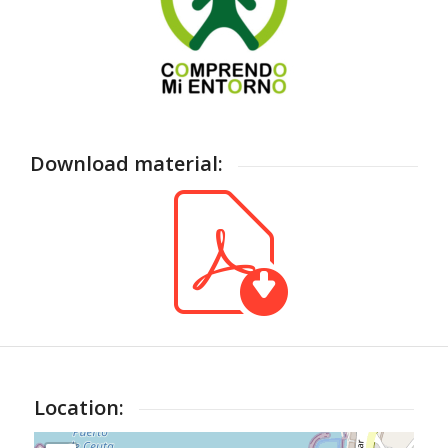
Download material:
Location: