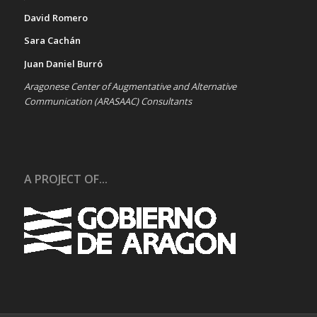
David Romero
Sara Cachán
Juan Daniel Burró
Aragonese Center of Augmentative and Alternative
Communication (ARASAAC) Consultants
A PROJECT OF...