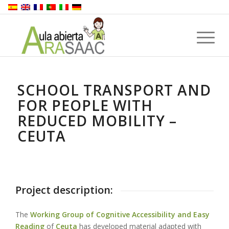
SCHOOL TRANSPORT AND
FOR PEOPLE WITH
REDUCED MOBILITY –
CEUTA
Project description:
The
Working Group of Cognitive Accessibility and Easy
Reading
of
Ceuta
has
developed material adapted with