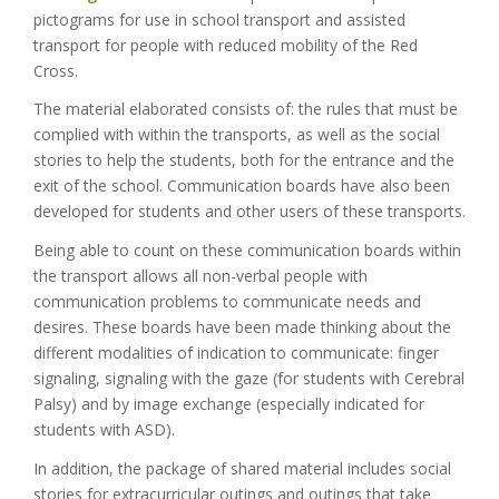
pictograms for use in school transport and assisted
transport for people with reduced mobility of the Red
Cross.
The material elaborated consists of: the rules that must be
complied with within the transports, as well as the social
stories to help the students, both for the entrance and the
exit of the school. Communication boards have also been
developed for students and other users of these transports.
Being able to count on these communication boards within
the transport allows all non-verbal people with
communication problems to communicate needs and
desires. These boards have been made thinking about the
different modalities of indication to communicate: finger
signaling, signaling with the gaze (for students with Cerebral
Palsy) and by image exchange (especially indicated for
students with ASD).
In addition, the package of shared material includes social
stories for extracurricular outings and outings that take