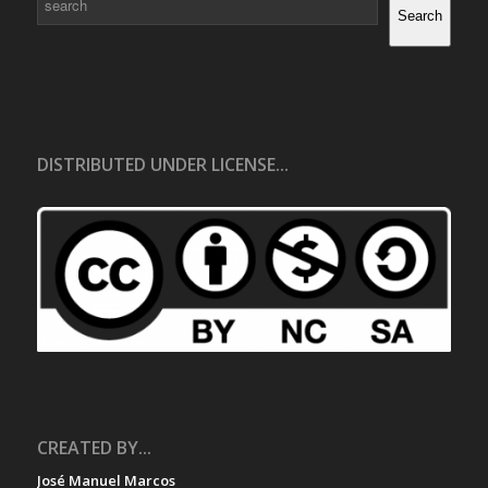
Search
DISTRIBUTED UNDER LICENSE...
CREATED BY...
José Manuel Marcos