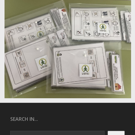
SEARCH IN...
Search