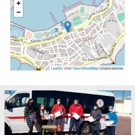
+
−
Leaflet
, \r\n©
OpenStreetMap
colaboradores