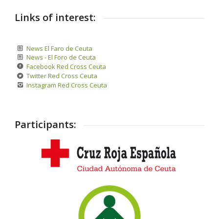
Links of interest:
News El Faro de Ceuta
News - El Foro de Ceuta
Facebook Red Cross Ceuta
Twitter Red Cross Ceuta
Instagram Red Cross Ceuta
Participants: