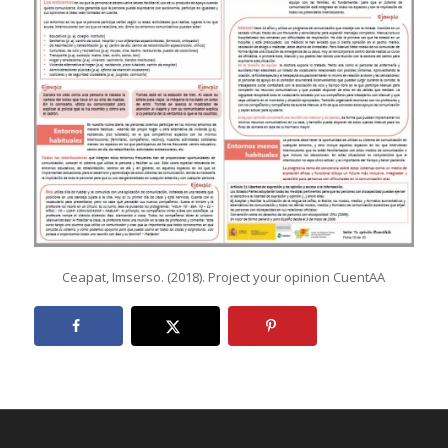
Ceapat, Imserso. (2018). Project your opinion CuentAA