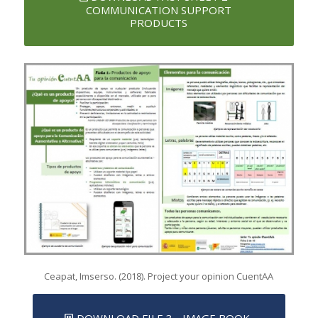
COMMUNICATION SUPPORT
PRODUCTS
Ceapat, Imserso. (2018). Project your opinion CuentAA