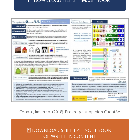
DOWNLOAD FILE 3 - IMAGE BOOK
Ceapat, Imserso. (2018). Project your opinion CuentAA
DOWNLOAD SHEET 4 - NOTEBOOK
OF WRITTEN CONTENT