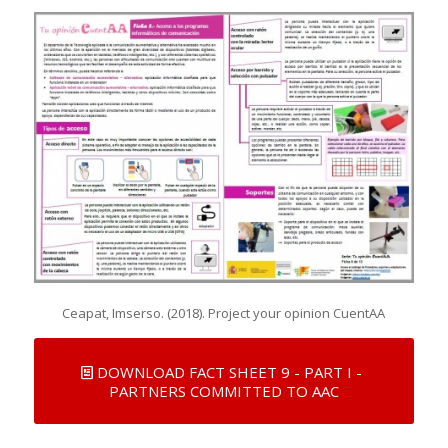
Ceapat, Imserso. (2018). Project your opinion CuentAA
DOWNLOAD FACT SHEET 9 - PART I -
PARTNERS COMMITTED TO AAC