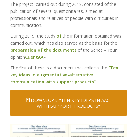
The project, carried out during 2018, consisted of the
publication of several questionnaires, aimed at
professionals and relatives of people with difficulties in
communication.
During 2019, the study
of
the information obtained was
carried out, which has also served as the basis for the
preparation of the documents
of the Series « Your
opinion
CuentAA
»:
The first of these is a document that collects the
“Ten
key ideas in augmentative-alternative
communication with support products”.
DOWNLOAD "TEN KEY IDEAS IN AAC
WITH SUPPORT PRODUCTS"