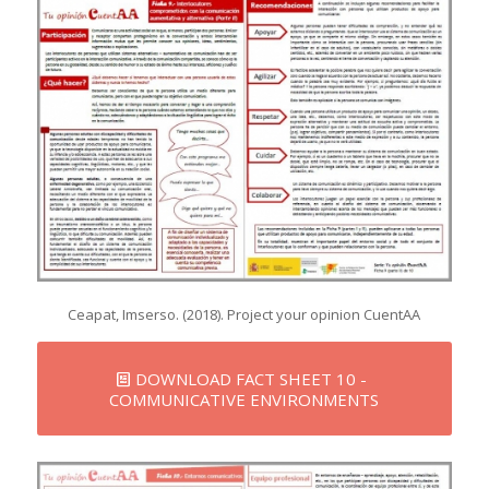
Ceapat, Imserso. (2018). Project your opinion CuentAA
DOWNLOAD FACT SHEET 10 -
COMMUNICATIVE ENVIRONMENTS