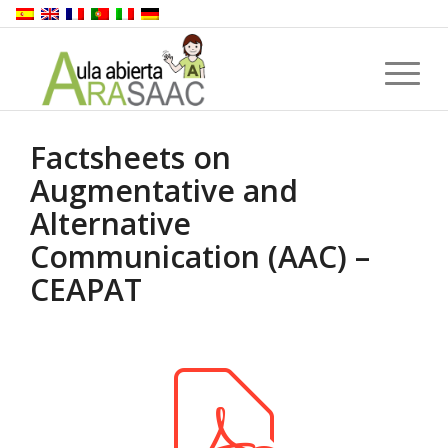
Factsheets on
Augmentative and
Alternative
Communication (AAC) –
CEAPAT