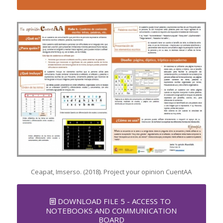
Ceapat, Imserso. (2018). Project your opinion CuentAA
DOWNLOAD FILE 5 - ACCESS TO
NOTEBOOKS AND COMMUNICATION
BOARD