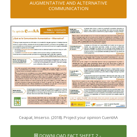
AUGMENTATIVE AND ALTERNATIVE
COMMUNICATION
Ceapat, Imserso. (2018). Project your opinion CuentAA
DOWNLOAD FACT SHEET 2 -