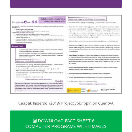
Ceapat, Imserso. (2018). Project your opinion CuentAA
DOWNLOAD FACT SHEET 6 -
COMPUTER PROGRAMS WITH IMAGES