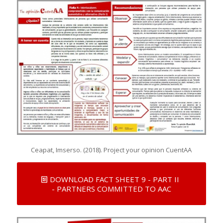
Ceapat, Imserso. (2018). Project your opinion CuentAA
DOWNLOAD FACT SHEET 9 - PART II
- PARTNERS COMMITTED TO AAC