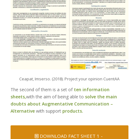
Ceapat, Imserso. (2018). Project your opinion CuentAA
The second of them is a set of
ten information
sheets,
with the aim of being able to
solve the main
doubts about Augmentative Communication –
Alternative
with support
products.
DOWNLOAD FACT SHEET 1 -