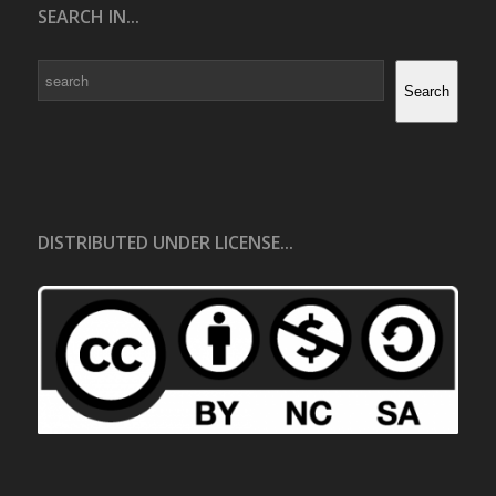
SEARCH IN...
Search
Search
DISTRIBUTED UNDER LICENSE...