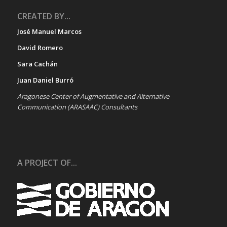
CREATED BY...
José Manuel Marcos
David Romero
Sara Cachán
Juan Daniel Burró
Aragonese Center of Augmentative and Alternative
Communication (ARASAAC) Consultants
A PROJECT OF...