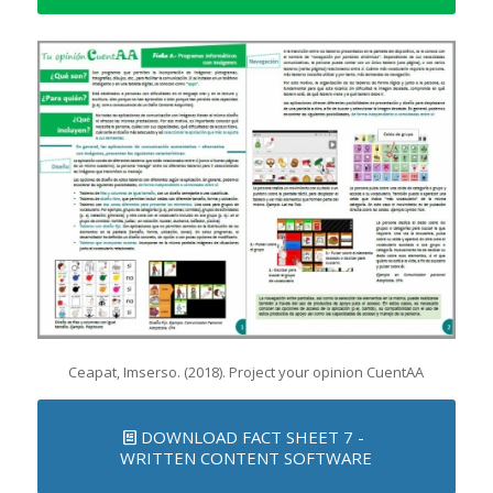
Ceapat, Imserso. (2018). Project your opinion CuentAA
DOWNLOAD FACT SHEET 7 -
WRITTEN CONTENT SOFTWARE