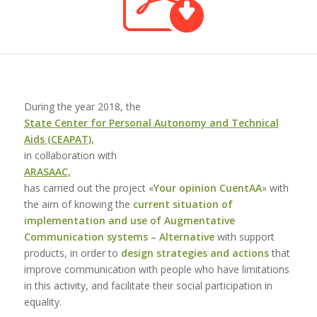
During the year 2018, the
State Center for Personal Autonomy and Technical
Aids (CEAPAT),
in collaboration with
ARASAAC,
has carried out the project «
Your opinion CuentAA
» with
the aim of knowing the
current situation of
implementation and use of Augmentative
Communication systems – Alternative
with support
products, in order to
design strategies and actions
that
improve communication with people who have limitations
in this activity, and facilitate their social participation in
equality.