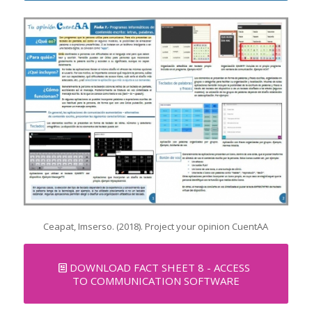
Ceapat, Imserso. (2018). Project your opinion CuentAA
DOWNLOAD FACT SHEET 8 - ACCESS
TO COMMUNICATION SOFTWARE