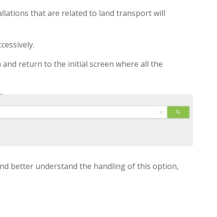
allations that are related to land transport will
cessively.
 and return to the initial screen where all the
nd better understand the handling of this option,