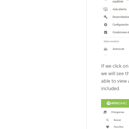
If we click o
we will see 
able to view
included.