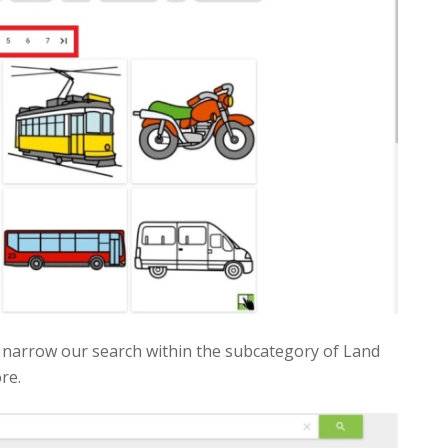
 to narrow our search within the subcategory of Land
re.