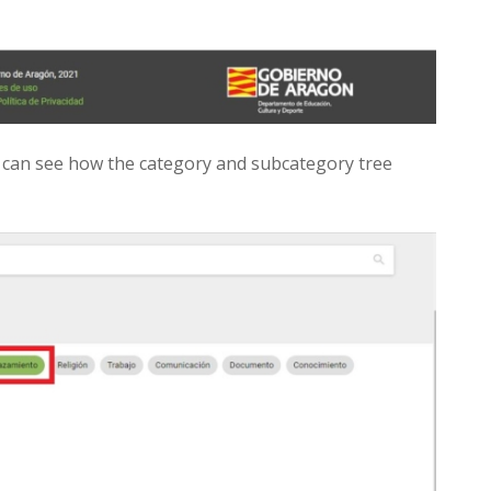
can see how the category and subcategory tree