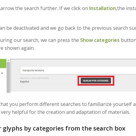
narrow the search further. If we click on
Installation,
the inst
an be deactivated and we go back to the previous search suc
during our search, we can press the
Show categories
button
re shown again.
hat you perform different searches to familiarize yourself a
very helpful for the creation and adaptation of materials.
r glyphs by categories from the search box