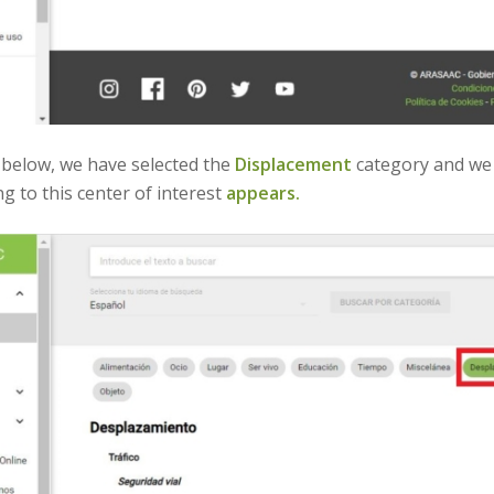
 below, we have selected the
Displacement
category and we 
 to this center of interest
appears.