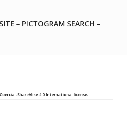
SITE – PICTOGRAM SEARCH –
ercial-ShareAlike 4.0 International license.