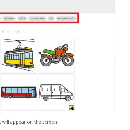
t will appear on the screen.