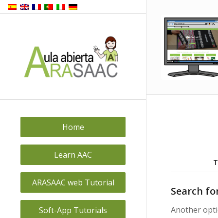
Back to
top
Home
Learn AAC
T
ARASAAC web Tutorial
Search fo
Another opti
Soft-App Tutorials