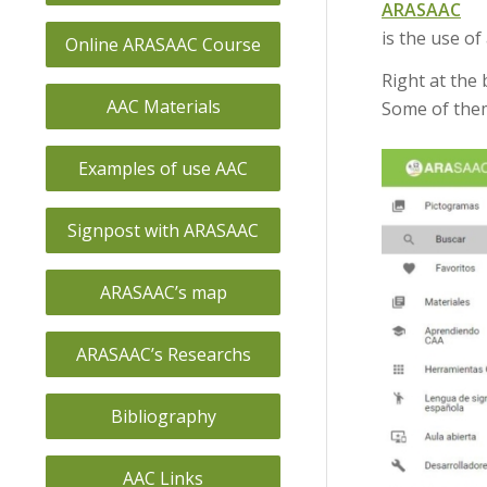
ARASAAC
is the use of
Online ARASAAC Course
Right at the 
AAC Materials
Some of them
Examples of use AAC
Signpost with ARASAAC
ARASAAC’s map
ARASAAC’s Researchs
Bibliography
AAC Links