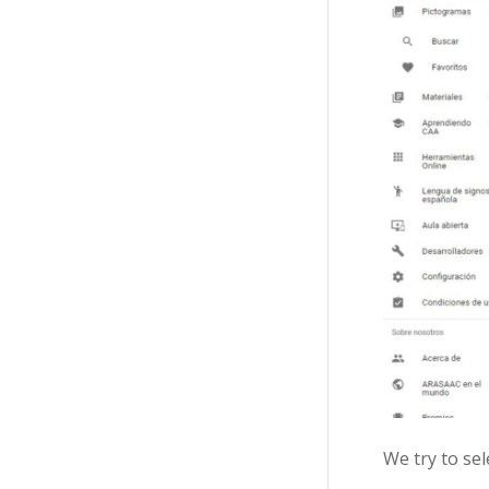
We try to se