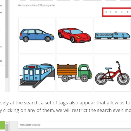
osely at the search, a set of tags also appear that allow us
 clicking on any of them, we will restrict the search even mo