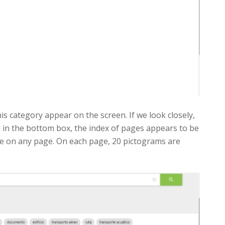
his category appear on the screen. If we look closely,
 in the bottom box, the index of pages appears to be
are on any page. On each page, 20 pictograms are