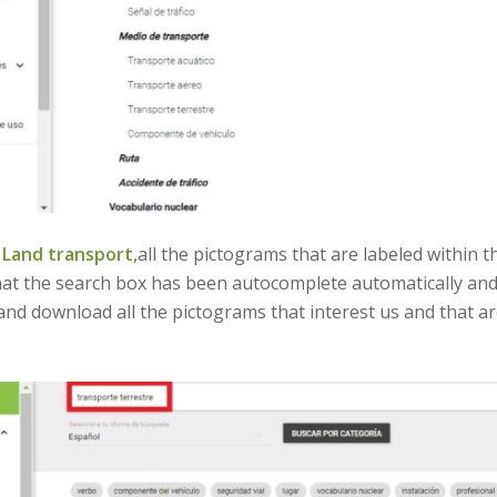
n
Land transport,
all the pictograms that are labeled within t
that the search box has been autocomplete automatically and
 and download all the pictograms that interest us and that 