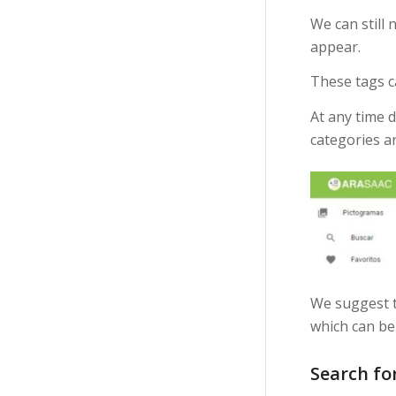
We can still 
appear.
These tags c
At any time 
categories a
We suggest t
which can be 
Search fo