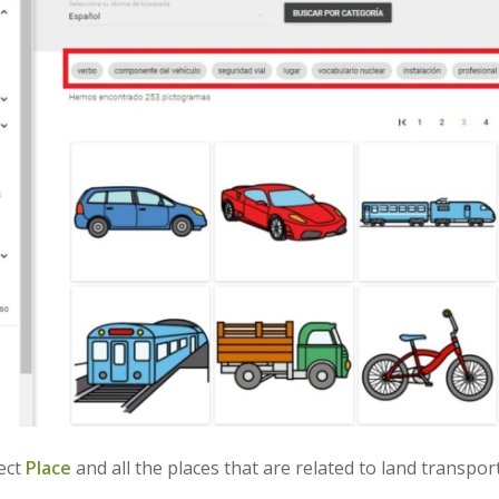
lect
Place
and all the places that are related to land transpor