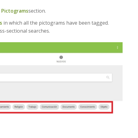
e
Pictograms
section.
s
in which all the pictograms have been tagged.
ss-sectional searches.