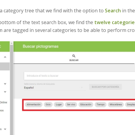
 a category tree that we find with the option to
Search
in th
bottom of the text search box, we find the
twelve categorie
 are tagged in several categories to be able to perform cro