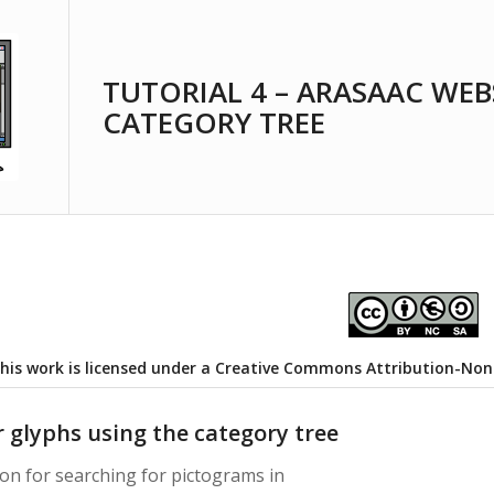
TUTORIAL 4 – ARASAAC WEB
CATEGORY TREE
his work is licensed under a
Creative Commons Attribution-NonCo
r glyphs using the category tree
on for searching for pictograms in