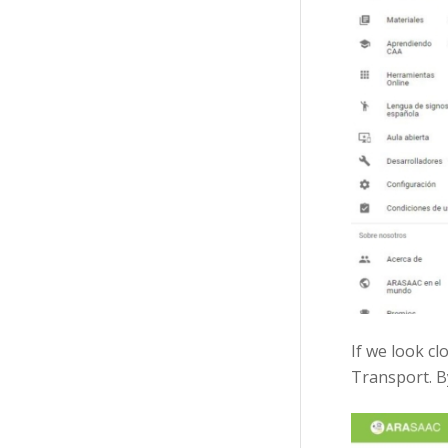
If we look cl
Transport. By