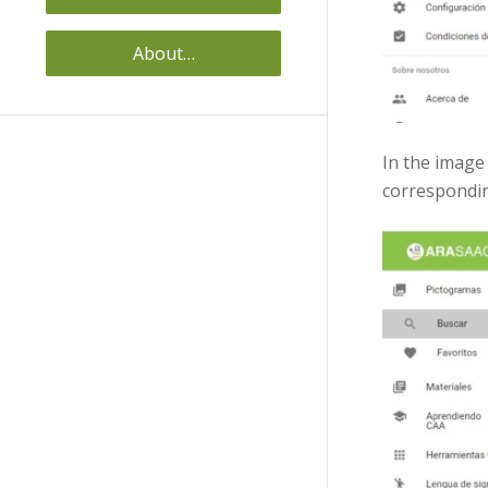
About…
In the image
corresponding