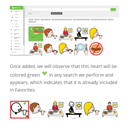
Once added, we will observe that this heart will be
colored green
in any search we perform and
appears, which indicates that it is already included
in Favorites.