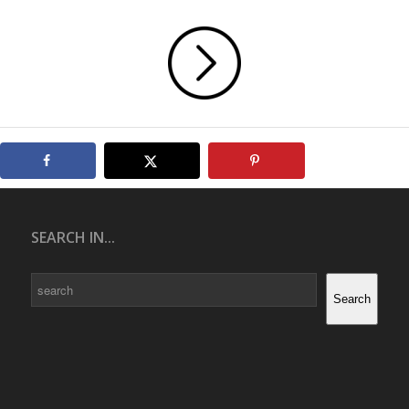
SEARCH IN...
Search
Search