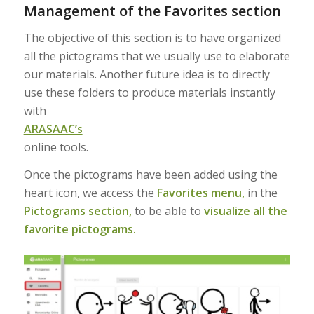
Management of the Favorites section
The objective of this section is to have organized
all the pictograms that we usually use to elaborate
our materials. Another future idea is to directly
use these folders to produce materials instantly
with
ARASAAC’s
online tools.
Once the pictograms have been added using the
heart icon, we access the
Favorites menu,
in the
Pictograms section,
to be able to
visualize all the
favorite pictograms.