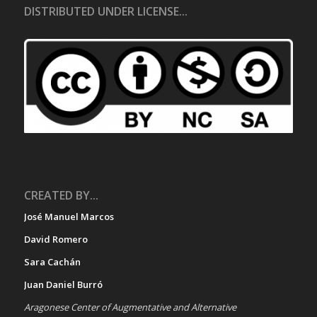
DISTRIBUTED UNDER LICENSE...
CREATED BY...
José Manuel Marcos
David Romero
Sara Cachán
Juan Daniel Burró
Aragonese Center of Augmentative and Alternative