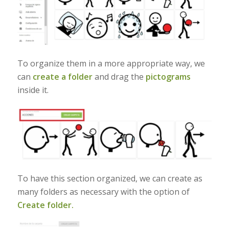
To organize them in a more appropriate way, we
can
create a folder
and drag the
pictograms
inside it.
To have this section organized, we can create as
many folders as necessary with the option of
Create folder.