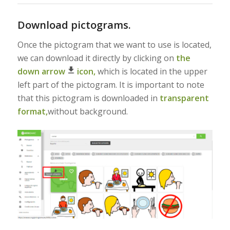
Download pictograms.
Once the pictogram that we want to use is located,
we can download it directly by clicking on
the
down arrow
icon,
which is located in the upper
left part of the pictogram. It is important to note
that this pictogram is downloaded in
transparent
format,
without background.