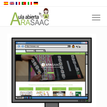
Back to top