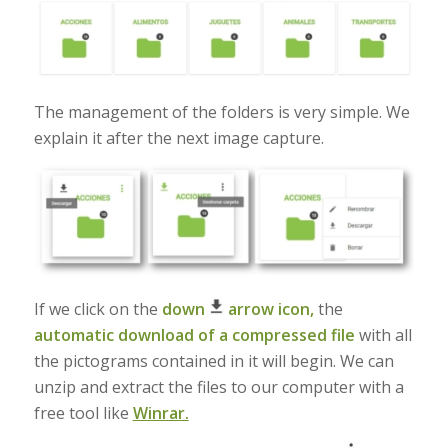
The management of the folders is very simple. We
explain it after the next image capture.
If we click on the
down
arrow icon,
the
automatic download of a compressed file
with all
the pictograms contained in it will begin. We can
unzip and extract the files to our computer with a
free tool like
Winrar.