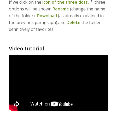
If we click on the
icon of the three dots,
three
options will be shown
Rename
(change the name
of the folder),
Download
(as already explained in
the previous paragraph) and
Delete
the folder
definitively of favorites.
Video tutorial