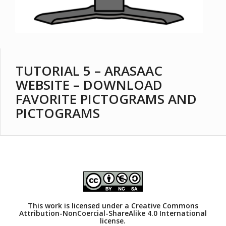
TUTORIAL 5 – ARASAAC
WEBSITE – DOWNLOAD
FAVORITE PICTOGRAMS AND
PICTOGRAMS
This work is licensed under a
Creative Commons
Attribution-NonCoercial-ShareAlike 4.0 International
license.