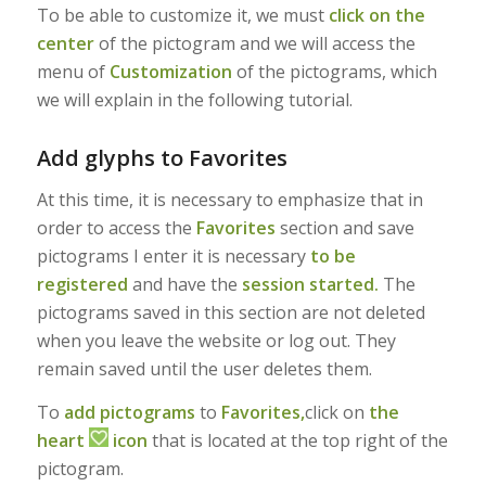
To be able to customize it, we must
click on the
center
of the pictogram and we will access the
menu of
Customization
of the pictograms, which
we will explain in the following tutorial.
Add glyphs to Favorites
At this time, it is necessary to emphasize that in
order to access the
Favorites
section and save
pictograms I enter it is necessary
to be
registered
and have the
session started.
The
pictograms saved in this section are not deleted
when you leave the website or log out. They
remain saved until the user deletes them.
To
add pictograms
to
Favorites,
click on
the
heart
icon
that is located at the top right of the
pictogram.