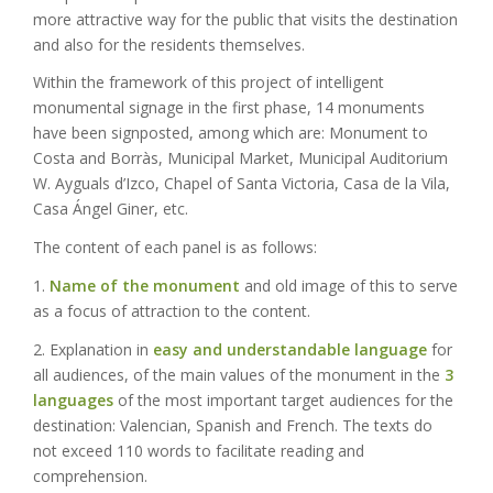
more attractive way for the public that visits the destination
and also for the residents themselves.
Within the framework of this project of intelligent
monumental signage in the first phase, 14 monuments
have been signposted, among which are: Monument to
Costa and Borràs, Municipal Market, Municipal Auditorium
W. Ayguals d’Izco, Chapel of Santa Victoria, Casa de la Vila,
Casa Ángel Giner, etc.
The content of each panel is as follows:
1.
Name of the monument
and old image of this to serve
as a focus of attraction to the content.
2. Explanation in
easy and understandable language
for
all audiences, of the main values of the monument in the
3
languages
of the most important target audiences for the
destination: Valencian, Spanish and French. The texts do
not exceed 110 words to facilitate reading and
comprehension.