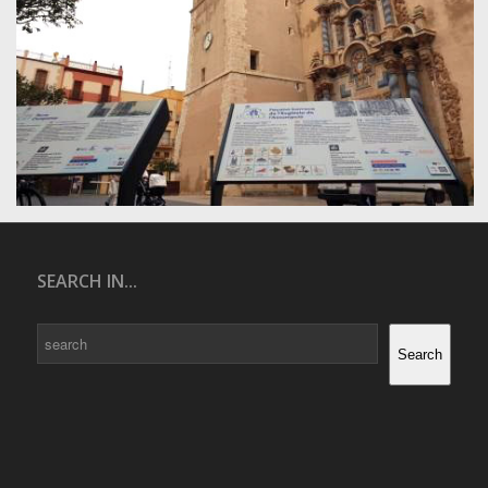
SEARCH IN...
Search
Search