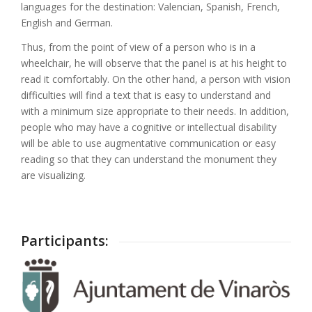
languages for the destination: Valencian, Spanish, French,
English and German.
Thus, from the point of view of a person who is in a
wheelchair, he will observe that the panel is at his height to
read it comfortably. On the other hand, a person with vision
difficulties will find a text that is easy to understand and
with a minimum size appropriate to their needs. In addition,
people who may have a cognitive or intellectual disability
will be able to use augmentative communication or easy
reading so that they can understand the monument they
are visualizing.
Participants: