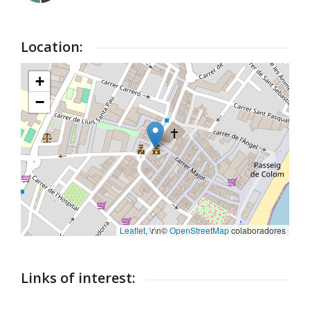
Location:
+
−
Leaflet
, \r\n©
OpenStreetMap
colaboradores
Links of interest: