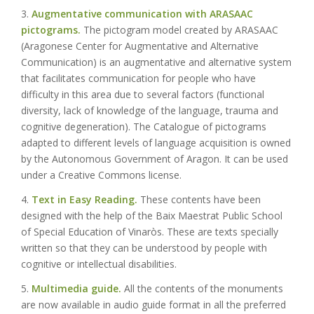
3.
Augmentative communication with ARASAAC
pictograms.
The pictogram model created by ARASAAC
(Aragonese Center for Augmentative and Alternative
Communication) is an augmentative and alternative system
that facilitates communication for people who have
difficulty in this area due to several factors (functional
diversity, lack of knowledge of the language, trauma and
cognitive degeneration). The Catalogue of pictograms
adapted to different levels of language acquisition is owned
by the Autonomous Government of Aragon. It can be used
under a Creative Commons license.
4.
Text in Easy Reading.
These contents have been
designed with the help of the Baix Maestrat Public School
of Special Education of Vinaròs. These are texts specially
written so that they can be understood by people with
cognitive or intellectual disabilities.
5.
Multimedia guide.
All the contents of the monuments
are now available in audio guide format in all the preferred