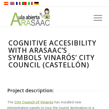
COGNITIVE ACCESIBILITY
WITH ARASAAC’S
SYMBOLS VINARÓS’ CITY
COUNCIL (CASTELLÓN)
Project description:
The
City Council of Vinaròs
has installed new
interpretation panels to tour the tourist destination in a