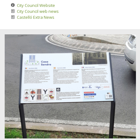
City Council Website
City Council web news
Castelló Extra News