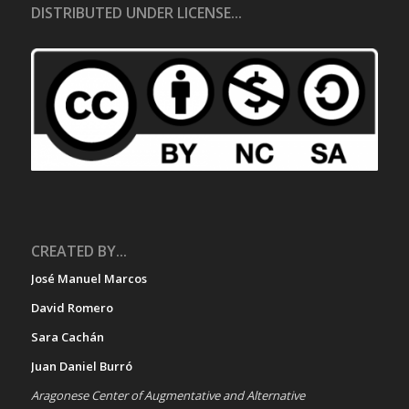
DISTRIBUTED UNDER LICENSE...
CREATED BY...
José Manuel Marcos
David Romero
Sara Cachán
Juan Daniel Burró
Aragonese Center of Augmentative and Alternative