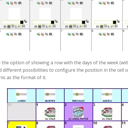
 the option of showing a row with the days of the week (with
d different possibilities to configure the position in the ce
his as the format of it.