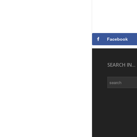
Facebook
SEARCH IN...
Search