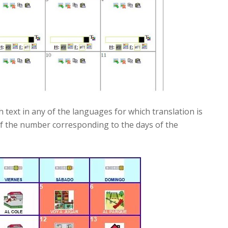
 text in any of the languages for which translation is
ll of the number corresponding to the days of the