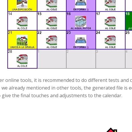
er online tools, it is recommended to do different tests and 
s we already mentioned in other tools, the generated file is 
 give the final touches and adjustments to the calendar.