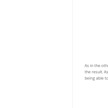
As in the oth
the result. A
being able to