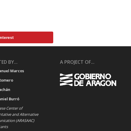
nterest
ED BY...
A PROJECT OF...
anuel Marcos
Romero
achán
aniel Burró
se Center of
ative and Alternative
ication (ARASAAC)
tants