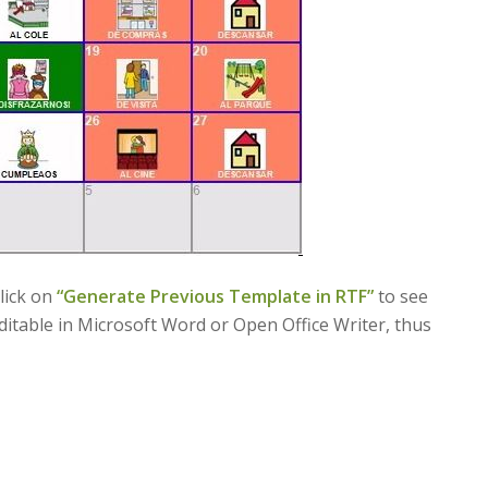
click on
“
Generate Previous Template in RTF”
to see
editable in Microsoft Word or Open Office Writer, thus