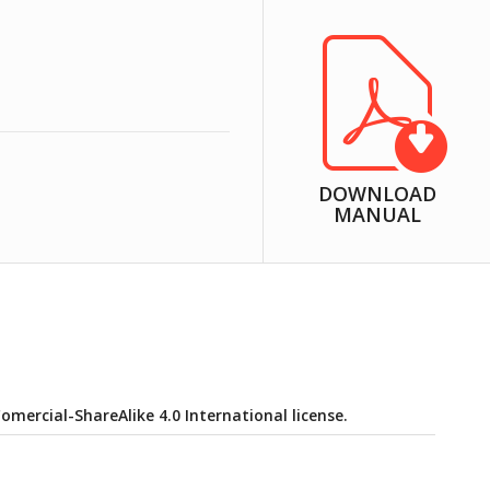
DOWNLOAD
MANUAL
ercial-ShareAlike 4.0 International license.