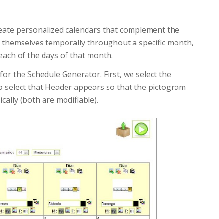
create personalized calendars that complement the
e themselves temporally throughout a specific month,
 each of the days of that month.
 for the Schedule Generator. First, we select the
o select that Header appears so that the pictogram
lly (both are modifiable).