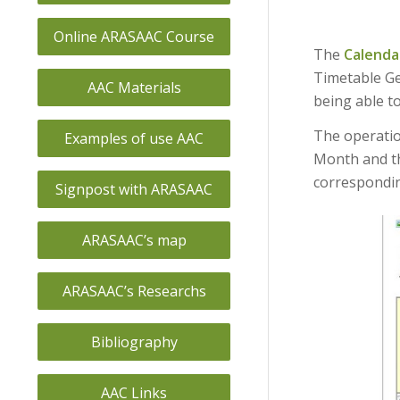
Online ARASAAC Course
The
Calenda
Timetable Ge
AAC Materials
being able to
The operation
Examples of use AAC
Month and th
correspondin
Signpost with ARASAAC
ARASAAC’s map
ARASAAC’s Researchs
Bibliography
AAC Links