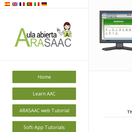
Home
Learn AAC
ARASAAC web Tutorial
Th
Soft-App Tutorials