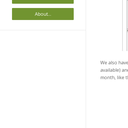
About…
We also have
available) an
month, like t