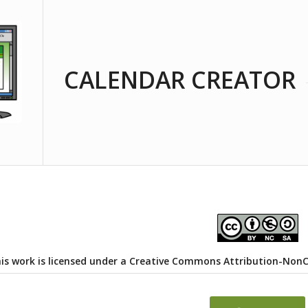
CALENDAR CREATOR
is work is licensed under a
Creative Commons Attribution-NonCom