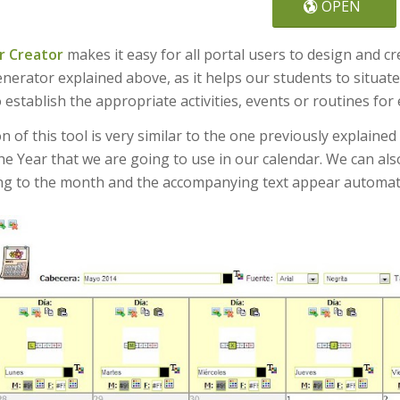
OPEN
r Creator
makes it easy for all portal users to design and 
nerator explained above, as it helps our students to situat
 establish the appropriate activities, events or routines for
 of this tool is very similar to the one previously explained
e Year that we are going to use in our calendar. We can als
g to the month and the accompanying text appear automatica