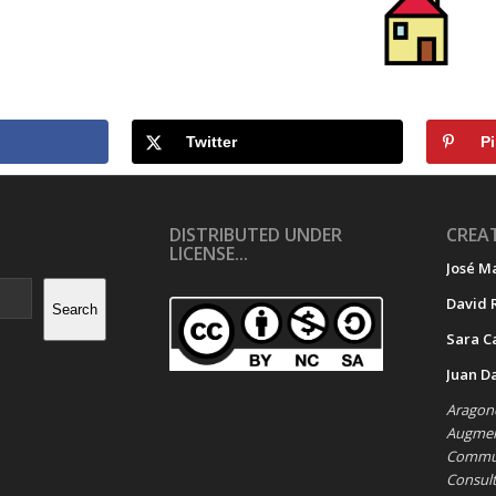
Twitter
Pi
DISTRIBUTED UNDER
CREAT
LICENSE...
José M
David 
Search
Sara C
Juan D
Aragone
Augment
Commun
Consul