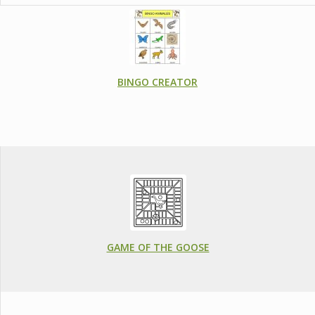
BINGO CREATOR
GAME OF THE GOOSE