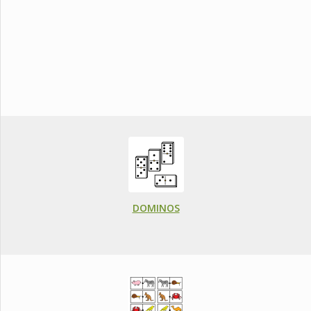
DOMINOS