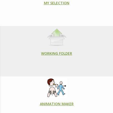
MY SELECTION
WORKING FOLDER
ANIMATION MAKER