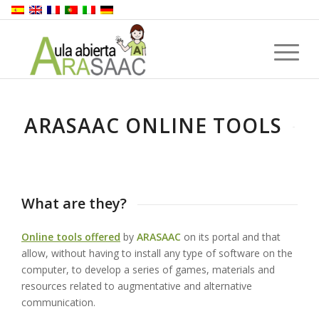
ARASAAC ONLINE TOOLS
What are they?
Online tools offered
by
ARASAAC
on its portal and that
allow, without having to install any type of software on the
computer, to develop a series of games, materials and
resources related to augmentative and alternative
communication.