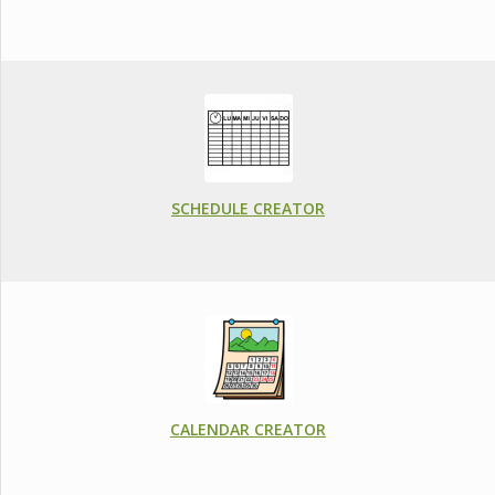
SCHEDULE CREATOR
CALENDAR CREATOR