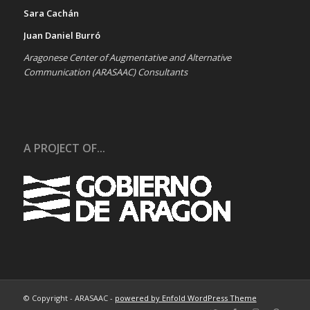
Sara Cachán
Juan Daniel Burró
Aragonese Center of Augmentative and Alternative
Communication (ARASAAC) Consultants
A PROJECT OF...
© Copyright - ARASAAC -
powered by Enfold WordPress Theme