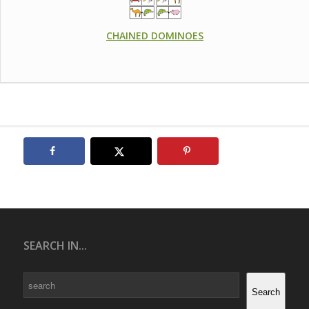
CHAINED DOMINOES
SEARCH IN...
Search
Search