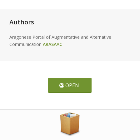
Authors
Aragonese Portal of Augmentative and Alternative
Communication
ARASAAC
OPEN