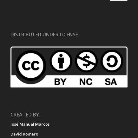
DISTRIBUTED UNDER LICENSE...
CREATED BY...
José Manuel Marcos
David Romero