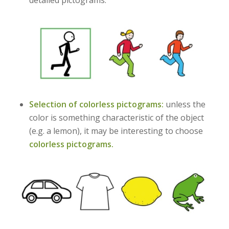
detailed pictograms.
Selection of colorless pictograms:
unless the
color is something characteristic of the object
(e.g. a lemon), it may be interesting to choose
colorless pictograms.