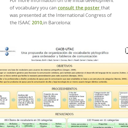
For more information on the initial development
of vocabulary you can
consult the poster
that
was presented at the International Congress of
the ISAAC
2010,
in Barcelona: