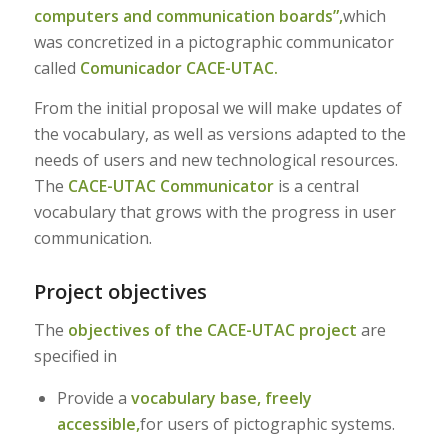
computers and communication boards”,
which
was concretized in a pictographic communicator
called
Comunicador CACE-UTAC.
From the initial proposal we will make updates of
the vocabulary, as well as versions adapted to the
needs of users and new technological resources.
The
CACE-UTAC Communicator
is a central
vocabulary that grows with the progress in user
communication.
Project objectives
The
objectives of the CACE-UTAC project
are
specified in
Provide a
vocabulary base, freely
accessible,
for users of pictographic systems.