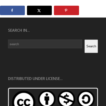
SEARCH IN...
Search
Search
DISTRIBUTED UNDER LICENSE...