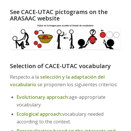
See CACE-UTAC pictograms on the
ARASAAC website
–
Selection of CACE-UTAC vocabulary
Respecto a la
selección y la adaptación del
vocabulario
se proponen los siguientes criterios:
Evolutionary approach:
age-appropriate
vocabulary.
Ecological approach:
vocabulary needed
according to the context.
Personalization based on the interests and