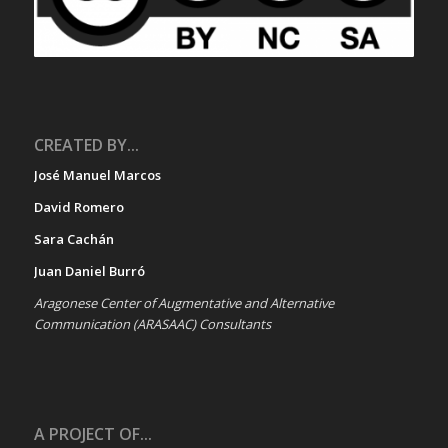
CREATED BY...
José Manuel Marcos
David Romero
Sara Cachán
Juan Daniel Burró
Aragonese Center of Augmentative and Alternative
Communication (ARASAAC) Consultants
A PROJECT OF...