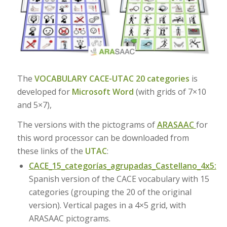
The
VOCABULARY CACE-UTAC 20 categories
is
developed for
Microsoft Word
(with grids of 7×10
and 5×7),
The versions with the pictograms of
ARASAAC
for
this word processor can be downloaded from
these links of the
UTAC
:
CACE_15_categorías_agrupadas_Castellano_4x5:
Spanish version of the CACE vocabulary with 15
categories (grouping the 20 of the original
version). Vertical pages in a 4×5 grid, with
ARASAAC pictograms.