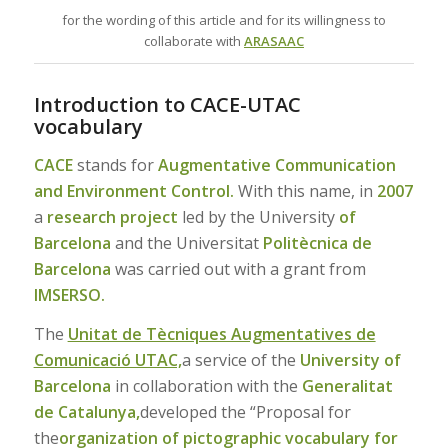
for the wording of this article and for its willingness to
collaborate with
ARASAAC
Introduction to CACE-UTAC
vocabulary
CACE
stands for
Augmentative Communication
and Environment Control.
With this name, in
2007
a
research project
led by the University
of
Barcelona
and the Universitat
Politècnica de
Barcelona
was carried out with a grant from
IMSERSO.
The
Unitat de Tècniques Augmentatives de
Comunicació UTAC,
a service of the
University of
Barcelona
in collaboration with the
Generalitat
de Catalunya,
developed the “Proposal for
the
organization of pictographic vocabulary for