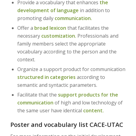
Provide a vocabulary that enhances
the
development of language
in addition to
promoting daily
communication.
Offer a
broad lexicon
that facilitates the
necessary
customization.
Professionals and
family members select the appropriate
vocabulary according to the person and the
context.
Organize a support product for communication
structured in categories
according to
semantic and syntactic parameters.
Facilitate that the
support products for the
communication
of high and low technology of
the same user have identical
content.
Poster and vocabulary list CACE-UTAC