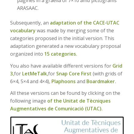
pàgines in a graella of 7×10 amb pictograms
ARASAAC.
Subsequently, an
adaptation of the CACE-UTAC
vocabulary
was made by merging some of the
categories proposed in the initial version. This
adaptation generated a new vocabulary proposal
organized into
15 categories.
You also have available different versions for
Grid
3,
for
LetMeTalk,
for
Snap Core First
(with grids of
6×4, 5×4 and 4×4),
Plaphoons
and
Boardmaker.
All these versions can be found by clicking on the
following image
of the Unitat de Tècniques
Augmentatives de Comunicació (UTAC).