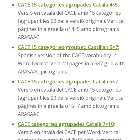
CACE 15 categories agrupades Català 4×5:
Versió en català del CACE amb 15 categories
(agrupant les 20 de la versió original). Vertical
pàgines in a graella of 4×5 amb pictograms
ARASAAC.
CACE 15 categories grouped Castilian 5×7
:
Spanish version of the CACE vocabulary in
Word format. Vertical pages in a 5×7 grid with
ARASAAC pictograms.
CACE 15 categories agrupades Català 5×7
:
Versió en català del CACE amb 15 categories
(agrupant les 20 de la versió original). Vertical
pàgines in a graella of 5×7 amb pictograms
ARASAAC.
CACE categories agrupades Català 7×10
:
Versió en català del CACE per Word. Vertical