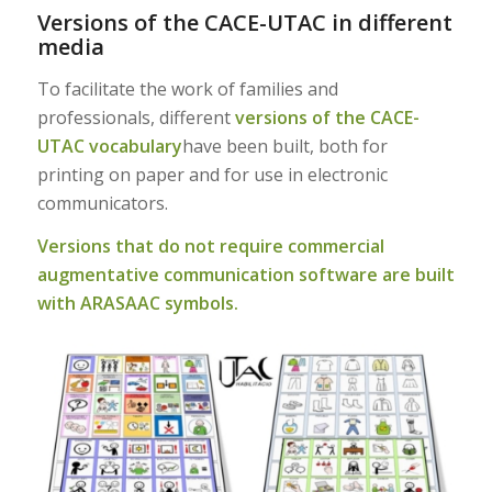
Versions of the CACE-UTAC in different
media
To facilitate the work of families and
professionals, different
versions of the CACE-
UTAC vocabulary
have been built, both for
printing on paper and for use in electronic
communicators.
Versions that do not require commercial
augmentative communication software are built
with ARASAAC symbols.