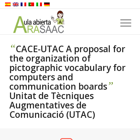
“
CACE-UTAC A proposal for
the organization of
pictographic vocabulary for
computers and
”
communication boards
Unitat de Tècniques
Augmentatives de
Comunicació (UTAC)