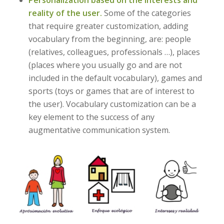
reality of the user.
Some of the categories
that require greater customization, adding
vocabulary from the beginning, are: people
(relatives, colleagues, professionals …), places
(places where you usually go and are not
included in the default vocabulary), games and
sports (toys or games that are of interest to
the user). Vocabulary customization can be a
key element to the success of any
augmentative communication system.