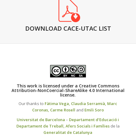
DOWNLOAD CACE-UTAC LIST
This work is licensed under a
Creative Commons
Attribution-NonCoercial-ShareAlike 4.0 International
license.
Our thanks to
Fàtima Vega,
Claudia Serramià,
Marc
Coronas,
Carme Rosell
and
Emili Soro
Universitat de Barcelona
–
Departament d’Educació i
Departament de Treball, Afers Socials i Famílies
de la
Generalitat de Catalunya