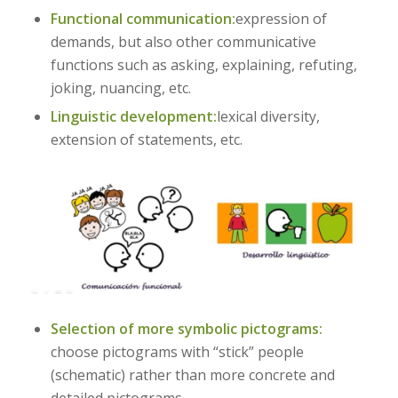
Functional communication:
expression of
demands, but also other communicative
functions such as asking, explaining, refuting,
joking, nuancing, etc.
Linguistic development:
lexical diversity,
extension of statements, etc.
Selection of more symbolic pictograms:
choose pictograms with “stick” people
(schematic) rather than more concrete and