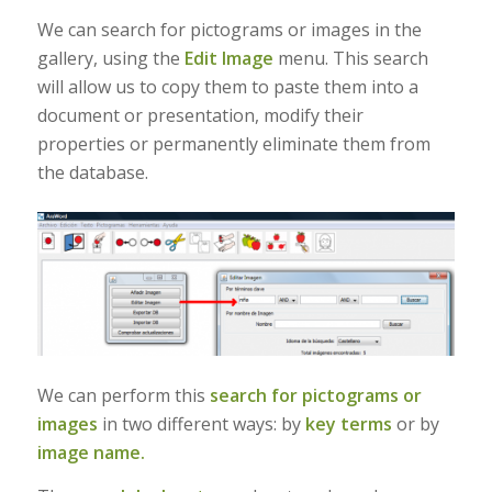
We can search for pictograms or images in the
gallery, using the
Edit Image
menu. This search
will allow us to copy them to paste them into a
document or presentation, modify their
properties or permanently eliminate them from
the database.
We can perform this
search for pictograms or
images
in two different ways: by
key terms
or by
image name.