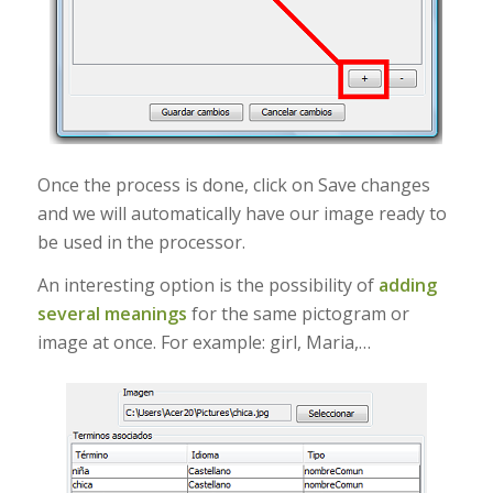
Once the process is done, click on Save changes
and we will automatically have our image ready to
be used in the processor.
An interesting option is the possibility of
adding
several meanings
for the same pictogram or
image at once. For example: girl, Maria,…