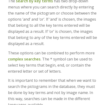
The
search by key terms
has two drop-down
menus where you can search directly by entering
the name of the pictogram or choose between the
options ‘and’ and ‘or’. If ‘and’ is chosen, the images
that belong to all the key terms entered will be
displayed as a result. If ‘or’ is chosen, the images
that belong to any of the key terms entered will be
displayed as a result.
These options can be combined to perform more
complex searches
. The * symbol can be used to
select key terms that begin, end, or contain the
entered letter or set of letters.
It is important to remember that when we want to
search the pictograms in the database, they must
be done by key terms and not by image name. In
this way, searches can be made in the different
languages available.