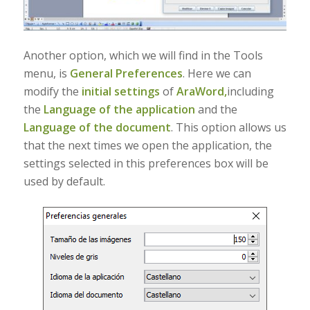
Another option, which we will find in the Tools
menu, is
General Preferences
. Here we can
modify the
initial settings
of
AraWord,
including
the
Language of the application
and the
Language of the document
. This option allows us
that the next times we open the application, the
settings selected in this preferences box will be
used by default.