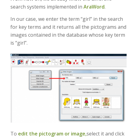
search systems implemented in
AraWord
.
In our case, we enter the term “girl” in the search
for key terms and it returns all the pictograms and
images contained in the database whose key term
is “girl”.
To
edit the pictogram or image,
select it and click