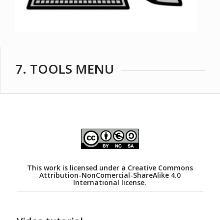
7. TOOLS MENU
This work is licensed under a
Creative Commons
Attribution-NonComercial-ShareAlike 4.0
International license.