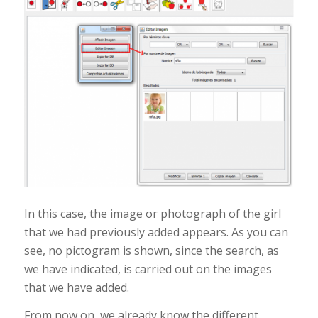
In this case, the image or photograph of the girl
that we had previously added appears. As you can
see, no pictogram is shown, since the search, as
we have indicated, is carried out on the images
that we have added.
From now on, we already know the different