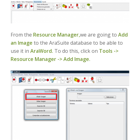
From the
Resource Manager,
we are going to
Add
an Image
to the AraSuite database to be able to
use it in
AraWord.
To do this, click on
Tools ->
Resource Manager -> Add Image.