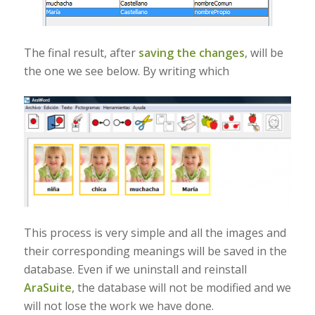
The final result, after
saving the changes
, will be
the one we see below. By writing which
This process is very simple and all the images and
their corresponding meanings will be saved in the
database. Even if we uninstall and reinstall
AraSuite
, the database will not be modified and we
will not lose the work we have done.