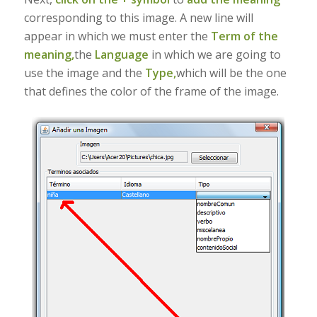
corresponding to this image. A new line will
appear in which we must enter the
Term of the
meaning,
the
Language
in which we are going to
use the image and the
Type,
which will be the one
that defines the color of the frame of the image.