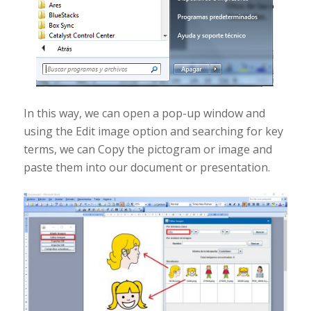
In this way, we can open a pop-up window and
using the Edit image option and searching for key
terms, we can Copy the pictogram or image and
paste them into our document or presentation.