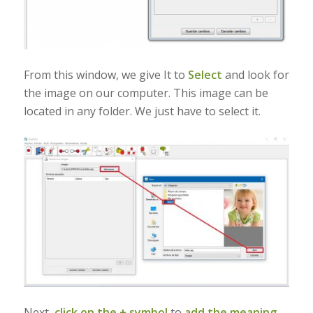
From this window, we give It to
Select
and look for
the image on our computer. This image can be
located in any folder. We just have to select it.
Next,
click on the + symbol
to
add the meaning