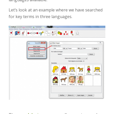
Let’s look at an example where we have searched
for key terms in three languages.