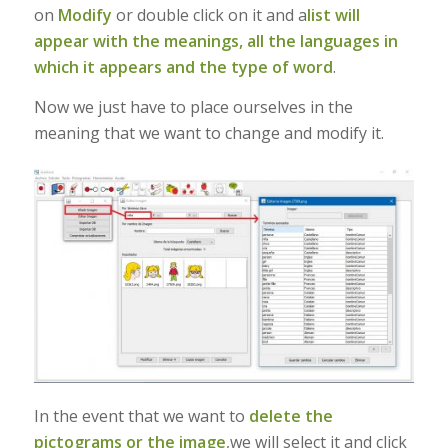
on
Modify
or double click on it and a
list will
appear with the meanings, all the languages in
which it appears and the type of word
.
Now we just have to place ourselves in the
meaning that we want to change and modify it.
In the event that we want to
delete the
pictograms or the image
,we will select it and click