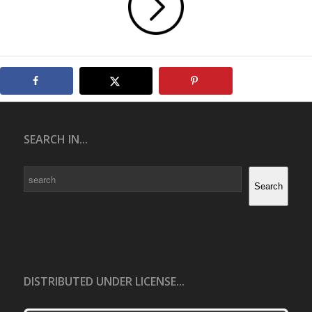
SEARCH IN...
Search
Search
DISTRIBUTED UNDER LICENSE...