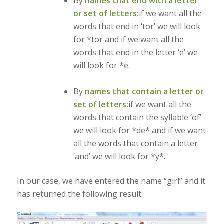
By
names that end with a letter
or set of letters:
if we want all the
words that end in ‘tor’ we will look
for *tor and if we want all the
words that end in the letter ‘e’ we
will look for *e.
By
names that contain a letter or
set of letters:
if we want all the
words that contain the syllable ‘of’
we will look for *de* and if we want
all the words that contain a letter
‘and’ we will look for *y*.
In our case, we have entered the name “girl” and it
has returned the following result: