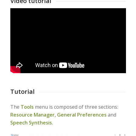
Video tutorial
Tutorial
The
Tools
menu is composed of three sections:
Resource Manager,
General Preferences
and
Speech Synthesis.