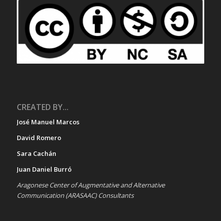
CREATED BY...
José Manuel Marcos
David Romero
Sara Cachán
Juan Daniel Burró
Aragonese Center of Augmentative and Alternative
Communication (ARASAAC) Consultants