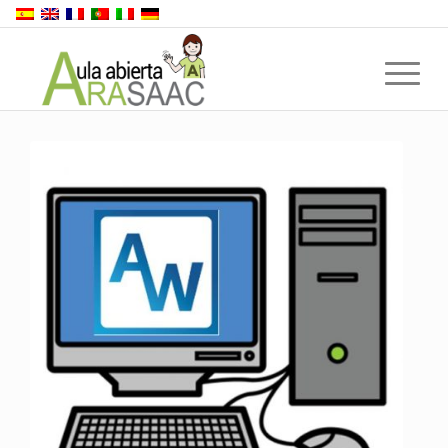
Back to top