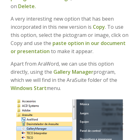
on
Delete.
A very interesting new option that has been
incorporated in this new version is
Copy
. To use
this option, select the pictogram or image, click on
Copy and use the
paste option in our document
or presentation
to make it appear.
Apart from AraWord, we can use this option
directly, using the
Gallery Manager
program,
which we will find in the AraSuite folder of the
Windows Start
menu.