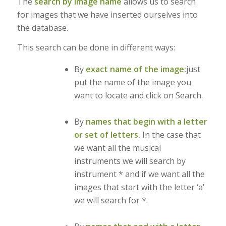
The
search by image name
allows us to search
for images that we have inserted ourselves into
the database.
This search can be done in different ways:
By
exact name of the image:
just
put the name of the image you
want to locate and click on Search.
By
names that begin with a letter
or set of letters.
In the case that
we want all the musical
instruments we will search by
instrument * and if we want all the
images that start with the letter ‘a’
we will search for *.