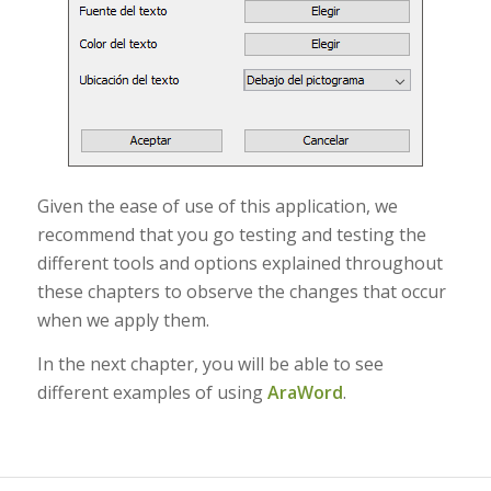
Given the ease of use of this application, we
recommend that you go testing and testing the
different tools and options explained throughout
these chapters to observe the changes that occur
when we apply them.
In the next chapter, you will be able to see
different examples of using
AraWord
.