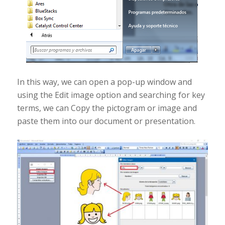
In this way, we can open a pop-up window and
using the Edit image option and searching for key
terms, we can Copy the pictogram or image and
paste them into our document or presentation.