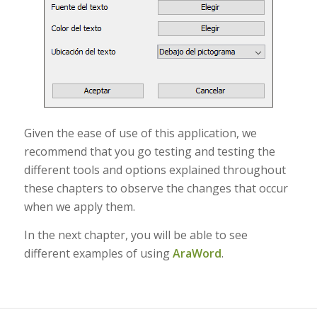
Given the ease of use of this application, we
recommend that you go testing and testing the
different tools and options explained throughout
these chapters to observe the changes that occur
when we apply them.
In the next chapter, you will be able to see
different examples of using
AraWord
.