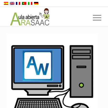
Back to top