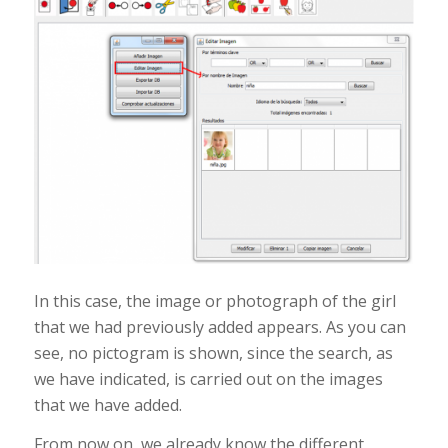
In this case, the image or photograph of the girl
that we had previously added appears. As you can
see, no pictogram is shown, since the search, as
we have indicated, is carried out on the images
that we have added.
From now on, we already know the different