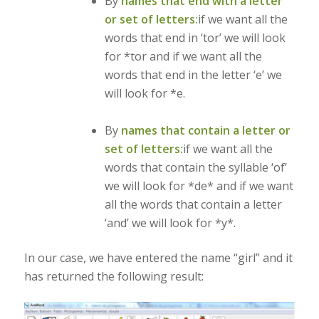
By
names that end with a letter
or set of letters:
if we want all the
words that end in ‘tor’ we will look
for *tor and if we want all the
words that end in the letter ‘e’ we
will look for *e.
By
names that contain a letter or
set of letters:
if we want all the
words that contain the syllable ‘of’
we will look for *de* and if we want
all the words that contain a letter
‘and’ we will look for *y*.
In our case, we have entered the name “girl” and it
has returned the following result: