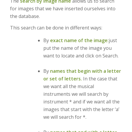
The
search by image name
allows us to search
for images that we have inserted ourselves into
the database.
This search can be done in different ways:
By
exact name of the image:
just
put the name of the image you
want to locate and click on Search.
By
names that begin with a letter
or set of letters.
In the case that
we want all the musical
instruments we will search by
instrument * and if we want all the
images that start with the letter ‘a’
we will search for *.