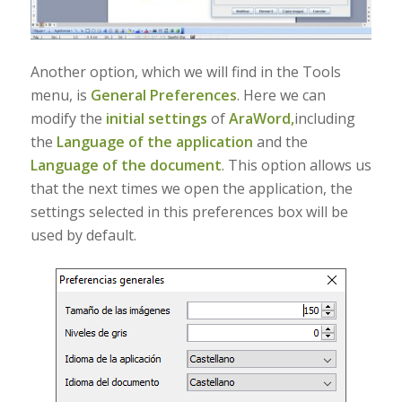
Another option, which we will find in the Tools
menu, is
General Preferences
. Here we can
modify the
initial settings
of
AraWord,
including
the
Language of the application
and the
Language of the document
. This option allows us
that the next times we open the application, the
settings selected in this preferences box will be
used by default.