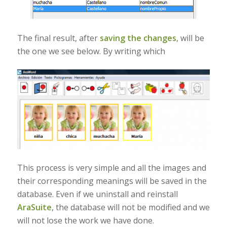
The final result, after
saving the changes
, will be
the one we see below. By writing which
This process is very simple and all the images and
their corresponding meanings will be saved in the
database. Even if we uninstall and reinstall
AraSuite
, the database will not be modified and we
will not lose the work we have done.