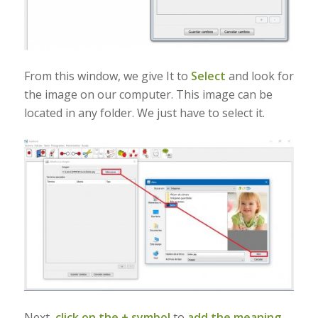
From this window, we give It to
Select
and look for
the image on our computer. This image can be
located in any folder. We just have to select it.
Next,
click on the + symbol
to
add the meaning