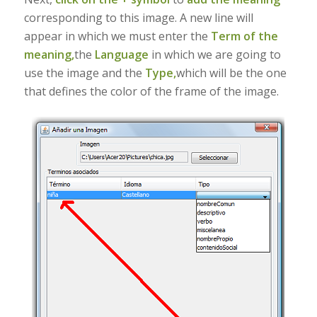
corresponding to this image. A new line will
appear in which we must enter the
Term of the
meaning,
the
Language
in which we are going to
use the image and the
Type,
which will be the one
that defines the color of the frame of the image.