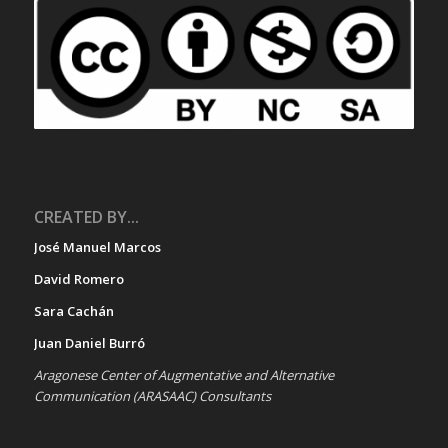
CREATED BY...
José Manuel Marcos
David Romero
Sara Cachán
Juan Daniel Burró
Aragonese Center of Augmentative and Alternative
Communication (ARASAAC) Consultants