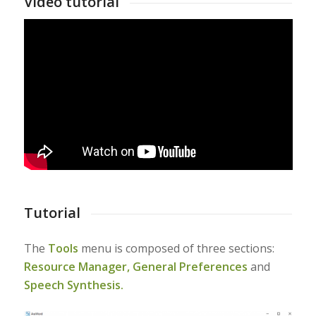
Video tutorial
Tutorial
The
Tools
menu is composed of three sections:
Resource Manager,
General Preferences
and
Speech Synthesis.