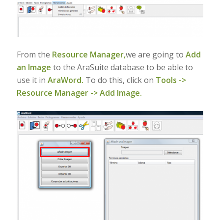
From the
Resource Manager,
we are going to
Add
an Image
to the AraSuite database to be able to
use it in
AraWord.
To do this, click on
Tools ->
Resource Manager -> Add Image.