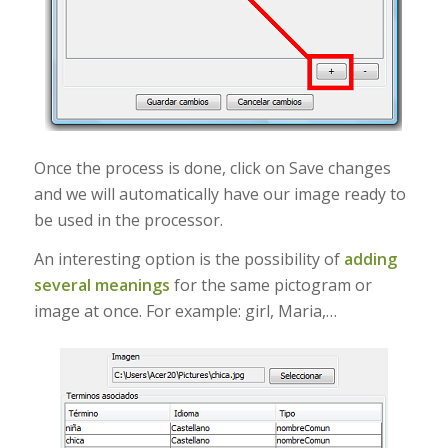
Once the process is done, click on Save changes
and we will automatically have our image ready to
be used in the processor.
An interesting option is the possibility of
adding
several meanings
for the same pictogram or
image at once. For example: girl, Maria,…