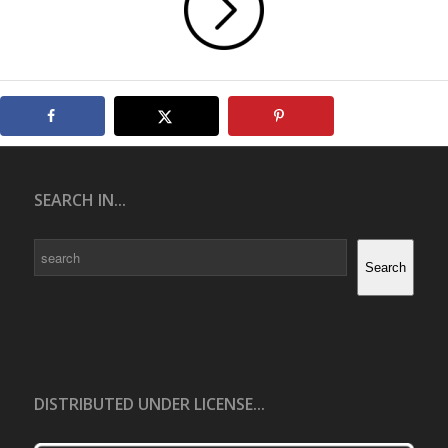
SEARCH IN...
Search
Search
DISTRIBUTED UNDER LICENSE...