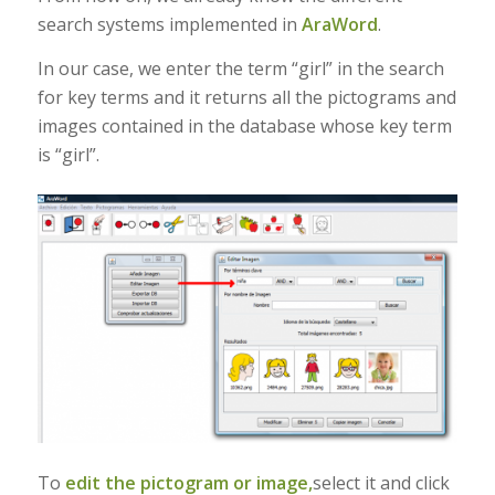
search systems implemented in
AraWord
.
In our case, we enter the term “girl” in the search
for key terms and it returns all the pictograms and
images contained in the database whose key term
is “girl”.
To
edit the pictogram or image,
select it and click