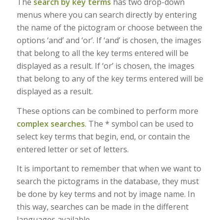
The
search by key terms
has two drop-down
menus where you can search directly by entering
the name of the pictogram or choose between the
options ‘and’ and ‘or’. If ‘and’ is chosen, the images
that belong to all the key terms entered will be
displayed as a result. If ‘or’ is chosen, the images
that belong to any of the key terms entered will be
displayed as a result.
These options can be combined to perform more
complex searches
. The * symbol can be used to
select key terms that begin, end, or contain the
entered letter or set of letters.
It is important to remember that when we want to
search the pictograms in the database, they must
be done by key terms and not by image name. In
this way, searches can be made in the different
languages available.