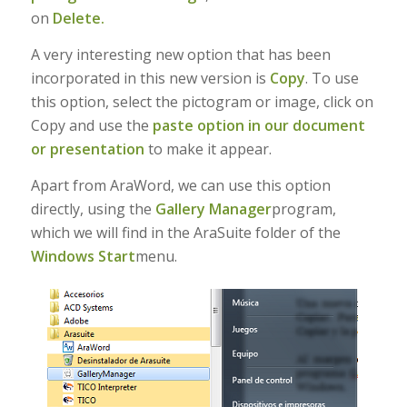
on
Delete.
A very interesting new option that has been
incorporated in this new version is
Copy
. To use
this option, select the pictogram or image, click on
Copy and use the
paste option in our document
or presentation
to make it appear.
Apart from AraWord, we can use this option
directly, using the
Gallery Manager
program,
which we will find in the AraSuite folder of the
Windows Start
menu.