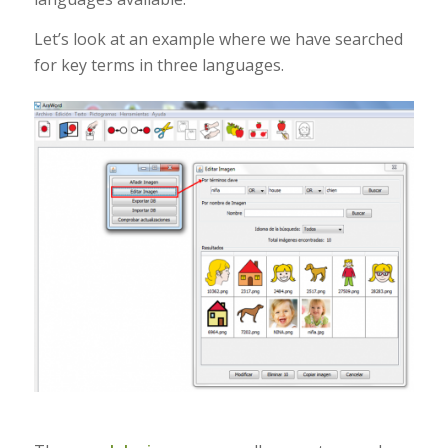
Let’s look at an example where we have searched
for key terms in three languages.