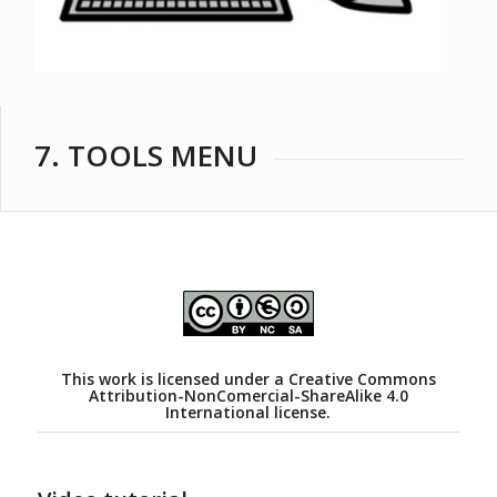
7. TOOLS MENU
This work is licensed under a
Creative Commons
Attribution-NonComercial-ShareAlike 4.0
International license.