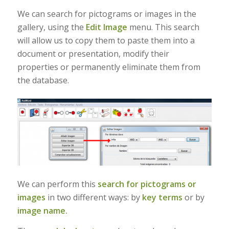
We can search for pictograms or images in the
gallery, using the
Edit Image
menu. This search
will allow us to copy them to paste them into a
document or presentation, modify their
properties or permanently eliminate them from
the database.
We can perform this
search for pictograms or
images
in two different ways: by
key terms
or by
image name.