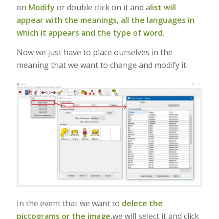
on
Modify
or double click on it and a
list will
appear with the meanings, all the languages in
which it appears and the type of word
.
Now we just have to place ourselves in the
meaning that we want to change and modify it.
In the event that we want to
delete the
pictograms or the image
,we will select it and click