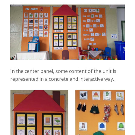
In the center panel, some content of the unit is
represented in a concrete and interactive way.