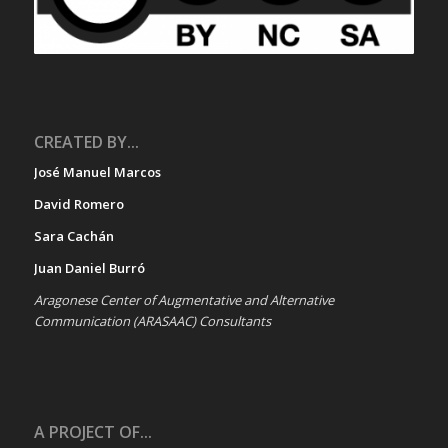
CREATED BY...
José Manuel Marcos
David Romero
Sara Cachán
Juan Daniel Burró
Aragonese Center of Augmentative and Alternative
Communication (ARASAAC) Consultants
A PROJECT OF...