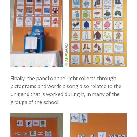
Finally, the panel on the right collects through
pictograms and words a song also related to the
unit and that is worked during it, in many of the
groups of the school.