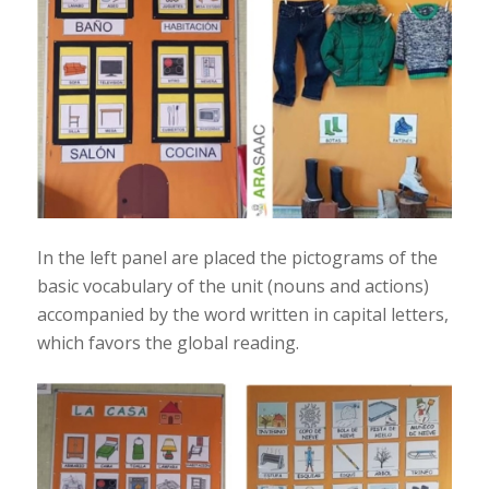
In the left panel are placed the pictograms of the
basic vocabulary of the unit (nouns and actions)
accompanied by the word written in capital letters,
which favors the global reading.