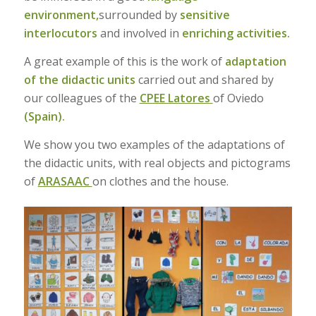
environment,
surrounded by
sensitive
interlocutors
and involved in
enriching activities.
A great example of this is the work of
adaptation
of the didactic units
carried out and shared by
our colleagues of the
CPEE Latores
of Oviedo
(Spain).
We show you two examples of the adaptations of
the didactic units, with real objects and pictograms
of
ARASAAC
on clothes and the house.