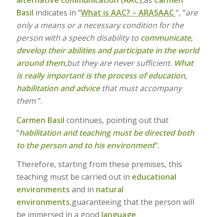
alternative communication (AAC),
as
Carmen
Basil
indicates in “
What is AAC? – ARASAAC
“, “
are
only a means or a necessary condition for the
person with a speech disability to
communicate,
develop their abilities and participate in the world
around them,
but they are never sufficient.
What
is really important is the process of education,
habilitation and advice
that must accompany
them
“.
Carmen Basil
continues, pointing out that
“
habilitation and teaching must be directed both
to the person and to his
environment
“.
Therefore, starting from these premises, this
teaching must be carried out in
educational
environments
and in
natural
environments,
guaranteeing that the person will
be immersed in a good
language