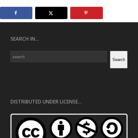
SEARCH IN...
Search
Search
DISTRIBUTED UNDER LICENSE...