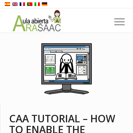
CAA TUTORIAL – HOW
TO ENABLE THE