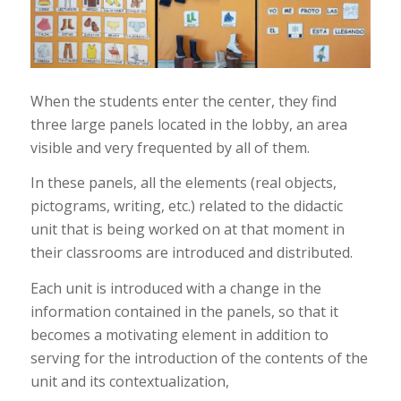
When the students enter the center, they find
three large panels located in the lobby, an area
visible and very frequented by all of them.
In these panels, all the elements (real objects,
pictograms, writing, etc.) related to the didactic
unit that is being worked on at that moment in
their classrooms are introduced and distributed.
Each unit is introduced with a change in the
information contained in the panels, so that it
becomes a motivating element in addition to
serving for the introduction of the contents of the
unit and its contextualization,