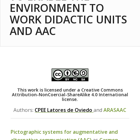
ENVIRONMENT TO
WORK DIDACTIC UNITS
AND AAC
This work is licensed under a
Creative Commons
Attribution-NonCoercial-ShareAlike 4.0 International
license.
Authors:
CPEE Latores de Oviedo
and
ARASAAC
Pictographic systems for augmentative and