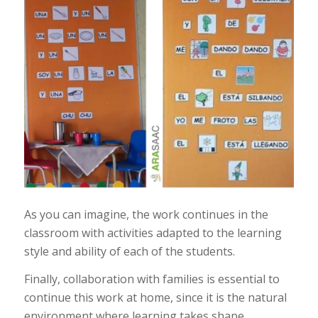
As you can imagine, the work continues in the
classroom with activities adapted to the learning
style and ability of each of the students.
Finally, collaboration with families is essential to
continue this work at home, since it is the natural
environment where learning takes shape.