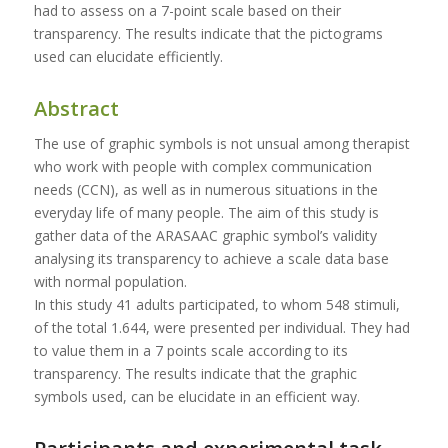
had to assess on a 7-point scale based on their
transparency. The results indicate that the pictograms
used can elucidate efficiently.
Abstract
The use of graphic symbols is not unsual among therapist
who work with people with complex communication
needs (CCN), as well as in numerous situations in the
everyday life of many people. The aim of this study is
gather data of the ARASAAC graphic symbol’s validity
analysing its transparency to achieve a scale data base
with normal population.
In this study 41 adults participated, to whom 548 stimuli,
of the total 1.644, were presented per individual. They had
to value them in a 7 points scale according to its
transparency. The results indicate that the graphic
symbols used, can be elucidate in an efficient way.