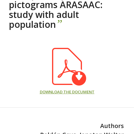
pictograms ARASAAC:
study with adult
”
population
DOWNLOAD THE DOCUMENT
Authors