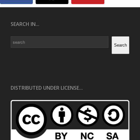
SEARCH IN...
Search
Search
DISTRIBUTED UNDER LICENSE...