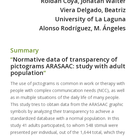
Roldán Coya, Jonatan Walter
Viera Delgado, Beatriz
University of La Laguna
Alonso Rodríguez,
M. Ángeles
___________________________________________________________________
Summary
“
Normative data of transparency of
pictograms ARASAAC: study with adult
population
“
The use of pictograms is common in work or therapy with
people with complex communication needs (NCC), as well
as in multiple situations of the daily life of many people.
This study tries to obtain data from the ARASAAC graphic
symbols by analyzing their transparency to achieve a
standardized database with a normal population. In this
study 41 adults participated, to whom 548 stimuli were
presented per individual, out of the 1,644 total, which they