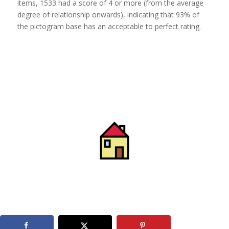
items, 1533 had a score of 4 or more (from the average
degree of relationship onwards), indicating that 93% of
the pictogram base has an acceptable to perfect rating.