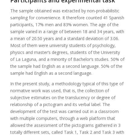
Participants and experimental task
The sample obtained was extracted by non-probabilistic
sampling for convenience. It therefore counted 41 Spanish
participants, 17% men and 83% women. The age of the
sample varied in a range of between 18 and 34 years, with
a mean of 20.50 years and a standard deviation of 3.06.
Most of them were university students of psychology,
physics and master’s degrees, students of the University
of La Laguna, and a minority of Bachelor’s studies. 50% of
the sample had English as a second language. 50% of the
sample had English as a second language.
In the present study, a methodology typical of this type of
normative work was used, that is, the collection of
subjective estimates on the translucency or degree of
relationship of a pictogram and its verbal label. The
development of the test was carried out in a classroom
with multiple computers, through a web platform that
allowed the assessment of the pictograms gathered in 3
totally different sets, called Task 1, Task 2 and Task 3 with