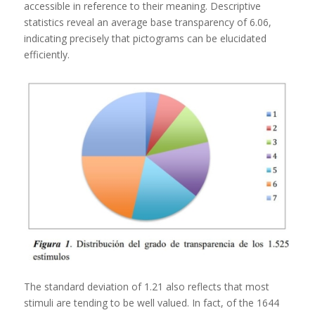
accessible in reference to their meaning. Descriptive
statistics reveal an average base transparency of 6.06,
indicating precisely that pictograms can be elucidated
efficiently.
The standard deviation of 1.21 also reflects that most
stimuli are tending to be well valued. In fact, of the 1644