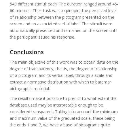
548 different stimuli each. The duration ranged around 45-
60 minutes. Their task was to pinpoint the perceived level
of relationship between the pictogram presented on the
screen and an associated verbal label. The stimuli were
automatically presented and remained on the screen until
the participant issued his response.
Conclusions
The main objective of this work was to obtain data on the
degree of transparency, that is, the degree of relationship
of a pictogram and its verbal label, through a scale and
extract a normative distribution with which to baremar
pictographic material.
The results make it possible to predict to what extent the
database used may be interpretable enough to be
considered transparent. Taking into account the minimum
and maximum value of the graduated scale, these being
the ends 1 and 7, we have a base of pictograms quite