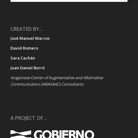
CREATED BY...
José Manuel Marcos
David Romero
Sara Cachán
Juan Daniel Burró
Aragonese Center of Augmentative and Alternative
Communication (ARASAAC) Consultants
A PROJECT OF...