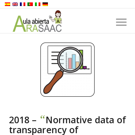
“
2018 –
Normative data of
transparency of